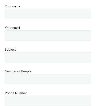
Your name
Your email
Subject
Number of People
Phone Number