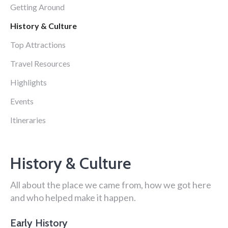
Getting Around
History & Culture
Top Attractions
Travel Resources
Highlights
Events
Itineraries
History & Culture
All about the place we came from, how we got here
and who helped make it happen.
Early History