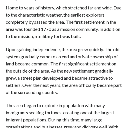
Home to years of history, which stretched far and wide. Due
to the characteristic weather, the earliest explorers
completely bypassed the area. The first settlement in the
area was founded 1770 as a mission community. In addition
to the mission, a military fort was built.
Upon gaining independence, the area grew quickly. The old
system gradually came to an end and private ownership of
land became common. The first significant settlement on
the outside of the area. As the new settlement gradually
grew, a street plan developed and became attractive to
settlers. Over the next years, the area officially became part
of the surrounding country.
The area began to explode in population with many
immigrants seeking fortunes, creating one of the largest
imigrant populations. During this time, many large
organizations and businesses grew and did very well. With