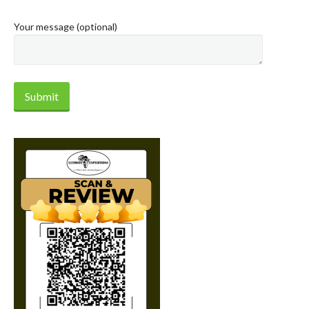
Your message (optional)