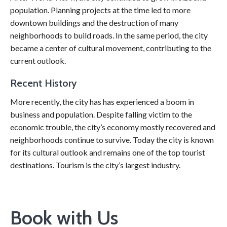
population. Planning projects at the time led to more
downtown buildings and the destruction of many
neighborhoods to build roads. In the same period, the city
became a center of cultural movement, contributing to the
current outlook.
Recent History
More recently, the city has has experienced a boom in
business and population. Despite falling victim to the
economic trouble, the city’s economy mostly recovered and
neighborhoods continue to survive. Today the city is known
for its cultural outlook and remains one of the top tourist
destinations. Tourism is the city’s largest industry.
Book with Us