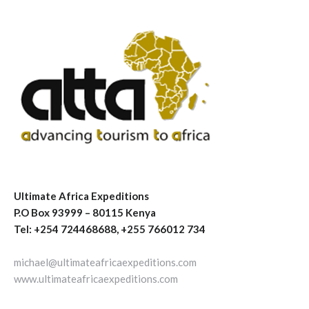
Ultimate Africa Expeditions
P.O Box 93999 – 80115 Kenya
Tel: +254 724468688, +255 766012 734
michael@ultimateafricaexpeditions.com
www.ultimateafricaexpeditions.com