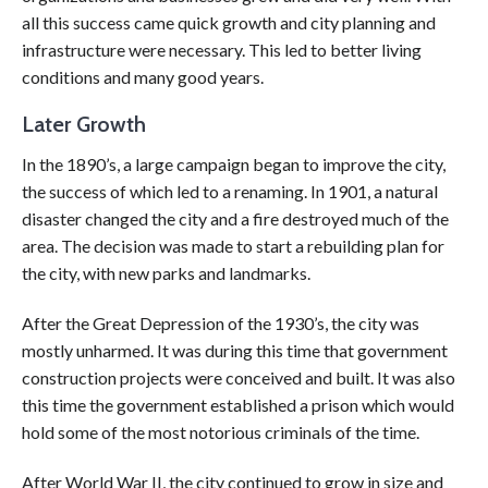
all this success came quick growth and city planning and
infrastructure were necessary. This led to better living
conditions and many good years.
Later Growth
In the 1890’s, a large campaign began to improve the city,
the success of which led to a renaming. In 1901, a natural
disaster changed the city and a fire destroyed much of the
area. The decision was made to start a rebuilding plan for
the city, with new parks and landmarks.
After the Great Depression of the 1930’s, the city was
mostly unharmed. It was during this time that government
construction projects were conceived and built. It was also
this time the government established a prison which would
hold some of the most notorious criminals of the time.
After World War II, the city continued to grow in size and