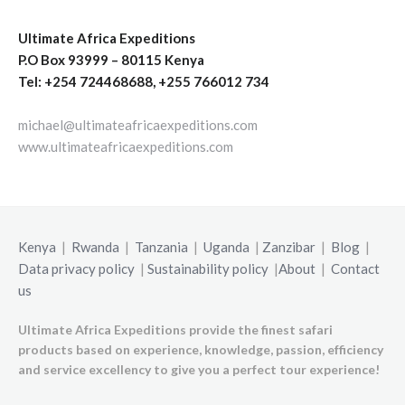
Ultimate Africa Expeditions
P.O Box 93999 – 80115 Kenya
Tel: +254 724468688, +255 766012 734
michael@ultimateafricaexpeditions.com
www.ultimateafricaexpeditions.com
Kenya
|
Rwanda
|
Tanzania
|
Uganda
|
Zanzibar
|
Blog
|
Data privacy policy
|
Sustainability policy
|
About
|
Contact
us
Ultimate Africa Expeditions provide the finest safari
products based on experience, knowledge, passion, efficiency
and service excellency to give you a perfect tour experience!