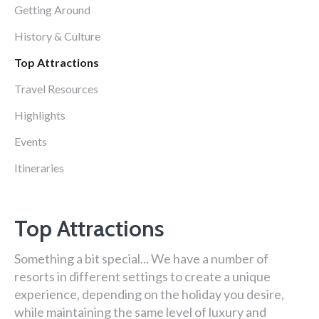
Getting Around
History & Culture
Top Attractions
Travel Resources
Highlights
Events
Itineraries
Top Attractions
Something a bit special... We have a number of
resorts in different settings to create a unique
experience, depending on the holiday you desire,
while maintaining the same level of luxury and