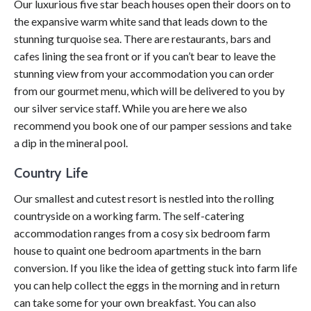
Our luxurious five star beach houses open their doors on to
the expansive warm white sand that leads down to the
stunning turquoise sea. There are restaurants, bars and
cafes lining the sea front or if you can’t bear to leave the
stunning view from your accommodation you can order
from our gourmet menu, which will be delivered to you by
our silver service staff. While you are here we also
recommend you book one of our pamper sessions and take
a dip in the mineral pool.
Country Life
Our smallest and cutest resort is nestled into the rolling
countryside on a working farm. The self-catering
accommodation ranges from a cosy six bedroom farm
house to quaint one bedroom apartments in the barn
conversion. If you like the idea of getting stuck into farm life
you can help collect the eggs in the morning and in return
can take some for your own breakfast. You can also