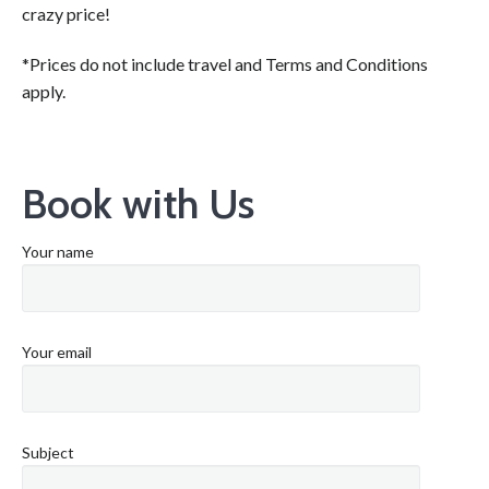
crazy price!
*Prices do not include travel and Terms and Conditions
apply.
Book with Us
Your name
Your email
Subject