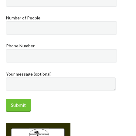
Number of People
Phone Number
Your message (optional)