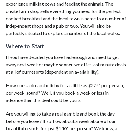
experience milking cows and feeding the animals. The
onsite farm shop sells everything you need for the perfect
cooked breakfast and the local town is home to a number of
independent shops and a pub or two. You will also be
perfectly situated to explore a number of the local walks.
Where to Start
If you have decided you have had enough and need to get
away next week or maybe sooner, we offer last minute deals
at all of our resorts (dependent on availability).
How does a dream holiday for as little as
$275*
per person,
per week, sound? Well, if you book a week or less in
advance then this deal could be yours.
Are you willing to take a real gamble and book the day
before you leave? If so, how about a week at one of our
beautiful resorts for just
$100*
per person? We know, a