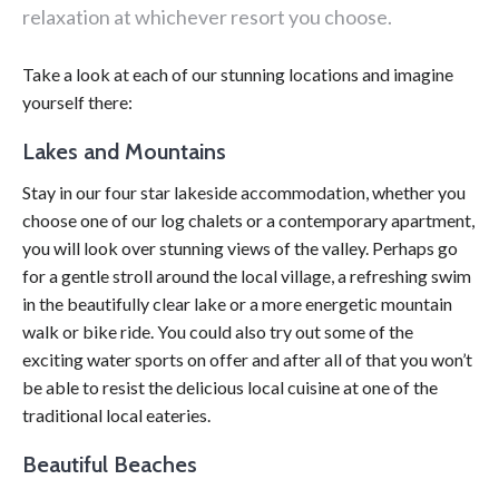
relaxation at whichever resort you choose.
Take a look at each of our stunning locations and imagine
yourself there:
Lakes and Mountains
Stay in our four star lakeside accommodation, whether you
choose one of our log chalets or a contemporary apartment,
you will look over stunning views of the valley. Perhaps go
for a gentle stroll around the local village, a refreshing swim
in the beautifully clear lake or a more energetic mountain
walk or bike ride. You could also try out some of the
exciting water sports on offer and after all of that you won’t
be able to resist the delicious local cuisine at one of the
traditional local eateries.
Beautiful Beaches