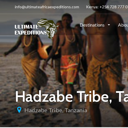
info@ultimateafricaexpeditions.com
Kenya: +254 728 777 07
Destinations
Abou
Hadzabe Tribe, T
Hadzabe Tribe, Tanzania