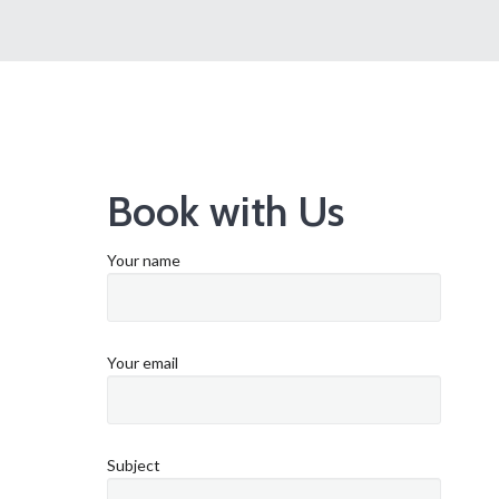
Book with Us
Your name
Your email
Subject