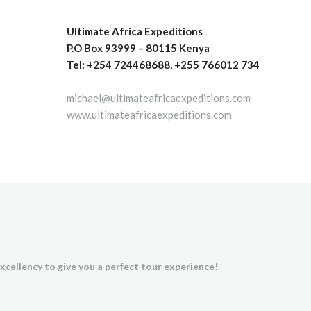
Ultimate Africa Expeditions
P.O Box 93999 – 80115 Kenya
Tel: +254 724468688, +255 766012 734
michael@ultimateafricaexpeditions.com
www.ultimateafricaexpeditions.com
xcellency to give you a perfect tour experience!