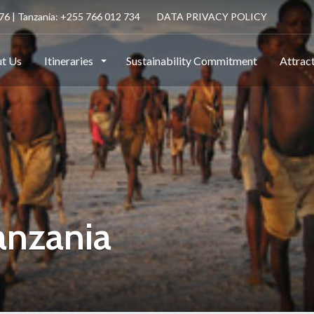
6 | Tanzania: +255 766 012 734
DATA PRIVACY POLICY
t Us
Itineraries
Sustainability Commitment
Attrac
anzania