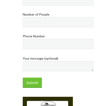
Number of People
Phone Number
Your message (optional)