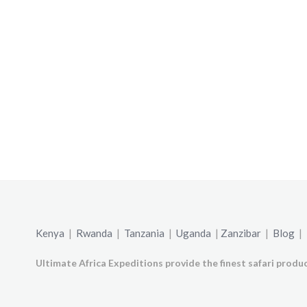
Kenya
|
Rwanda
|
Tanzania
|
Uganda
|
Zanzibar
|
Blog
|
Ultimate Africa Expeditions provide the finest safari produc