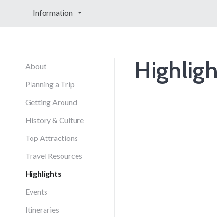
Information
Highligh
About
Planning a Trip
Getting Around
History & Culture
Top Attractions
Travel Resources
Highlights
Events
Itineraries