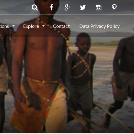
tions
Explore
Contact
Data Privacy Policy