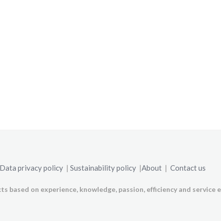
Data privacy policy
|
Sustainability policy
|
About
|
Contact us
ts based on experience, knowledge, passion, efficiency and service e