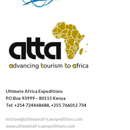
Ultimate Africa Expeditions
P.O Box 93999 – 80115 Kenya
Tel: +254 724468688, +255 766012 734
michael@ultimateafricaexpeditions.com
www.ultimateafricaexpeditions.com