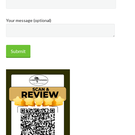
Your message (optional)