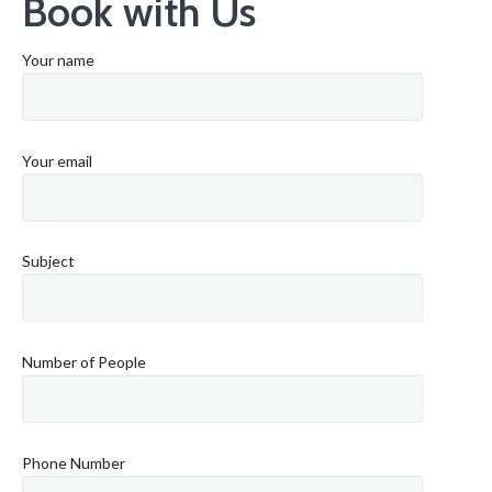
Book with Us
Your name
Your email
Subject
Number of People
Phone Number