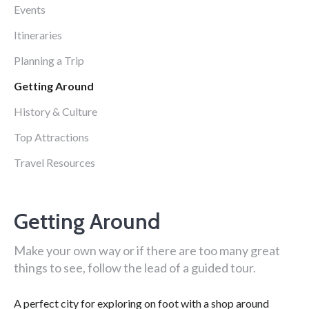
Events
Itineraries
Planning a Trip
Getting Around
History & Culture
Top Attractions
Travel Resources
Getting Around
Make your own way or if there are too many great
things to see, follow the lead of a guided tour.
A perfect city for exploring on foot with a shop around