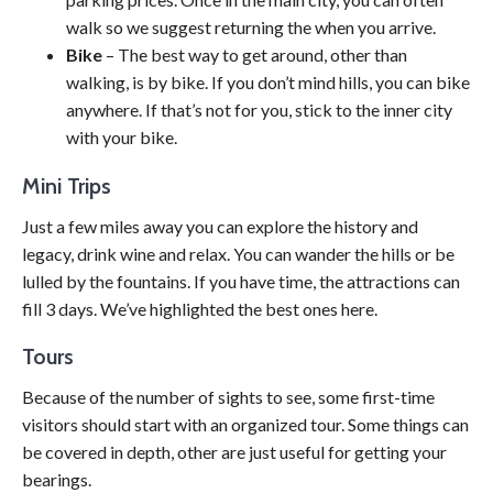
walk so we suggest returning the when you arrive.
Bike
– The best way to get around, other than
walking, is by bike. If you don’t mind hills, you can bike
anywhere. If that’s not for you, stick to the inner city
with your bike.
Mini Trips
Just a few miles away you can explore the history and
legacy, drink wine and relax. You can wander the hills or be
lulled by the fountains. If you have time, the attractions can
fill 3 days. We’ve highlighted the best ones here.
Tours
Because of the number of sights to see, some first-time
visitors should start with an organized tour. Some things can
be covered in depth, other are just useful for getting your
bearings.