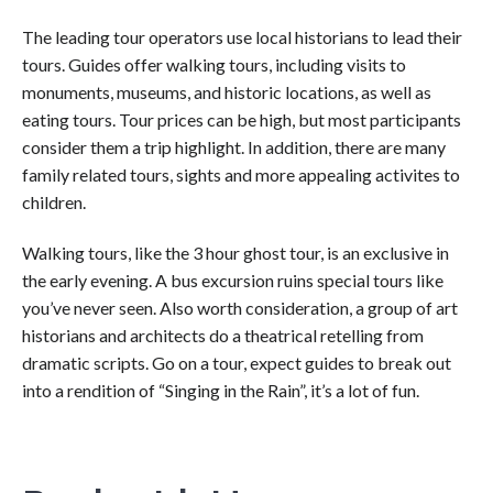
The leading tour operators use local historians to lead their
tours. Guides offer walking tours, including visits to
monuments, museums, and historic locations, as well as
eating tours. Tour prices can be high, but most participants
consider them a trip highlight. In addition, there are many
family related tours, sights and more appealing activites to
children.
Walking tours, like the 3 hour ghost tour, is an exclusive in
the early evening. A bus excursion ruins special tours like
you’ve never seen. Also worth consideration, a group of art
historians and architects do a theatrical retelling from
dramatic scripts. Go on a tour, expect guides to break out
into a rendition of “Singing in the Rain”, it’s a lot of fun.