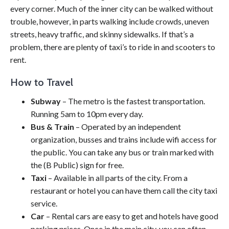
every corner. Much of the inner city can be walked without
trouble, however, in parts walking include crowds, uneven
streets, heavy traffic, and skinny sidewalks. If that’s a
problem, there are plenty of taxi’s to ride in and scooters to
rent.
How to Travel
Subway
– The metro is the fastest transportation.
Running 5am to 10pm every day.
Bus & Train
– Operated by an independent
organization, busses and trains include wifi access for
the public. You can take any bus or train marked with
the (B Public) sign for free.
Taxi
– Available in all parts of the city. From a
restaurant or hotel you can have them call the city taxi
service.
Car
– Rental cars are easy to get and hotels have good
parking prices. Once in the main city, you can often