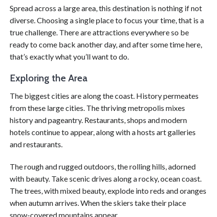
Spread across a large area, this destination is nothing if not
diverse. Choosing a single place to focus your time, that is a
true challenge. There are attractions everywhere so be
ready to come back another day, and after some time here,
that’s exactly what you’ll want to do.
Exploring the Area
The biggest cities are along the coast. History permeates
from these large cities. The thriving metropolis mixes
history and pageantry. Restaurants, shops and modern
hotels continue to appear, along with a hosts art galleries
and restaurants.
The rough and rugged outdoors, the rolling hills, adorned
with beauty. Take scenic drives along a rocky, ocean coast.
The trees, with mixed beauty, explode into reds and oranges
when autumn arrives. When the skiers take their place
snow-covered mountains appear.