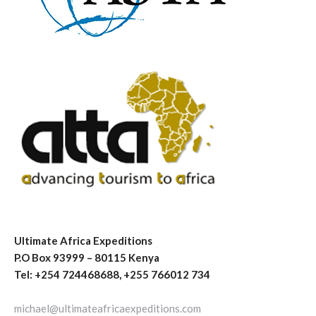
Ultimate Africa Expeditions
P.O Box 93999 – 80115 Kenya
Tel: +254 724468688, +255 766012 734
michael@ultimateafricaexpeditions.com