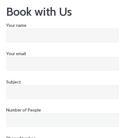
Book with Us
Your name
Your email
Subject
Number of People