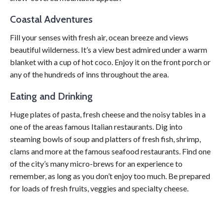
Coastal Adventures
Fill your senses with fresh air, ocean breeze and views
beautiful wilderness. It’s a view best admired under a warm
blanket with a cup of hot coco. Enjoy it on the front porch or
any of the hundreds of inns throughout the area.
Eating and Drinking
Huge plates of pasta, fresh cheese and the noisy tables in a
one of the areas famous Italian restaurants. Dig into
steaming bowls of soup and platters of fresh fish, shrimp,
clams and more at the famous seafood restaurants. Find one
of the city’s many micro-brews for an experience to
remember, as long as you don’t enjoy too much. Be prepared
for loads of fresh fruits, veggies and specialty cheese.