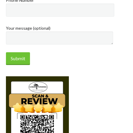
Phone Number
Your message (optional)