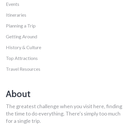
Events
Itineraries
Planning a Trip
Getting Around
History & Culture
Top Attractions
Travel Resources
About
The greatest challenge when you visit here, finding
the time to do everything. There's simply too much
for a single trip.