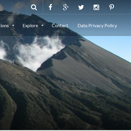
tions
Explore
Contact
Data Privacy Policy