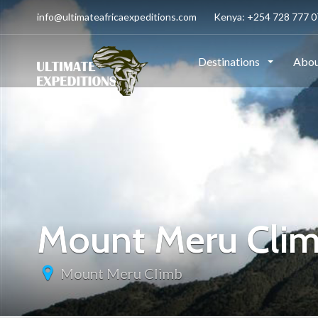
info@ultimateafricaexpeditions.com
Kenya: +254 728 777 07
Destinations
Abou
Mount Meru Cli
Mount Meru Climb