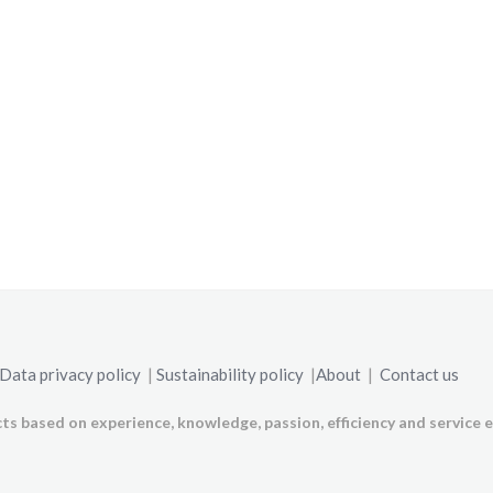
Data privacy policy
|
Sustainability policy
|
About
|
Contact us
ts based on experience, knowledge, passion, efficiency and service e