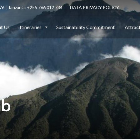
6 | Tanzania: +255 766 012 734
DATA PRIVACY POLICY
t Us
Itineraries
Sustainability Commitment
Attrac
mb