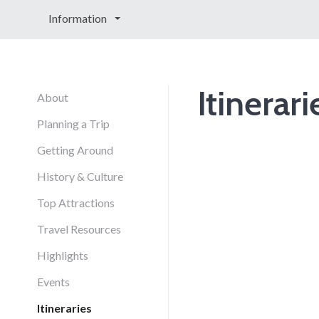
Information
Itinerari
About
Planning a Trip
Getting Around
History & Culture
Top Attractions
Travel Resources
Highlights
Events
Itineraries