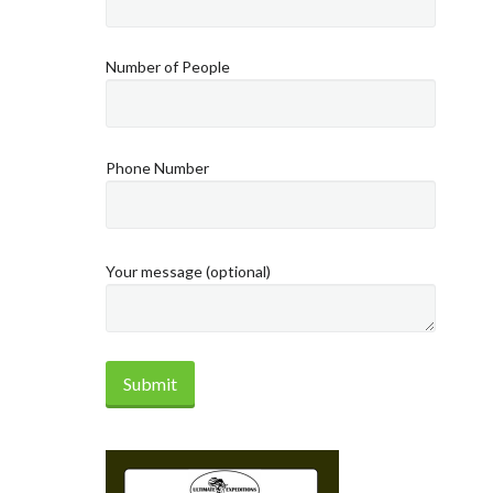
Number of People
Phone Number
Your message (optional)