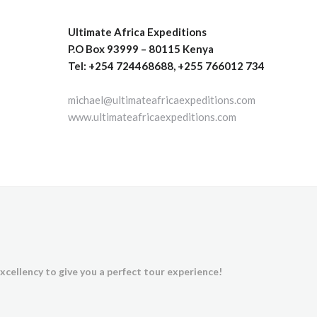
Ultimate Africa Expeditions
P.O Box 93999 – 80115 Kenya
Tel: +254 724468688, +255 766012 734
michael@ultimateafricaexpeditions.com
www.ultimateafricaexpeditions.com
xcellency to give you a perfect tour experience!