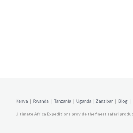
Kenya
|
Rwanda
|
Tanzania
|
Uganda
|
Zanzibar
|
Blog
|
Ultimate Africa Expeditions provide the finest safari produc