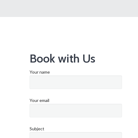
Book with Us
Your name
Your email
Subject