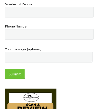
Number of People
Phone Number
Your message (optional)