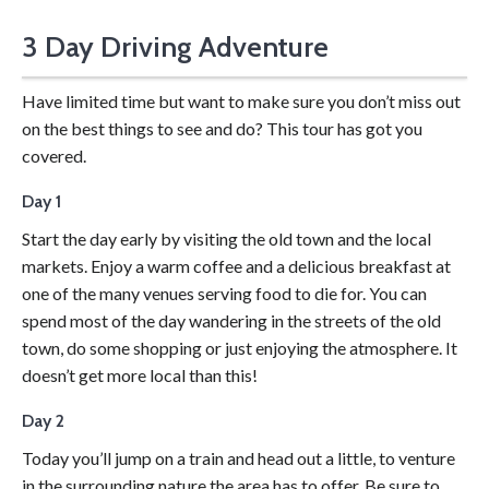
3 Day Driving Adventure
Drive yourself for a 3-day adventure.
Have limited time but want to make sure you don’t miss out
on the best things to see and do? This tour has got you
covered.
Day 1
Start the day early by visiting the old town and the local
markets. Enjoy a warm coffee and a delicious breakfast at
one of the many venues serving food to die for. You can
spend most of the day wandering in the streets of the old
town, do some shopping or just enjoying the atmosphere. It
doesn’t get more local than this!
Day 2
Today you’ll jump on a train and head out a little, to venture
in the surrounding nature the area has to offer. Be sure to