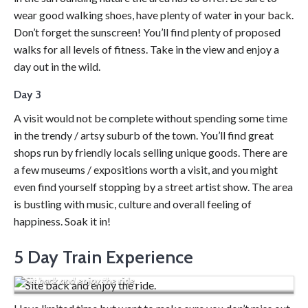
wear good walking shoes, have plenty of water in your back.
Don’t forget the sunscreen! You’ll find plenty of proposed
walks for all levels of fitness. Take in the view and enjoy a
day out in the wild.
Day 3
A visit would not be complete without spending some time
in the trendy / artsy suburb of the town. You’ll find great
shops run by friendly locals selling unique goods. There are
a few museums / expositions worth a visit, and you might
even find yourself stopping by a street artist show. The area
is bustling with music, culture and overall feeling of
happiness. Soak it in!
5 Day Train Experience
Sit back and enjoy the ride.