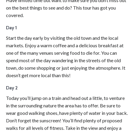
Have limited time but want to make sure you don’t miss out
on the best things to see and do? This tour has got you
covered.
Day 1
Start the day early by visiting the old town and the local
markets. Enjoy a warm coffee and a delicious breakfast at
one of the many venues serving food to die for. You can
spend most of the day wandering in the streets of the old
town, do some shopping or just enjoying the atmosphere. It
doesn’t get more local than this!
Day 2
Today you’ll jump on a train and head out a little, to venture
in the surrounding nature the area has to offer. Be sure to
wear good walking shoes, have plenty of water in your back.
Don’t forget the sunscreen! You’ll find plenty of proposed
walks for all levels of fitness. Take in the view and enjoy a