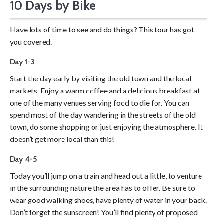
10 Days by Bike
Take your time with a bike tour.
Have lots of time to see and do things? This tour has got
you covered.
Day 1-3
Start the day early by visiting the old town and the local
markets. Enjoy a warm coffee and a delicious breakfast at
one of the many venues serving food to die for. You can
spend most of the day wandering in the streets of the old
town, do some shopping or just enjoying the atmosphere. It
doesn’t get more local than this!
Day 4-5
Today you’ll jump on a train and head out a little, to venture
in the surrounding nature the area has to offer. Be sure to
wear good walking shoes, have plenty of water in your back.
Don’t forget the sunscreen! You’ll find plenty of proposed