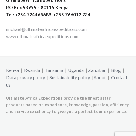
P.O Box 93999 – 80115 Kenya
Tel: +254 724468688, +255 766012 734
michael@ultimateafricaexpeditions.com
www.ultimateafricaexpeditions.com
Kenya
|
Rwanda
|
Tanzania
|
Uganda
|
Zanzibar
|
Blog
|
Data privacy policy
|
Sustainability policy
|
About
|
Contact
us
Ultimate Africa Expeditions provide the finest safari
products based on experience, knowledge, passion, efficiency
and service excellency to give you a perfect tour experience!