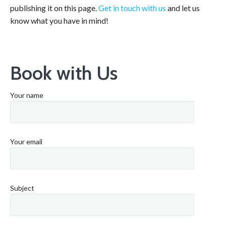
publishing it on this page.
Get in touch with us
and let us
know what you have in mind!
Book with Us
Your name
Your email
Subject