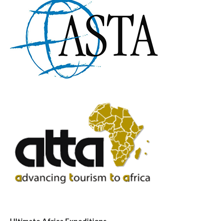
Ultimate Africa Expeditions