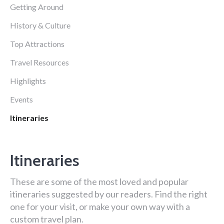
Getting Around
History & Culture
Top Attractions
Travel Resources
Highlights
Events
Itineraries
Itineraries
These are some of the most loved and popular
itineraries suggested by our readers. Find the right
one for your visit, or make your own way with a
custom travel plan.