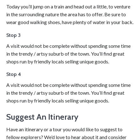
Today you’ll jump on a train and head out a little, to venture
in the surrounding nature the area has to offer. Be sure to
wear good walking shoes, have plenty of water in your back.
Stop 3
A visit would not be complete without spending some time
in the trendy / artsy suburb of the town. You’ll find great
shops run by friendly locals selling unique goods.
Stop 4
A visit would not be complete without spending some time
in the trendy / artsy suburb of the town. You’ll find great
shops run by friendly locals selling unique goods.
Suggest An Itinerary
Have an itinerary or a tour you would like to suggest to
fellow explorers? We’d love to hear about it and consider