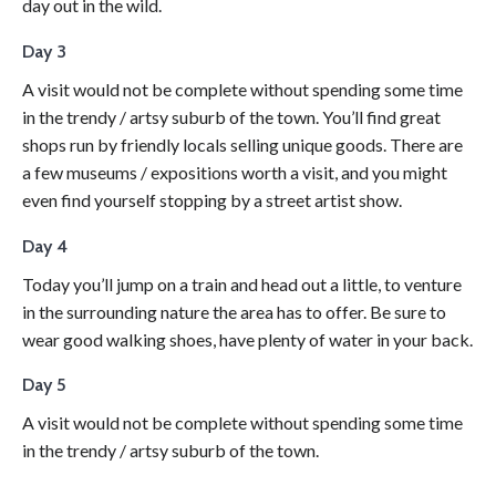
day out in the wild.
Day 3
A visit would not be complete without spending some time
in the trendy / artsy suburb of the town. You’ll find great
shops run by friendly locals selling unique goods. There are
a few museums / expositions worth a visit, and you might
even find yourself stopping by a street artist show.
Day 4
Today you’ll jump on a train and head out a little, to venture
in the surrounding nature the area has to offer. Be sure to
wear good walking shoes, have plenty of water in your back.
Day 5
A visit would not be complete without spending some time
in the trendy / artsy suburb of the town.