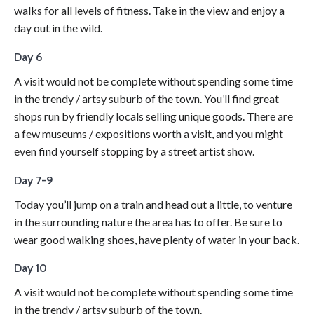
walks for all levels of fitness. Take in the view and enjoy a
day out in the wild.
Day 6
A visit would not be complete without spending some time
in the trendy / artsy suburb of the town. You’ll find great
shops run by friendly locals selling unique goods. There are
a few museums / expositions worth a visit, and you might
even find yourself stopping by a street artist show.
Day 7-9
Today you’ll jump on a train and head out a little, to venture
in the surrounding nature the area has to offer. Be sure to
wear good walking shoes, have plenty of water in your back.
Day 10
A visit would not be complete without spending some time
in the trendy / artsy suburb of the town.