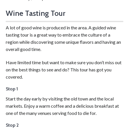
Wine Tasting Tour
Get your hands dirty learning wine making!
A lot of good wine is produced in the area. A guided wine
tasting tour is a great way to embrace the culture of a
region while discovering some unique flavors and having an
overall good time.
Have limited time but want to make sure you don’t miss out
on the best things to see and do? This tour has got you
covered.
Stop 1
Start the day early by visiting the old town and the local
markets. Enjoy a warm coffee and a delicious breakfast at
one of the many venues serving food to die for.
Stop 2