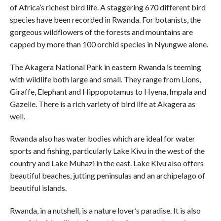
of Africa’s richest bird life. A staggering 670 different bird
species have been recorded in Rwanda. For botanists, the
gorgeous wildflowers of the forests and mountains are
capped by more than 100 orchid species in Nyungwe alone.
The Akagera National Park in eastern Rwanda is teeming
with wildlife both large and small. They range from Lions,
Giraffe, Elephant and Hippopotamus to Hyena, Impala and
Gazelle. There is a rich variety of bird life at Akagera as
well.
Rwanda also has water bodies which are ideal for water
sports and fishing, particularly Lake Kivu in the west of the
country and Lake Muhazi in the east. Lake Kivu also offers
beautiful beaches, jutting peninsulas and an archipelago of
beautiful islands.
Rwanda, in a nutshell, is a nature lover’s paradise. It is also