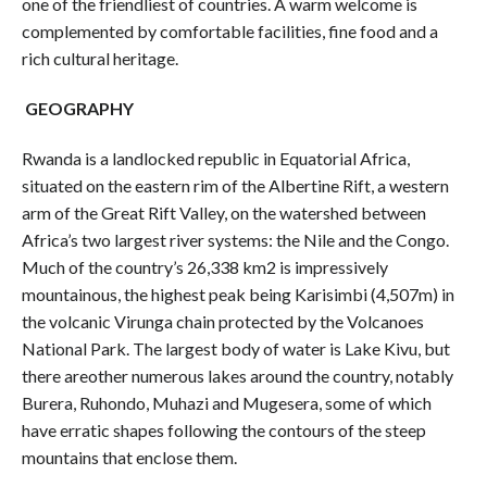
one of the friendliest of countries. A warm welcome is
complemented by comfortable facilities, fine food and a
rich cultural heritage.
GEOGRAPHY
Rwanda is a landlocked republic in Equatorial Africa,
situated on the eastern rim of the Albertine Rift, a western
arm of the Great Rift Valley, on the watershed between
Africa’s two largest river systems: the Nile and the Congo.
Much of the country’s 26,338 km2 is impressively
mountainous, the highest peak being Karisimbi (4,507m) in
the volcanic Virunga chain protected by the Volcanoes
National Park. The largest body of water is Lake Kivu, but
there areother numerous lakes around the country, notably
Burera, Ruhondo, Muhazi and Mugesera, some of which
have erratic shapes following the contours of the steep
mountains that enclose them.