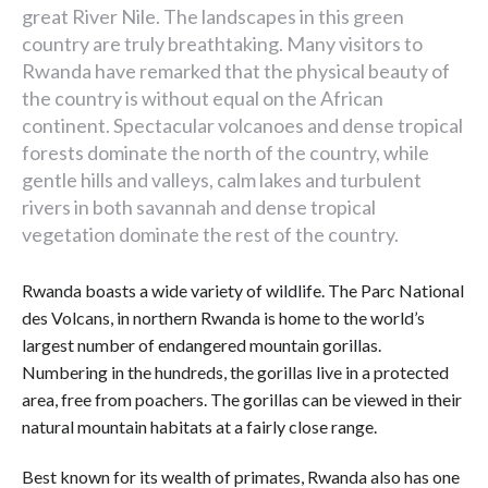
great River Nile. The landscapes in this green
country are truly breathtaking. Many visitors to
Rwanda have remarked that the physical beauty of
the country is without equal on the African
continent. Spectacular volcanoes and dense tropical
forests dominate the north of the country, while
gentle hills and valleys, calm lakes and turbulent
rivers in both savannah and dense tropical
vegetation dominate the rest of the country.
Rwanda boasts a wide variety of wildlife. The Parc National
des Volcans, in northern Rwanda is home to the world’s
largest number of endangered mountain gorillas.
Numbering in the hundreds, the gorillas live in a protected
area, free from poachers. The gorillas can be viewed in their
natural mountain habitats at a fairly close range.
Best known for its wealth of primates, Rwanda also has one