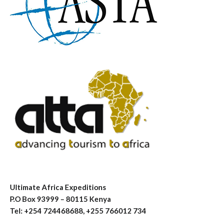
Ultimate Africa Expeditions
P.O Box 93999 – 80115 Kenya
Tel: +254 724468688, +255 766012 734