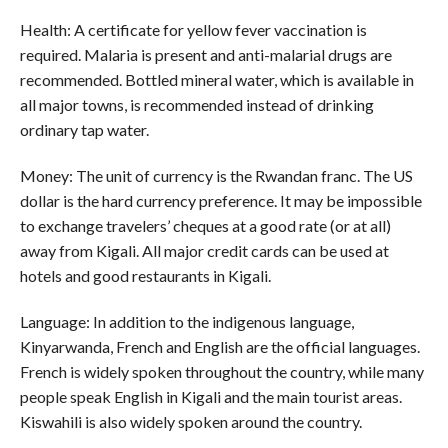
Health: A certificate for yellow fever vaccination is
required. Malaria is present and anti-malarial drugs are
recommended. Bottled mineral water, which is available in
all major towns, is recommended instead of drinking
ordinary tap water.
Money: The unit of currency is the Rwandan franc. The US
dollar is the hard currency preference. It may be impossible
to exchange travelers’ cheques at a good rate (or at all)
away from Kigali. All major credit cards can be used at
hotels and good restaurants in Kigali.
Language: In addition to the indigenous language,
Kinyarwanda, French and English are the official languages.
French is widely spoken throughout the country, while many
people speak English in Kigali and the main tourist areas.
Kiswahili is also widely spoken around the country.