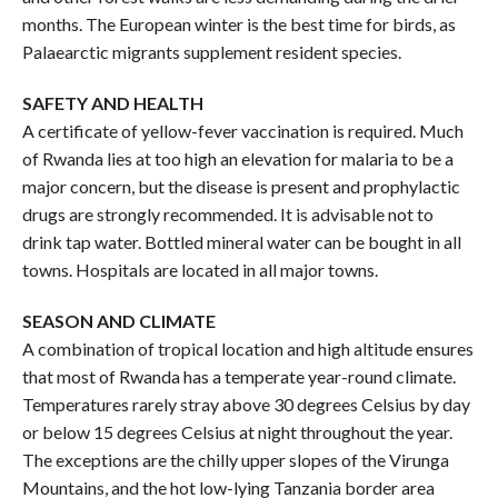
months. The European winter is the best time for birds, as
Palaearctic migrants supplement resident species.
SAFETY AND HEALTH
A certificate of yellow-fever vaccination is required. Much
of Rwanda lies at too high an elevation for malaria to be a
major concern, but the disease is present and prophylactic
drugs are strongly recommended. It is advisable not to
drink tap water. Bottled mineral water can be bought in all
towns. Hospitals are located in all major towns.
SEASON AND CLIMATE
A combination of tropical location and high altitude ensures
that most of Rwanda has a temperate year-round climate.
Temperatures rarely stray above 30 degrees Celsius by day
or below 15 degrees Celsius at night throughout the year.
The exceptions are the chilly upper slopes of the Virunga
Mountains, and the hot low-lying Tanzania border area