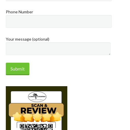
Phone Number
Your message (optional)