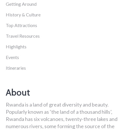
Getting Around
History & Culture
Top Attractions
Travel Resources
Highlights
Events
Itineraries
About
Rwanda is a land of great diversity and beauty.
Popularly known as ‘the land of a thousand hills’,
Rwanda has six volcanoes, twenty-three lakes and
numerous rivers, some forming the source of the