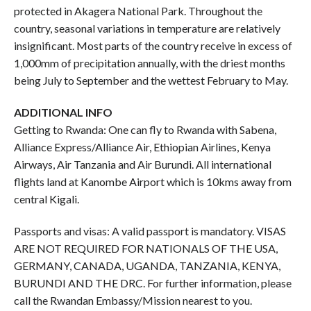
protected in Akagera National Park. Throughout the
country, seasonal variations in temperature are relatively
insignificant. Most parts of the country receive in excess of
1,000mm of precipitation annually, with the driest months
being July to September and the wettest February to May.
ADDITIONAL INFO
Getting to Rwanda: One can fly to Rwanda with Sabena,
Alliance Express/Alliance Air, Ethiopian Airlines, Kenya
Airways, Air Tanzania and Air Burundi. All international
flights land at Kanombe Airport which is 10kms away from
central Kigali.
Passports and visas: A valid passport is mandatory. VISAS
ARE NOT REQUIRED FOR NATIONALS OF THE USA,
GERMANY, CANADA, UGANDA, TANZANIA, KENYA,
BURUNDI AND THE DRC. For further information, please
call the Rwandan Embassy/Mission nearest to you.