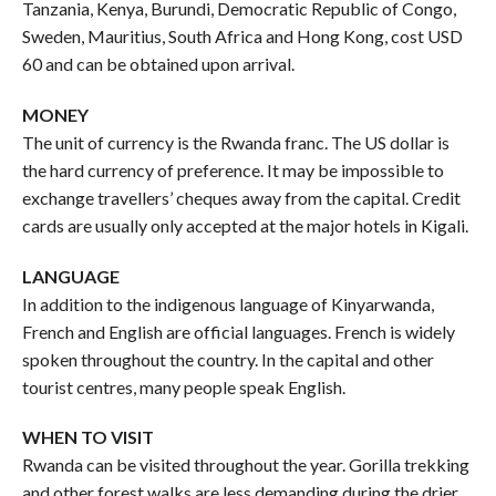
Tanzania, Kenya, Burundi, Democratic Republic of Congo,
Sweden, Mauritius, South Africa and Hong Kong, cost USD
60 and can be obtained upon arrival.
MONEY
The unit of currency is the Rwanda franc. The US dollar is
the hard currency of preference. It may be impossible to
exchange travellers’ cheques away from the capital. Credit
cards are usually only accepted at the major hotels in Kigali.
LANGUAGE
In addition to the indigenous language of Kinyarwanda,
French and English are official languages. French is widely
spoken throughout the country. In the capital and other
tourist centres, many people speak English.
WHEN TO VISIT
Rwanda can be visited throughout the year. Gorilla trekking
and other forest walks are less demanding during the drier