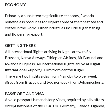
ECONOMY
Primarily a subsistence agriculture economy, Rwanda
nonetheless produces for export some of the finest tea and
coffee in the world. Other industries include sugar, fishing
and flowers for export.
GETTING THERE
All International flights arriving in Kigali are with SN
Brussels, Kenya Airways Ethiopian Airlines, Air Burundi and
Rwandair Express. All international flights arrive at Kigali
International Airport,10 Km from central Kigali.
There are two flights a day from Nairobi, two per week
direct from Brussels and two per week from Johannesburg.
PASSPORT AND VISA
A valid passport is mandatory. Visas, required by all visitors
except nationals of the USA, UK, Germany, Canada, Uganda,