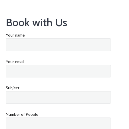
Book with Us
Your name
Your email
Subject
Number of People