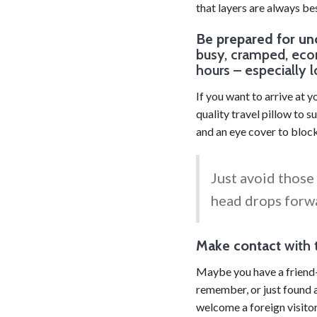
that layers are always bes
Be prepared for un
busy, cramped, eco
hours – especially l
If you want to arrive at y
quality travel pillow to 
and an eye cover to block 
Just avoid those
head drops forwa
Make contact
with 
Maybe you have a friend-
remember, or just found a
welcome a foreign visitor