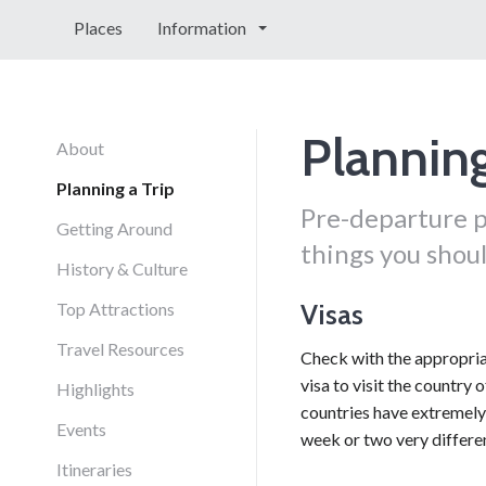
Places
Information
Planning
About
Planning a Trip
Pre-departure p
Getting Around
things you shoul
History & Culture
Visas
Top Attractions
Travel Resources
Check with the appropriat
visa to visit the country 
Highlights
countries have extremely 
Events
week or two very differen
Itineraries