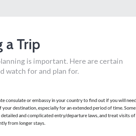
 a Trip
lanning is important. Here are certain
d watch for and plan for.
e consulate or embassy in your country to find out if you will need
of your destination, especially for an extended period of time. Some
detailed and complicated entry/departure laws, and treat visits of
tly from longer stays.