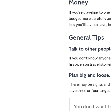
Money
If you’re traveling to one 
budget more carefully an
less you’ll have to save,
General Tips
Talk to other peopl
If you don’t know anyone p
first-person travel storie
Plan big and loose
There may be sights and a
have three or four target
You don’t want to