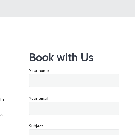
Book with Us
Your name
Your email
 a
 a
Subject