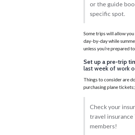
or the guide boo
specific spot.
Some trips will allow you
day-by-day while summer 
unless you’re prepared to
Set up a pre-trip ti
last week of work o
Things to consider are doc
purchasing plane tickets
Check your insu
travel insurance 
members!