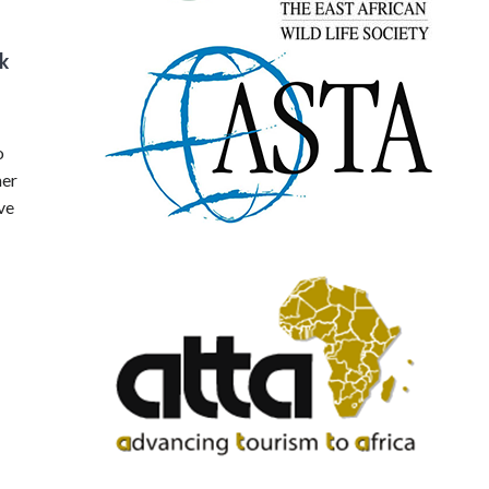
k
o
mer
ve