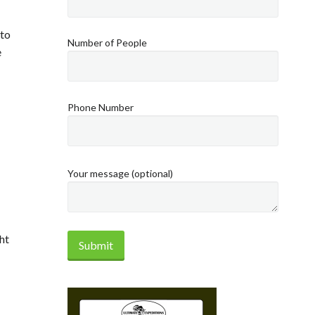
 to
Number of People
e
Phone Number
Your message (optional)
ht