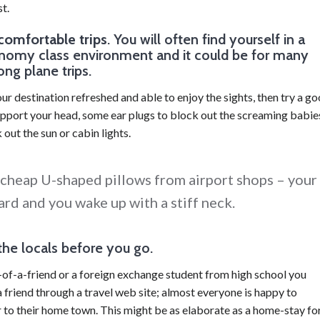
t.
comfortable trips
. You will often find yourself in a
nomy class environment and it could be for many
ong plane trips.
our destination refreshed and able to enjoy the sights, then try a g
support your head, some ear plugs to block out the screaming babie
out the sun or cabin lights.
 cheap U-shaped pillows from airport shops – your
rd and you wake up with a stiff neck.
the locals before you go.
of-a-friend or a foreign exchange student from high school you
 friend through a travel web site; almost everyone is happy to
 to their home town. This might be as elaborate as a home-stay fo