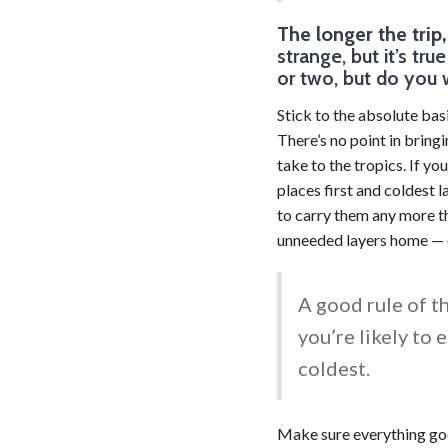
The longer the trip
strange, but it’s tr
or two, but do you 
Stick to the absolute bas
There’s no point in brin
take to the tropics. If yo
places first and coldest 
to carry them any more th
unneeded layers home — o
A good rule of th
you’re likely to 
coldest.
Make sure everything goe