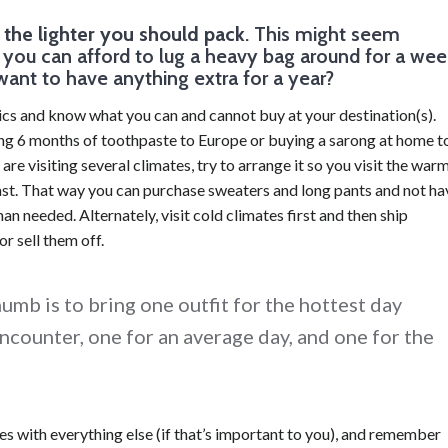
, the lighter you should pack
. This might seem
ue you can afford to lug a heavy bag around for a wee
want to have anything extra for a year?
ics and know what you can and cannot buy at your destination(s).
ging 6 months of toothpaste to Europe or buying a sarong at home t
u are visiting several climates, try to arrange it so you visit the war
last. That way you can purchase sweaters and long pants and not ha
an needed. Alternately, visit cold climates first and then ship
r sell them off.
umb is to bring one outfit for the hottest day
encounter, one for an average day, and one for the
s with everything else (if that’s important to you), and remember