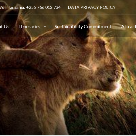
6 | Tanzania: +255 766 012 734
DATA PRIVACY POLICY
t Us
Itineraries
Sustainability Commitment
Attrac