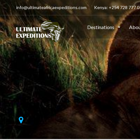
info@ultimateafricaexpeditions.com
Kenya: +254 728 777 07
Destinations
Abou