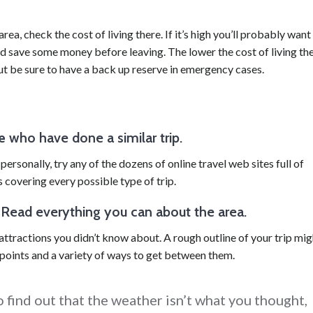
area, check the cost of living there. If it’s high you’ll probably want
d save some money before leaving. The lower the cost of living th
 but be sure to have a back up reserve in emergency cases.
e
who have done a similar trip.
ersonally, try any of the dozens of online travel web sites full of
s covering every possible type of trip.
. Read everything you can about the area.
ttractions you didn’t know about. A rough outline of your trip mig
 points and a variety of ways to get between them.
 find out that the weather isn’t what you thought,