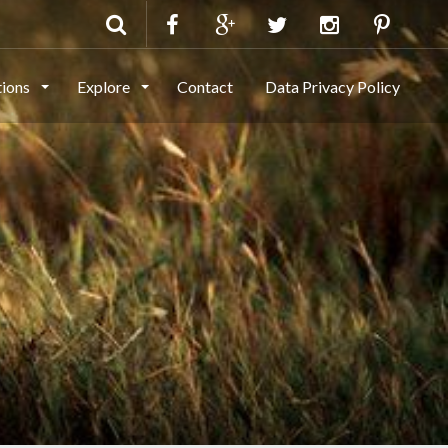
tions
Explore
Contact
Data Privacy Policy