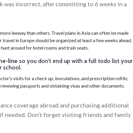
k was incorrect,
after
committing to 6 weeks in a
 more leeway than others. Travel plans in Asia can often be made
travel in Europe should be organized at least a few weeks ahead,
 hunt around for hotel rooms and train seats.
me-line
so you don’t end up with a full todo list your
r school.
tor’s visits for a check up, inoculations, and prescription refills;
; renewing passports and obtaining visas and other documents.
rance coverage abroad and purchasing additional
if needed. Don’t forget visiting friends and family