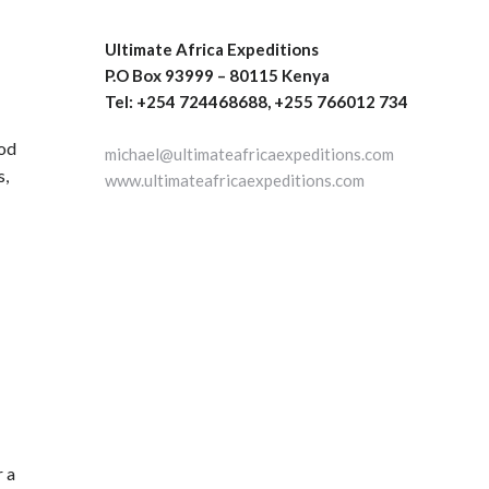
Ultimate Africa Expeditions
P.O Box 93999 – 80115 Kenya
Tel: +254 724468688, +255 766012 734
ood
michael@ultimateafricaexpeditions.com
s,
www.ultimateafricaexpeditions.com
r a