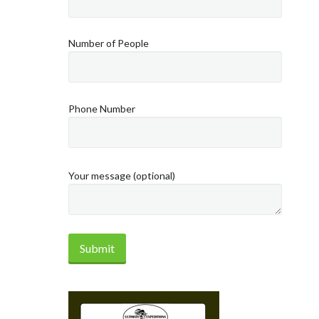
Number of People
Phone Number
Your message (optional)