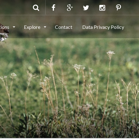
tions
Explore
Contact
Data Privacy Policy