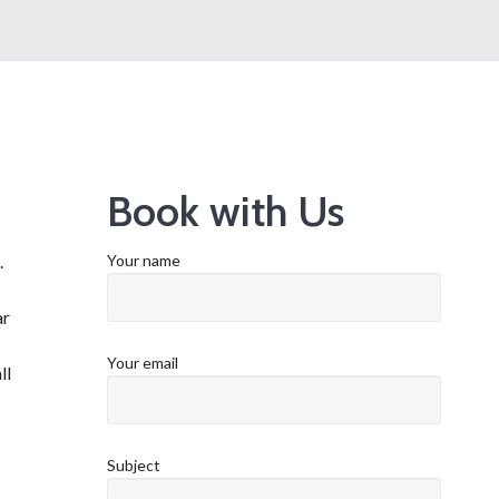
Book with Us
.
Your name
ar
Your email
ll
Subject