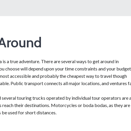
 Around
is a true adventure. There are several ways to get around in
ou choose will depend upon your time constraints and your budget
e most accessible and probably the cheapest way to travel though
lable. Public transport connects all major locations, and ventures f
d several touring trucks operated by individual tour operators are a
rs reach their destinations. Motorcycles or boda bodas, as they are
 be used for short distances.