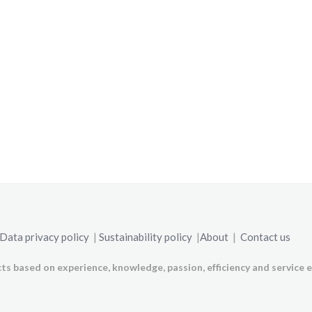
Data privacy policy
|
Sustainability policy
|
About
|
Contact us
ts based on experience, knowledge, passion, efficiency and service e