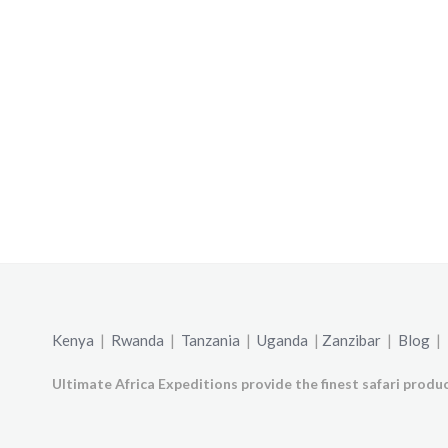
Kenya
|
Rwanda
|
Tanzania
|
Uganda
|
Zanzibar
|
Blog
|
Ultimate Africa Expeditions provide the finest safari produc