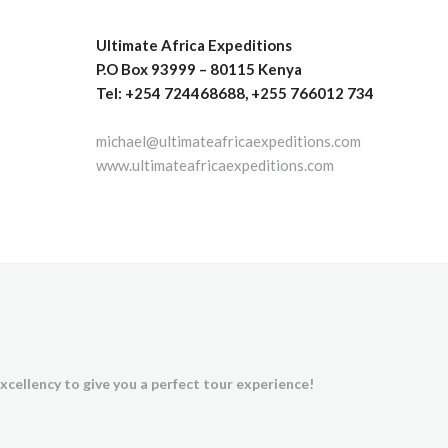
Ultimate Africa Expeditions
P.O Box 93999 – 80115 Kenya
Tel: +254 724468688, +255 766012 734
michael@ultimateafricaexpeditions.com
www.ultimateafricaexpeditions.com
xcellency to give you a perfect tour experience!