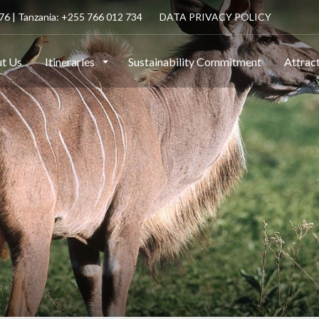
6 | Tanzania: +255 766 012 734
DATA PRIVACY POLICY
t Us
Itineraries
Sustainability Commitment
Attrac