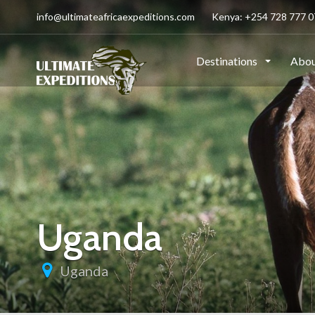
info@ultimateafricaexpeditions.com
Kenya: +254 728 777 07
Destinations
Abou
Uganda
Uganda