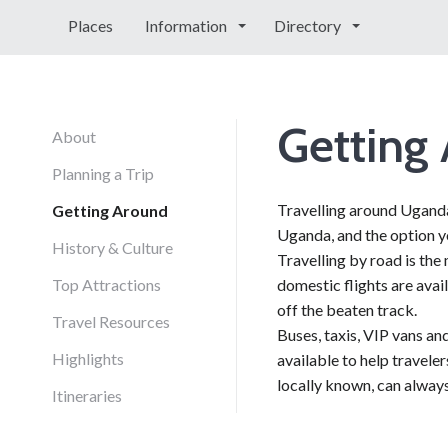
Places
Information
Directory
Getting
About
Planning a Trip
Travelling around Uganda 
Getting Around
Uganda, and the option y
History & Culture
Travelling by road is th
Top Attractions
domestic flights are avai
off the beaten track.
Travel Resources
Buses, taxis, VIP vans an
Highlights
available to help travele
locally known, can always
Itineraries