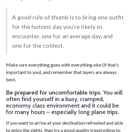
A good rule of thumb is to bring one outfit
for the hottest day you’re likely to
encounter, one for an average day, and
one for the coldest.
Make sure everything goes with everything else (if that’s
important to you), and remember that layers are always
best.
Be prepared for uncomfortable trips
. You will
often find yourself in a busy, cramped,
economy class environment and it could be
for many hours – especially long plane trips.
If you want to arrive at your destination refreshed and able
to enjoy the sights, then try a good quality travel pillow to