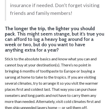
insurance if needed. Don’t forget visiting
friends and family members!
The longer the trip, the lighter you should
pack
. This might seem strange, but it’s true you
can afford to lug a heavy bag around for a
week or two, but do you want to have
anything extra for a year?
Stick to the absolute basics and know what you can and
cannot buy at your destination(s). There’s no point in
bringing 6 months of toothpaste to Europe or buying a
sarong at home to take to the tropics. If you are visiting
several climates, try to arrange it so you visit the warmer
places first and coldest last. That way you can purchase
sweaters and long pants and not have to carry them any
more than needed. Alternately, visit cold climates first and
then ship unneeded layers home — or sell them off.