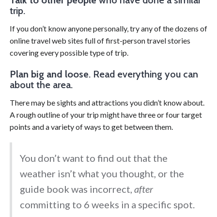
trip.
If you don’t know anyone personally, try any of the dozens of
online travel web sites full of first-person travel stories
covering every possible type of trip.
Plan big and loose
. Read everything you can
about the area.
There may be sights and attractions you didn’t know about.
A rough outline of your trip might have three or four target
points and a variety of ways to get between them.
You don’t want to find out that the
weather isn’t what you thought, or the
guide book was incorrect,
after
committing to 6 weeks in a specific spot.