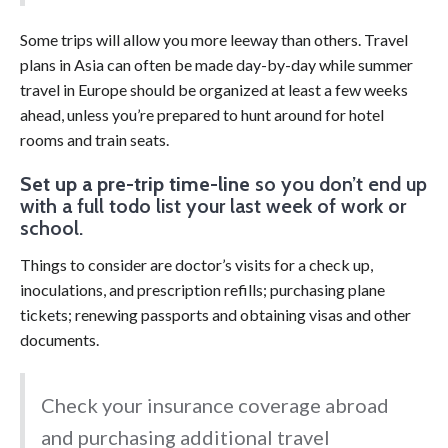
Some trips will allow you more leeway than others. Travel
plans in Asia can often be made day-by-day while summer
travel in Europe should be organized at least a few weeks
ahead, unless you’re prepared to hunt around for hotel
rooms and train seats.
Set up a pre-trip time-line
so you don’t end up
with a full todo list your last week of work or
school.
Things to consider are doctor’s visits for a check up,
inoculations, and prescription refills; purchasing plane
tickets; renewing passports and obtaining visas and other
documents.
Check your insurance coverage abroad
and purchasing additional travel