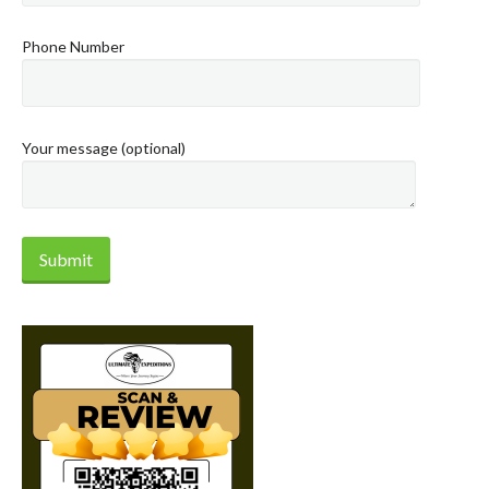
Phone Number
Your message (optional)