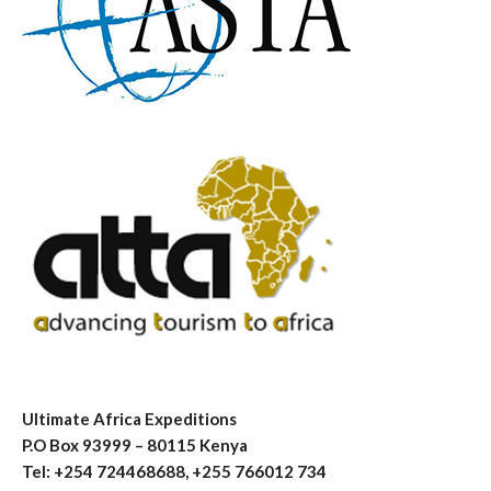
Ultimate Africa Expeditions
P.O Box 93999 – 80115 Kenya
Tel: +254 724468688, +255 766012 734