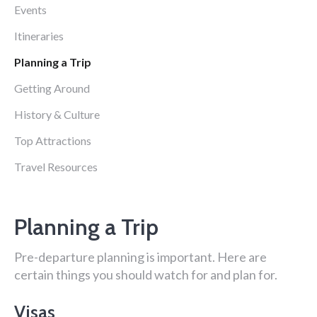
Events
Itineraries
Planning a Trip
Getting Around
History & Culture
Top Attractions
Travel Resources
Planning a Trip
Pre-departure planning is important. Here are
certain things you should watch for and plan for.
Visas