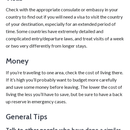
Check with the appropriate consulate or embassy in your
country to find out if you will need a visa to visit the country
of your destination, especially for an extended period of
time. Some countries have extremely detailed and
complicated entry/departure laws, and treat visits of a week
or two very differently from longer stays.
Money
If you’re traveling to one area, check the cost of living there.
If it’s high you’ll probably want to budget more carefully
and save some money before leaving. The lower the cost of
living the less you’ll have to save, but be sure to have a back
up reserve in emergency cases.
General Tips
Talk to other people
who have done a similar