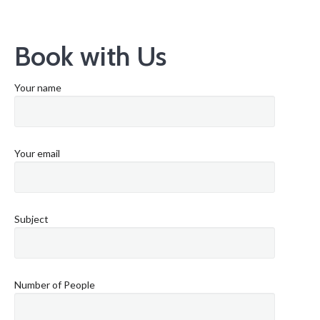
Book with Us
Your name
Your email
Subject
Number of People