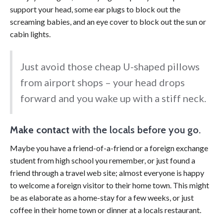
support your head, some ear plugs to block out the
screaming babies, and an eye cover to block out the sun or
cabin lights.
Just avoid those cheap U-shaped pillows
from airport shops – your head drops
forward and you wake up with a stiff neck.
Make contact
with the locals before you go.
Maybe you have a friend-of-a-friend or a foreign exchange
student from high school you remember, or just found a
friend through a travel web site; almost everyone is happy
to welcome a foreign visitor to their home town. This might
be as elaborate as a home-stay for a few weeks, or just
coffee in their home town or dinner at a locals restaurant.