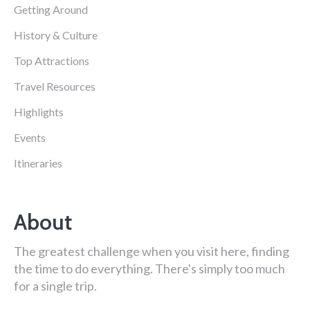
Getting Around
History & Culture
Top Attractions
Travel Resources
Highlights
Events
Itineraries
About
The greatest challenge when you visit here, finding
the time to do everything. There's simply too much
for a single trip.