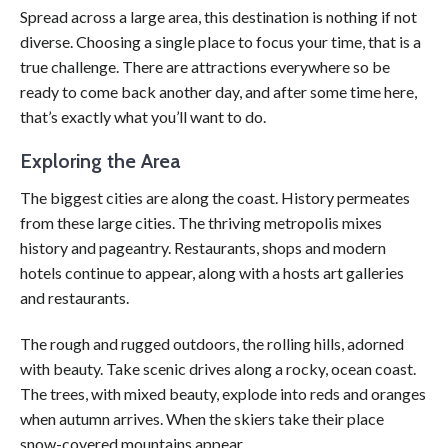
Spread across a large area, this destination is nothing if not
diverse. Choosing a single place to focus your time, that is a
true challenge. There are attractions everywhere so be
ready to come back another day, and after some time here,
that’s exactly what you’ll want to do.
Exploring the Area
The biggest cities are along the coast. History permeates
from these large cities. The thriving metropolis mixes
history and pageantry. Restaurants, shops and modern
hotels continue to appear, along with a hosts art galleries
and restaurants.
The rough and rugged outdoors, the rolling hills, adorned
with beauty. Take scenic drives along a rocky, ocean coast.
The trees, with mixed beauty, explode into reds and oranges
when autumn arrives. When the skiers take their place
snow-covered mountains appear.