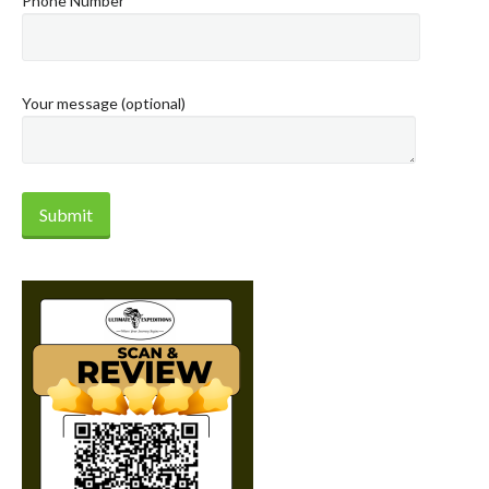
Phone Number
Your message (optional)