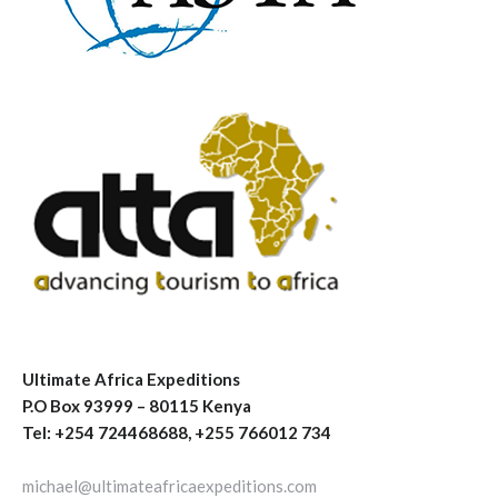
Ultimate Africa Expeditions
P.O Box 93999 – 80115 Kenya
Tel: +254 724468688, +255 766012 734
michael@ultimateafricaexpeditions.com