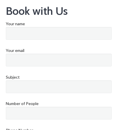
Book with Us
Your name
Your email
Subject
Number of People