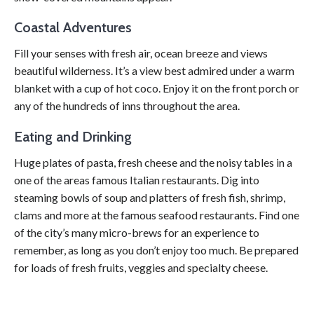
Coastal Adventures
Fill your senses with fresh air, ocean breeze and views
beautiful wilderness. It’s a view best admired under a warm
blanket with a cup of hot coco. Enjoy it on the front porch or
any of the hundreds of inns throughout the area.
Eating and Drinking
Huge plates of pasta, fresh cheese and the noisy tables in a
one of the areas famous Italian restaurants. Dig into
steaming bowls of soup and platters of fresh fish, shrimp,
clams and more at the famous seafood restaurants. Find one
of the city’s many micro-brews for an experience to
remember, as long as you don’t enjoy too much. Be prepared
for loads of fresh fruits, veggies and specialty cheese.