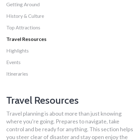
Getting Around
History & Culture
Top Attractions
Travel Resources
Highlights
Events
Itineraries
Travel Resources
Travel planning is about more than just knowing
where you're going. Prepares to navigate, take
control and be ready for anything. This section helps
you steer clear of disaster and stay open enjoy the