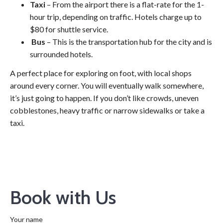
Taxi
– From the airport there is a flat-rate for the 1-
hour trip, depending on traffic. Hotels charge up to
$80 for shuttle service.
Bus
– This is the transportation hub for the city and is
surrounded hotels.
A perfect place for exploring on foot, with local shops
around every corner. You will eventually walk somewhere,
it’s just going to happen. If you don’t like crowds, uneven
cobblestones, heavy traffic or narrow sidewalks or take a
taxi.
Book with Us
Your name