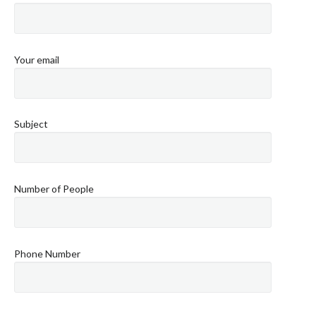
Your email
Subject
Number of People
Phone Number