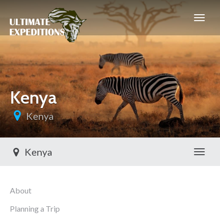
Kenya
Kenya
Kenya
Toggl
About
Planning a Trip