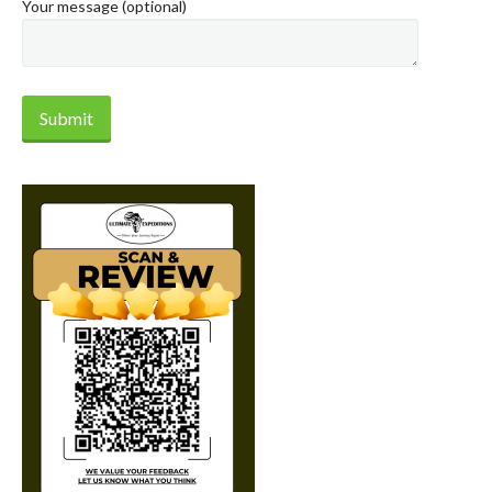
Your message (optional)