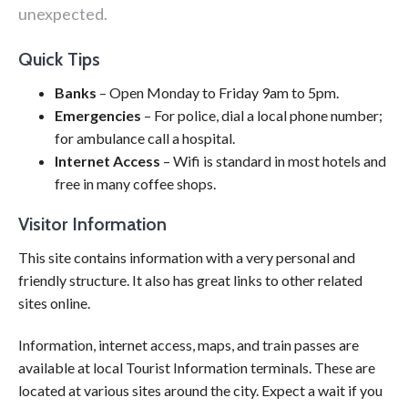
unexpected.
Quick Tips
Banks
– Open Monday to Friday 9am to 5pm.
Emergencies
– For police, dial a local phone number;
for ambulance call a hospital.
Internet Access
– Wifi is standard in most hotels and
free in many coffee shops.
Visitor Information
This site contains information with a very personal and
friendly structure. It also has great links to other related
sites online.
Information, internet access, maps, and train passes are
available at local Tourist Information terminals. These are
located at various sites around the city. Expect a wait if you