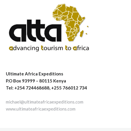
Ultimate Africa Expeditions
P.O Box 93999 – 80115 Kenya
Tel: +254 724468688, +255 766012 734
michael@ultimateafricaexpeditions.com
www.ultimateafricaexpeditions.com