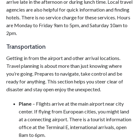
arrive late in the afternoon or during lunch time. Local travel
agencies are also helpful for quick information and finding
hotels. There is no service charge for these services. Hours
are Monday to Friday 9am to 5pm, and Saturday 10am to
2pm.
Transportation
Getting in from the airport and other arrival locations.
Travel planning is about more than just knowing where
you’re going. Prepares to navigate, take control and be
ready for anything. This section helps you steer clear of
disaster and stay open enjoy the unexpected.
Plane
– Flights arrive at the main airport near city
center. If flying from European cities, you might land
at a connecting airport. There is a tourist information
office at the Terminal E, international arrivals, open
8am to 6pm.