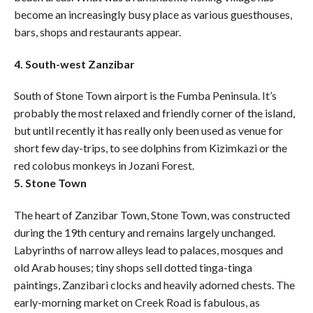
become an increasingly busy place as various guesthouses,
bars, shops and restaurants appear.
4. South-west Zanzibar
South of Stone Town airport is the Fumba Peninsula. It’s
probably the most relaxed and friendly corner of the island,
but until recently it has really only been used as venue for
short few day-trips, to see dolphins from Kizimkazi or the
red colobus monkeys in Jozani Forest.
5. Stone Town
The heart of Zanzibar Town, Stone Town, was constructed
during the 19th century and remains largely unchanged.
Labyrinths of narrow alleys lead to palaces, mosques and
old Arab houses; tiny shops sell dotted tinga-tinga
paintings, Zanzibari clocks and heavily adorned chests. The
early-morning market on Creek Road is fabulous, as