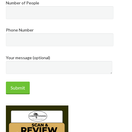
Number of People
Phone Number
Your message (optional)