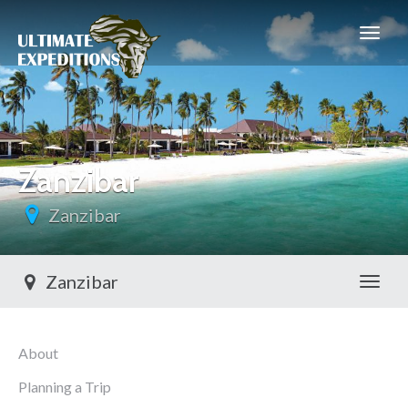
Zanzibar
Zanzibar
Zanzibar
Toggl
About
Planning a Trip