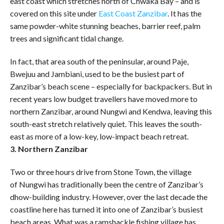
east coast which stretches north of Chwaka Bay – and is
covered on this site under
East Coast Zanzibar
. It has the
same powder-white stunning beaches, barrier reef, palm
trees and significant tidal change.
In fact, that area south of the peninsular, around Paje,
Bwejuu and Jambiani, used to be the busiest part of
Zanzibar’s beach scene – especially for backpackers. But in
recent years low budget travellers have moved more to
northern Zanzibar, around Nungwi and Kendwa, leaving this
south-east stretch relatively quiet. This leaves the south-
east as more of a low-key, low-impact beach retreat.
3. Northern Zanzibar
Two or three hours drive from Stone Town, the village
of Nungwi has traditionally been the centre of Zanzibar’s
dhow-building industry. However, over the last decade the
coastline here has turned it into one of Zanzibar’s busiest
beach areas. What was a ramshackle fishing village has