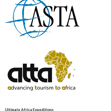
Ultimate Africa Expeditions