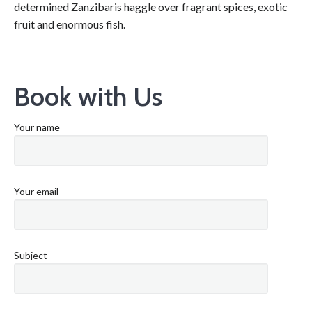
determined Zanzibaris haggle over fragrant spices, exotic
fruit and enormous fish.
Book with Us
Your name
Your email
Subject