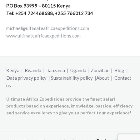
P.O Box 93999 – 80115 Kenya
Tel: +254 724468688, +255 766012 734
michael@ultimateafricaexpeditions.com
www.ultimateafricaexpeditions.com
Kenya
|
Rwanda
|
Tanzania
|
Uganda
|
Zanzibar
|
Blog
|
Data privacy policy
|
Sustainability policy
|
About
|
Contact
us
Ultimate Africa Expeditions provide the finest safari
products based on experience, knowledge, passion, efficiency
and service excellency to give you a perfect tour experience!