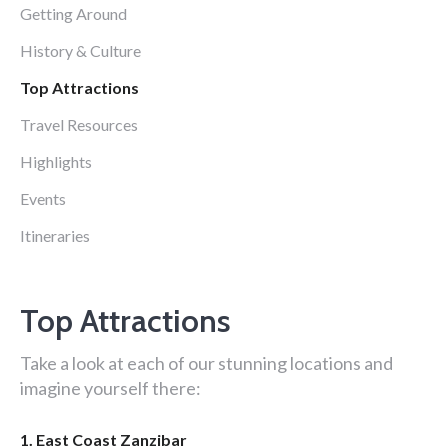
Getting Around
History & Culture
Top Attractions
Travel Resources
Highlights
Events
Itineraries
Top Attractions
Take a look at each of our stunning locations and
imagine yourself there:
1. East Coast Zanzibar