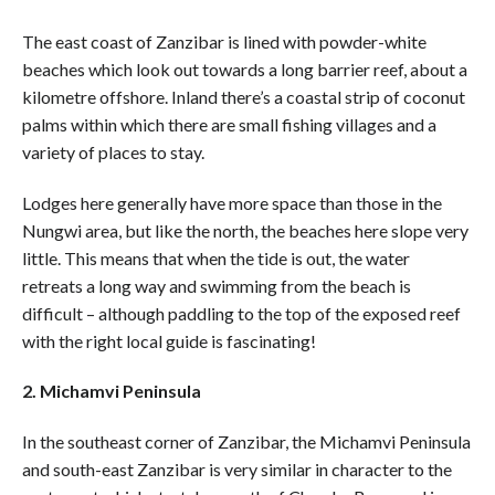
The east coast of Zanzibar is lined with powder-white
beaches which look out towards a long barrier reef, about a
kilometre offshore. Inland there’s a coastal strip of coconut
palms within which there are small fishing villages and a
variety of places to stay.
Lodges here generally have more space than those in the
Nungwi area, but like the north, the beaches here slope very
little. This means that when the tide is out, the water
retreats a long way and swimming from the beach is
difficult – although paddling to the top of the exposed reef
with the right local guide is fascinating!
2. Michamvi Peninsula
In the southeast corner of Zanzibar, the Michamvi Peninsula
and south-east Zanzibar is very similar in character to the