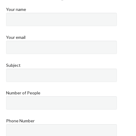
Your name
Your email
Subject
Number of People
Phone Number