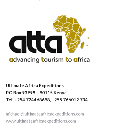
Ultimate Africa Expeditions
P.O Box 93999 – 80115 Kenya
Tel: +254 724468688, +255 766012 734
michael@ultimateafricaexpeditions.com
www.ultimateafricaexpeditions.com