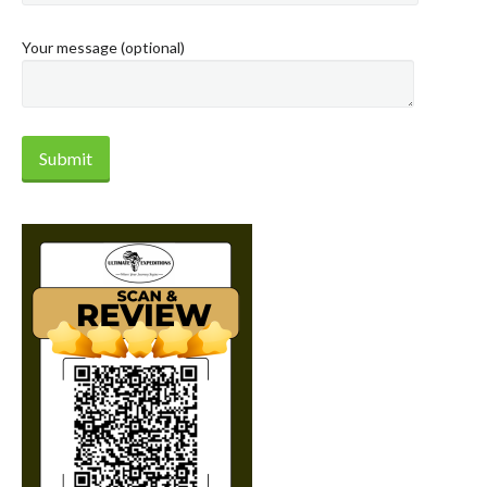
Your message (optional)