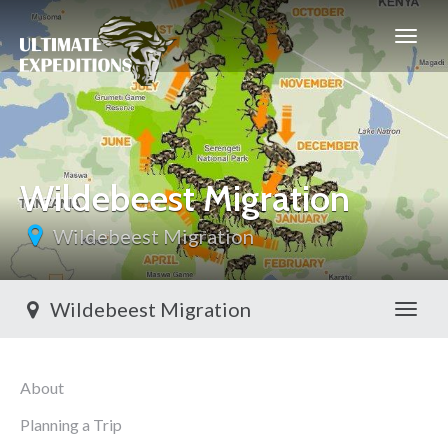
Wildebeest Migration
Wildebeest Migration
Wildebeest Migration
Toggl
About
Planning a Trip