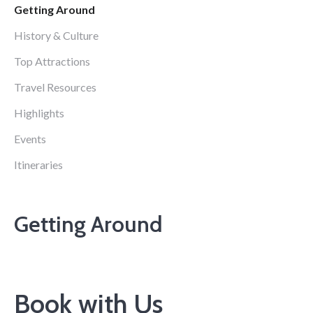
Getting Around
History & Culture
Top Attractions
Travel Resources
Highlights
Events
Itineraries
Getting Around
Book with Us