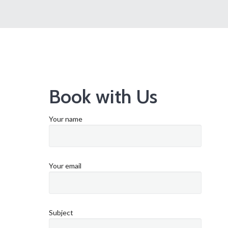
Book with Us
Your name
Your email
Subject