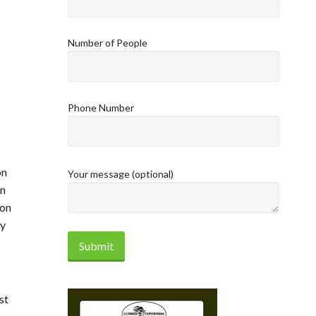
Number of People
Phone Number
on
Your message (optional)
in
ion
ay
st