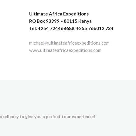
Ultimate Africa Expeditions
P.O Box 93999 – 80115 Kenya
Tel: +254 724468688, +255 766012 734
michael@ultimateafricaexpeditions.com
www.ultimateafricaexpeditions.com
xcellency to give you a perfect tour experience!