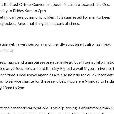
t the Post Office. Convenient post offices are located all cities.
day to Friday 9am to 3pm.
ting can be a common problem. It is suggested for men to keep
nt pocket. Purse snatching also occurs at times.
tion with a very personal and friendly structure. It also has great
s online.
ess, maps, and train passes are available at local Tourist Informati
ed at various sites around the city. Expect a wait if you arrive late 
unch time. Local travel agencies are also helpful for quick informat
 is no service charge for these services. Hours are Monday to Frid
y 10am to 2pm.
t and other arrival locations. Travel planning is about more than ju