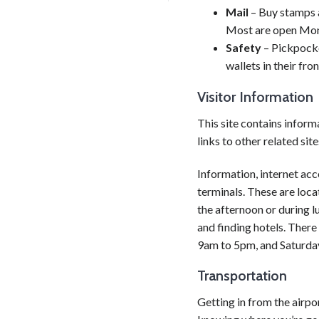
Mail
– Buy stamps a
Most are open Mon
Safety
– Pickpocke
wallets in their fro
Visitor Information
This site contains informa
links to other related site
Information, internet acc
terminals. These are locat
the afternoon or during l
and finding hotels. There
9am to 5pm, and Saturda
Transportation
Getting in from the airpor