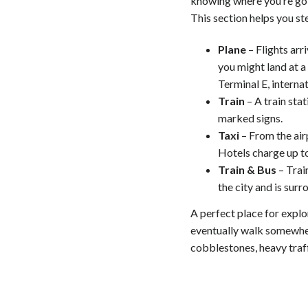
knowing where you’re goi
This section helps you st
Plane
– Flights arri
you might land at a 
Terminal E, interna
Train
– A train stat
marked signs.
Taxi
– From the airp
Hotels charge up to
Train & Bus
– Train
the city and is surr
A perfect place for explo
eventually walk somewhere
cobblestones, heavy traff