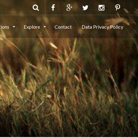
tions
Explore
Contact
Data Privacy Policy