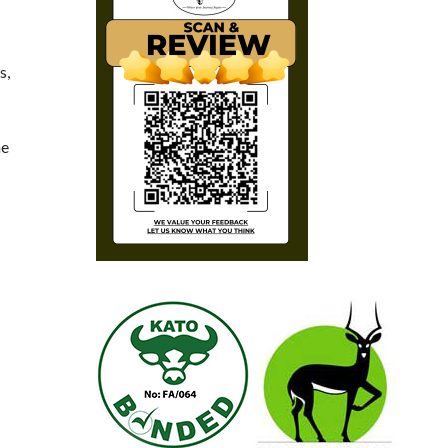
s,
he