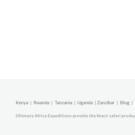
Kenya
|
Rwanda
|
Tanzania
|
Uganda
|
Zanzibar
|
Blog
|
Ultimate Africa Expeditions provide the finest safari produc