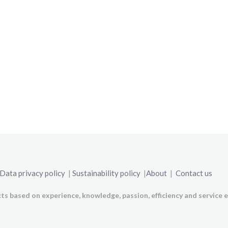
Data privacy policy
|
Sustainability policy
|
About
|
Contact us
ts based on experience, knowledge, passion, efficiency and service e