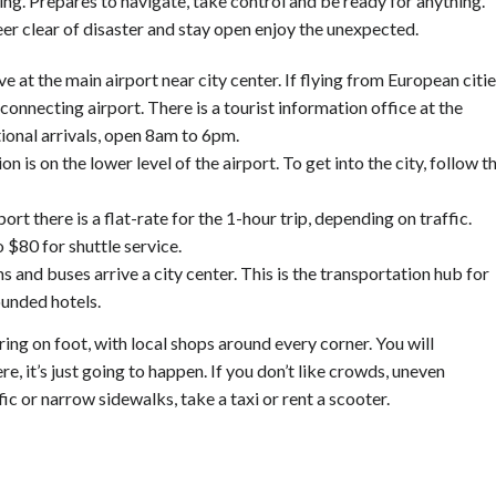
ng. Prepares to navigate, take control and be ready for anything.
eer clear of disaster and stay open enjoy the unexpected.
ve at the main airport near city center. If flying from European citie
connecting airport. There is a tourist information office at the
tional arrivals, open 8am to 6pm.
ion is on the lower level of the airport. To get into the city, follow t
ort there is a flat-rate for the 1-hour trip, depending on traffic.
 $80 for shuttle service.
s and buses arrive a city center. This is the transportation hub for
ounded hotels.
ring on foot, with local shops around every corner. You will
, it’s just going to happen. If you don’t like crowds, uneven
ic or narrow sidewalks, take a taxi or rent a scooter.