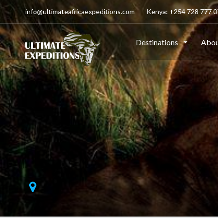
info@ultimateafricaexpeditions.com
Kenya: +254 728 777 07
Destinations
Abou