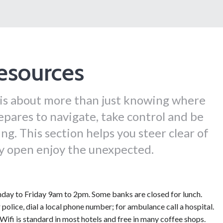
esources
 is about more than just knowing where
epares to navigate, take control and be
ng. This section helps you steer clear of
ay open enjoy the unexpected.
ay to Friday 9am to 2pm. Some banks are closed for lunch.
 police, dial a local phone number; for ambulance call a hospital.
Wifi is standard in most hotels and free in many coffee shops.