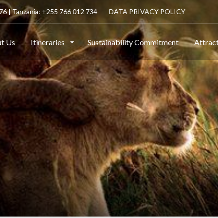
6 | Tanzania: +255 766 012 734
DATA PRIVACY POLICY
t Us
Itineraries
Sustainability Commitment
Attrac