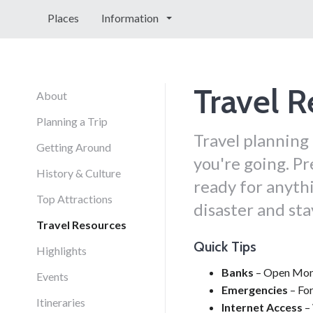
Places
Information
Travel R
About
Planning a Trip
Travel planning
Getting Around
you're going. Pr
History & Culture
ready for anythi
Top Attractions
disaster and st
Travel Resources
Quick Tips
Highlights
Banks
– Open Mond
Events
Emergencies
– For
Itineraries
Internet Access
– 