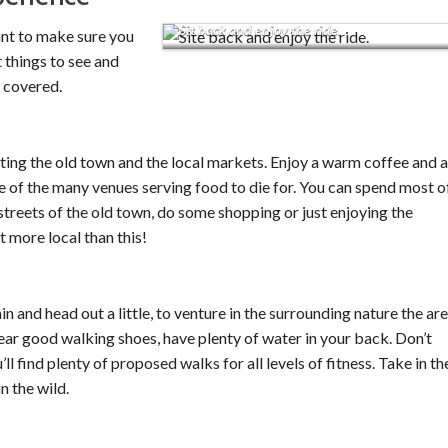
Sit back and enjoy the ride.
nt to make sure you
t things to see and
u covered.
siting the old town and the local markets. Enjoy a warm coffee and a
e of the many venues serving food to die for. You can spend most o
streets of the old town, do some shopping or just enjoying the
t more local than this!
in and head out a little, to venture in the surrounding nature the ar
wear good walking shoes, have plenty of water in your back. Don’t
ll find plenty of proposed walks for all levels of fitness. Take in th
n the wild.