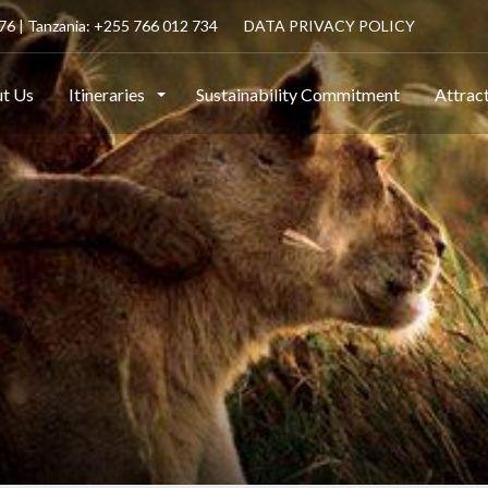
6 | Tanzania: +255 766 012 734
DATA PRIVACY POLICY
t Us
Itineraries
Sustainability Commitment
Attrac