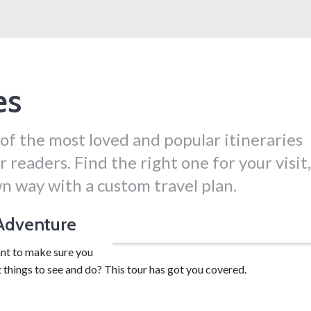
es
of the most loved and popular itineraries
 readers. Find the right one for your visit,
n way with a custom travel plan.
 Adventure
Drive yourself for a 3-day adventure.
nt to make sure you
t things to see and do? This tour has got you covered.