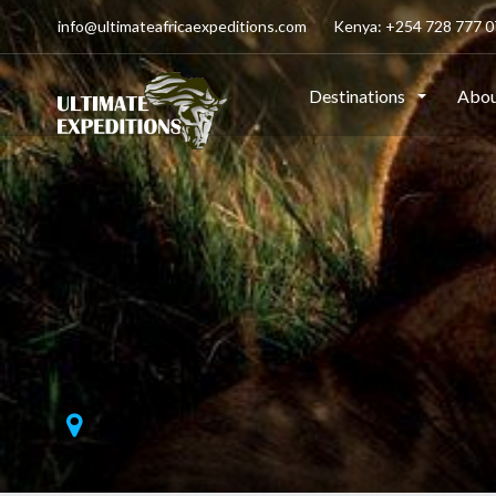
info@ultimateafricaexpeditions.com
Kenya: +254 728 777 07
Destinations
Abou