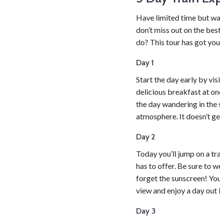
Have limited time but wa
don’t miss out on the bes
do? This tour has got yo
Day 1
Start the day early by vi
delicious breakfast at on
the day wandering in the 
atmosphere. It doesn’t ge
Day 2
Today you’ll jump on a tra
has to offer. Be sure to 
forget the sunscreen! You’
view and enjoy a day out i
Day 3