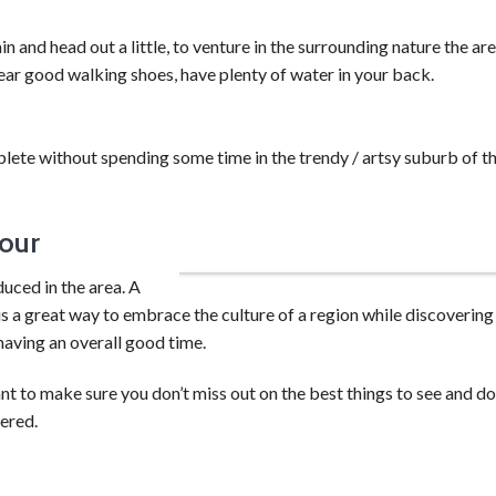
in and head out a little, to venture in the surrounding nature the ar
wear good walking shoes, have plenty of water in your back.
lete without spending some time in the trendy / artsy suburb of t
our
Get your hands dirty learning wine making!
duced in the area. A
is a great way to embrace the culture of a region while discovering
having an overall good time.
t to make sure you don’t miss out on the best things to see and d
ered.