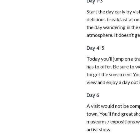
Day 1-3
Start the day early by vi
delicious breakfast at on
the day wandering in the 
atmosphere. It doesn’t ge
Day 4-5
Today you’ll jump on a tra
has to offer. Be sure to 
forget the sunscreen! You’
view and enjoy a day out i
Day 6
A visit would not be comp
town. You’ll find great sh
museums / expositions wor
artist show.