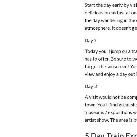
Start the day early by vi
delicious breakfast at on
the day wandering in the 
atmosphere. It doesn’t ge
Day 2
Today you’ll jump on a tra
has to offer. Be sure to 
forget the sunscreen! You’
view and enjoy a day out i
Day 3
A visit would not be comp
town. You’ll find great sh
museums / expositions wor
artist show. The area is b
5 Day Train Ex