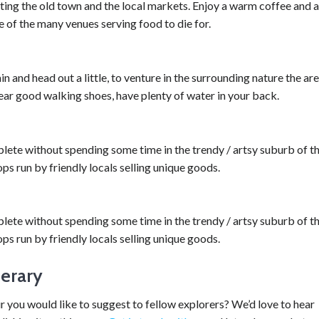
siting the old town and the local markets. Enjoy a warm coffee and a
e of the many venues serving food to die for.
in and head out a little, to venture in the surrounding nature the ar
wear good walking shoes, have plenty of water in your back.
lete without spending some time in the trendy / artsy suburb of t
ops run by friendly locals selling unique goods.
lete without spending some time in the trendy / artsy suburb of t
ops run by friendly locals selling unique goods.
nerary
ur you would like to suggest to fellow explorers? We’d love to hear