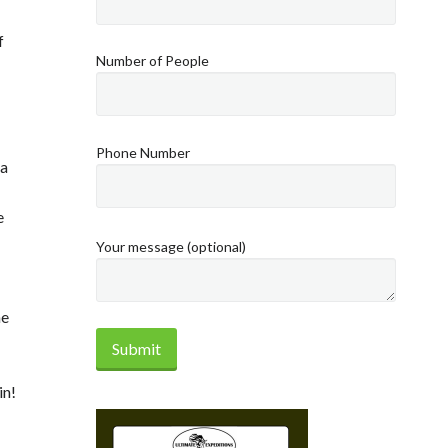
f
Number of People
Phone Number
ea
e
Your message (optional)
he
in!