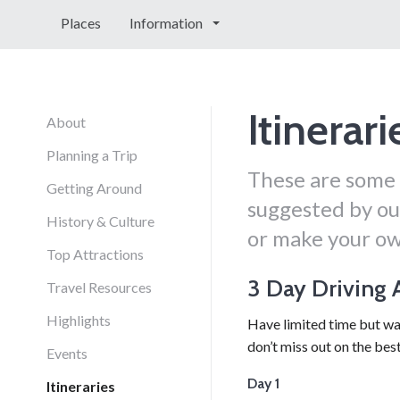
Places
Information
Itinerari
About
Planning a Trip
These are some 
Getting Around
suggested by our
History & Culture
or make your ow
Top Attractions
3 Day Driving
Travel Resources
Highlights
Have limited time but wa
don’t miss out on the bes
Events
Day 1
Itineraries