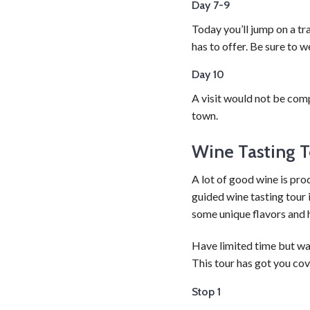
Day 7-9
Today you’ll jump on a tra
has to offer. Be sure to 
Day 10
A visit would not be comp
town.
Wine Tasting T
A lot of good wine is pro
guided wine tasting tour 
some unique flavors and 
Have limited time but wan
This tour has got you cov
Stop 1