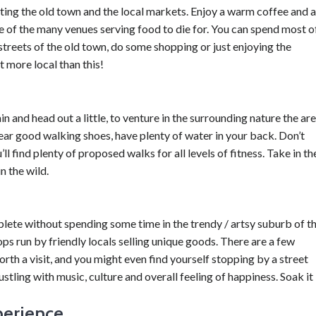
siting the old town and the local markets. Enjoy a warm coffee and a
e of the many venues serving food to die for. You can spend most o
streets of the old town, do some shopping or just enjoying the
t more local than this!
in and head out a little, to venture in the surrounding nature the ar
wear good walking shoes, have plenty of water in your back. Don’t
ll find plenty of proposed walks for all levels of fitness. Take in th
n the wild.
lete without spending some time in the trendy / artsy suburb of t
ops run by friendly locals selling unique goods. There are a few
th a visit, and you might even find yourself stopping by a street
ustling with music, culture and overall feeling of happiness. Soak it 
perience