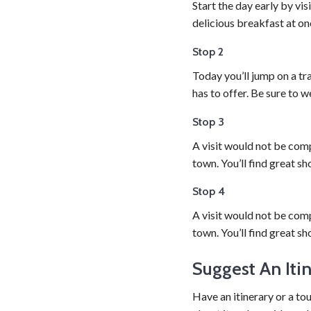
Start the day early by vi
delicious breakfast at on
Stop 2
Today you’ll jump on a tra
has to offer. Be sure to 
Stop 3
A visit would not be comp
town. You’ll find great sh
Stop 4
A visit would not be comp
town. You’ll find great sh
Suggest An Iti
Have an itinerary or a to