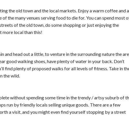
siting the old town and the local markets. Enjoy a warm coffee and a
e of the many venues serving food to die for. You can spend most o
streets of the old town, do some shopping or just enjoying the
t more local than this!
in and head out a little, to venture in the surrounding nature the ar
wear good walking shoes, have plenty of water in your back. Don’t
ll find plenty of proposed walks for all levels of fitness. Take in th
n the wild.
lete without spending some time in the trendy / artsy suburb of t
ops run by friendly locals selling unique goods. There are a few
th a visit, and you might even find yourself stopping by a street