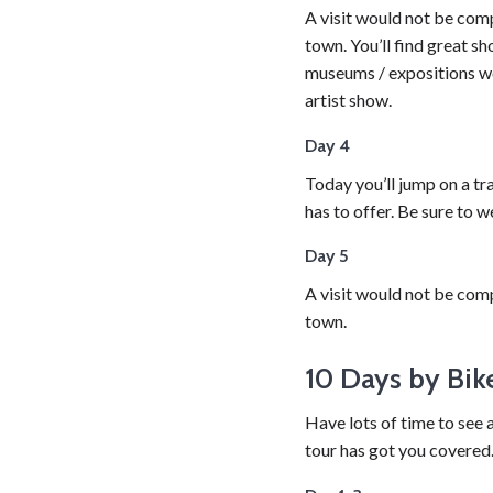
A visit would not be comp
town. You’ll find great sh
museums / expositions wor
artist show.
Day 4
Today you’ll jump on a tra
has to offer. Be sure to 
Day 5
A visit would not be comp
town.
10 Days by Bik
Have lots of time to see 
tour has got you covered