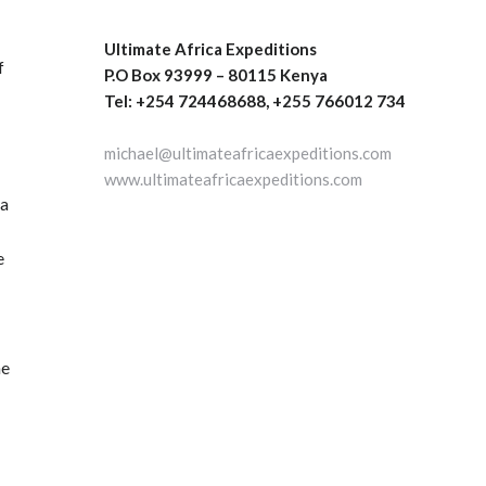
Ultimate Africa Expeditions
f
P.O Box 93999 – 80115 Kenya
Tel: +254 724468688, +255 766012 734
michael@ultimateafricaexpeditions.com
www.ultimateafricaexpeditions.com
ea
e
he