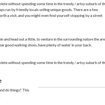
lete without spending some time in the trendy / artsy suburb of t
ops run by friendly locals selling unique goods. There are a few
th a visit, and you might even find yourself stopping by a street
in and head out a little, to venture in the surrounding nature the ar
wear good walking shoes, have plenty of water in your back.
lete without spending some time in the trendy / artsy suburb of t
e
Take your time with a bike tour.
and do things? This
.