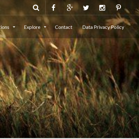
tions
Explore
Contact
Data Privacy Policy