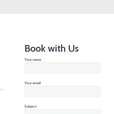
Book with Us
Your name
Your email
Subject