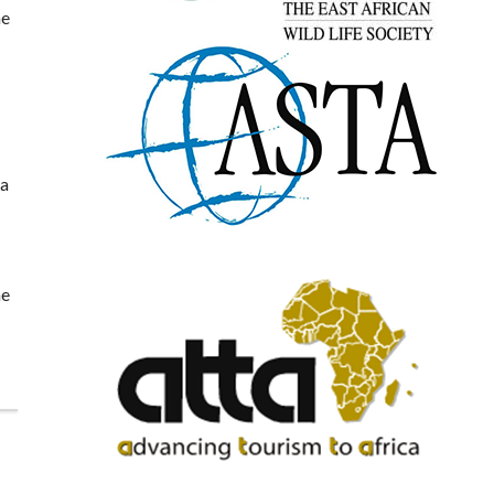
he
ea
he