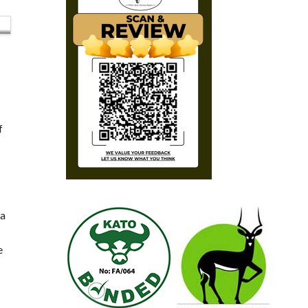
f
ea
e