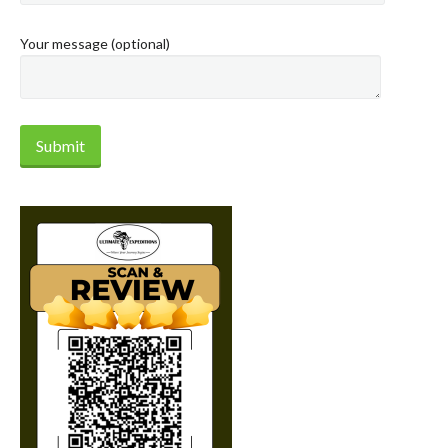
Your message (optional)