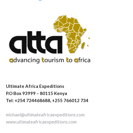
Ultimate Africa Expeditions
P.O Box 93999 – 80115 Kenya
Tel: +254 724468688, +255 766012 734
michael@ultimateafricaexpeditions.com
www.ultimateafricaexpeditions.com