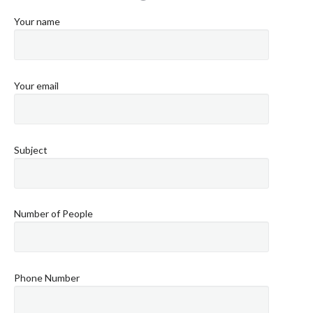
Your name
Your email
Subject
Number of People
Phone Number