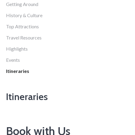
Getting Around
History & Culture
Top Attractions
Travel Resources
Highlights
Events
Itineraries
Itineraries
Book with Us