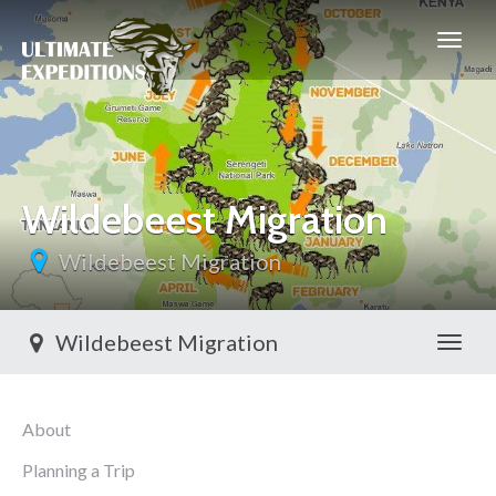
Wildebeest Migration
Wildebeest Migration
Wildebeest Migration
Toggl
About
Planning a Trip