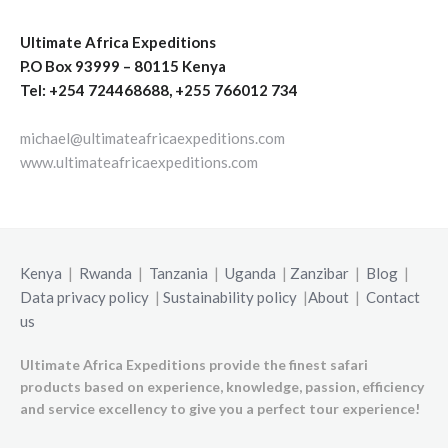
Ultimate Africa Expeditions
P.O Box 93999 – 80115 Kenya
Tel: +254 724468688, +255 766012 734
michael@ultimateafricaexpeditions.com
www.ultimateafricaexpeditions.com
Kenya
|
Rwanda
|
Tanzania
|
Uganda
|
Zanzibar
|
Blog
|
Data privacy policy
|
Sustainability policy
|
About
|
Contact
us
Ultimate Africa Expeditions provide the finest safari
products based on experience, knowledge, passion, efficiency
and service excellency to give you a perfect tour experience!