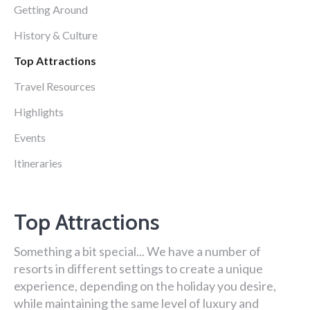
Getting Around
History & Culture
Top Attractions
Travel Resources
Highlights
Events
Itineraries
Top Attractions
Something a bit special... We have a number of
resorts in different settings to create a unique
experience, depending on the holiday you desire,
while maintaining the same level of luxury and