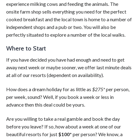
experience milking cows and feeding the animals. The
onsite farm shop sells everything you need for the perfect
cooked breakfast and the local town is home to a number of
independent shops and a pub or two. You will also be
perfectly situated to explore a number of the local walks.
Where to Start
If you have decided you have had enough and need to get
away next week or maybe sooner, we offer last minute deals
at all of our resorts (dependent on availability).
How does a dream holiday for as little as
$275*
per person,
per week, sound? Well, if you book a week or less in
advance then this deal could be yours.
Are you willing to take a real gamble and book the day
before you leave? If so, how about a week at one of our
beautiful resorts for just
$100*
per person? We know, a