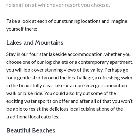
relaxation at whichever resort you choose.
Take a look at each of our stunning locations and imagine
yourself there:
Lakes and Mountains
Stay in our four star lakeside accommodation, whether you
choose one of our log chalets or a contemporary apartment,
you will look over stunning views of the valley. Perhaps go
for a gentle stroll around the local village, a refreshing swim
in the beautifully clear lake or a more energetic mountain
walk or bike ride. You could also try out some of the
exciting water sports on offer and after all of that you won’t
be able to resist the delicious local cuisine at one of the
traditional local eateries.
Beautiful Beaches