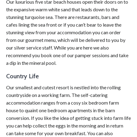
Our luxurious five star beach houses open their doors on to
the expansive warm white sand that leads down to the
stunning turquoise sea. There are restaurants, bars and
cafes lining the sea front or if you can’t bear to leave the
stunning view from your accommodation you can order
from our gourmet menu, which will be delivered to you by
our silver service staff. While you are here we also
recommend you book one of our pamper sessions and take
a dip in the mineral pool.
Country Life
Our smallest and cutest resort is nestled into the rolling
countryside on a working farm. The self-catering
accommodation ranges from a cosy six bedroom farm
house to quaint one bedroom apartments in the barn
conversion. If you like the idea of getting stuck into farm life
you can help collect the eggs in the morning and in return
can take some for your own breakfast. You can also