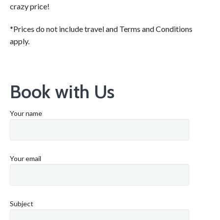
crazy price!
*Prices do not include travel and Terms and Conditions
apply.
Book with Us
Your name
Your email
Subject