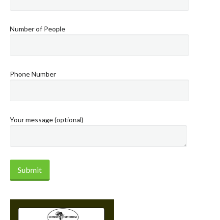
Number of People
Phone Number
Your message (optional)