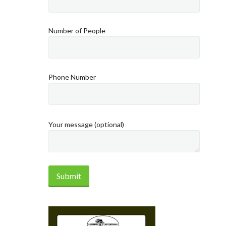
Number of People
Phone Number
Your message (optional)