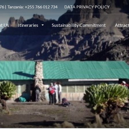
6 | Tanzania: +255 766 012 734
DATA PRIVACY POLICY
t Us
Itineraries
Sustainability Commitment
Attrac