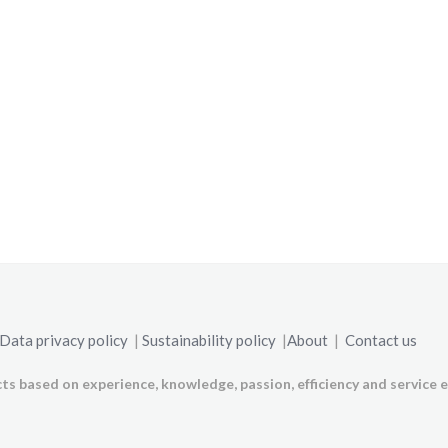
Data privacy policy
|
Sustainability policy
|
About
|
Contact us
ts based on experience, knowledge, passion, efficiency and service e