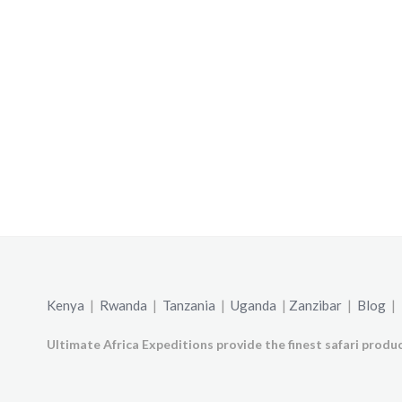
Kenya
|
Rwanda
|
Tanzania
|
Uganda
|
Zanzibar
|
Blog
|
Ultimate Africa Expeditions provide the finest safari produc