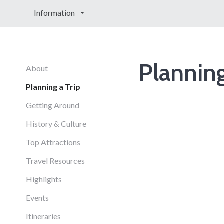
Information
Planning
About
Planning a Trip
Getting Around
History & Culture
Top Attractions
Travel Resources
Highlights
Events
Itineraries