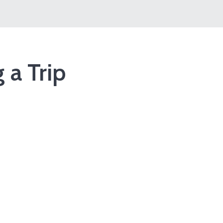
 a Trip