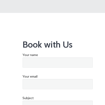
Book with Us
Your name
Your email
Subject