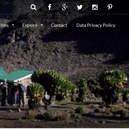
tions
Explore
Contact
Data Privacy Policy