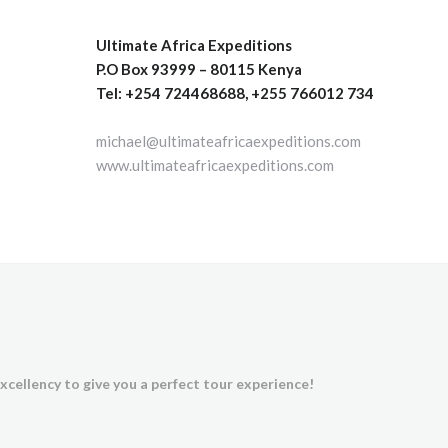
Ultimate Africa Expeditions
P.O Box 93999 – 80115 Kenya
Tel: +254 724468688, +255 766012 734
michael@ultimateafricaexpeditions.com
www.ultimateafricaexpeditions.com
xcellency to give you a perfect tour experience!