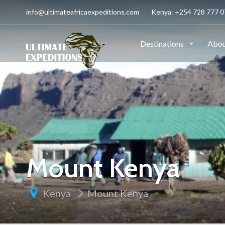
info@ultimateafricaexpeditions.com
Kenya: +254 728 777 07
Destinations
Abou
Mount Kenya
Kenya
Mount Kenya