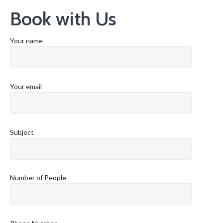
Book with Us
Your name
Your email
Subject
Number of People