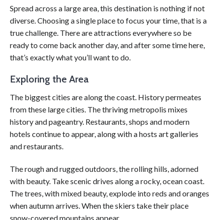
Spread across a large area, this destination is nothing if not
diverse. Choosing a single place to focus your time, that is a
true challenge. There are attractions everywhere so be
ready to come back another day, and after some time here,
that’s exactly what you’ll want to do.
Exploring the Area
The biggest cities are along the coast. History permeates
from these large cities. The thriving metropolis mixes
history and pageantry. Restaurants, shops and modern
hotels continue to appear, along with a hosts art galleries
and restaurants.
The rough and rugged outdoors, the rolling hills, adorned
with beauty. Take scenic drives along a rocky, ocean coast.
The trees, with mixed beauty, explode into reds and oranges
when autumn arrives. When the skiers take their place
snow-covered mountains appear.