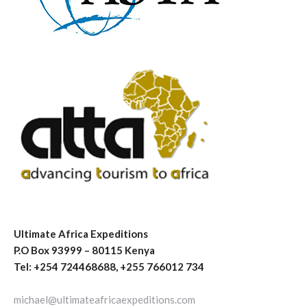
Ultimate Africa Expeditions
P.O Box 93999 – 80115 Kenya
Tel: +254 724468688, +255 766012 734
michael@ultimateafricaexpeditions.com