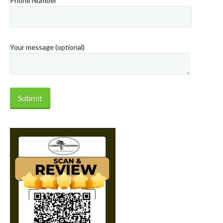
Phone Number
Your message (optional)