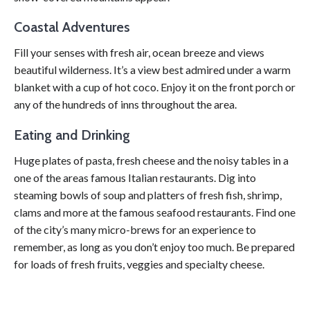
Coastal Adventures
Fill your senses with fresh air, ocean breeze and views
beautiful wilderness. It’s a view best admired under a warm
blanket with a cup of hot coco. Enjoy it on the front porch or
any of the hundreds of inns throughout the area.
Eating and Drinking
Huge plates of pasta, fresh cheese and the noisy tables in a
one of the areas famous Italian restaurants. Dig into
steaming bowls of soup and platters of fresh fish, shrimp,
clams and more at the famous seafood restaurants. Find one
of the city’s many micro-brews for an experience to
remember, as long as you don’t enjoy too much. Be prepared
for loads of fresh fruits, veggies and specialty cheese.