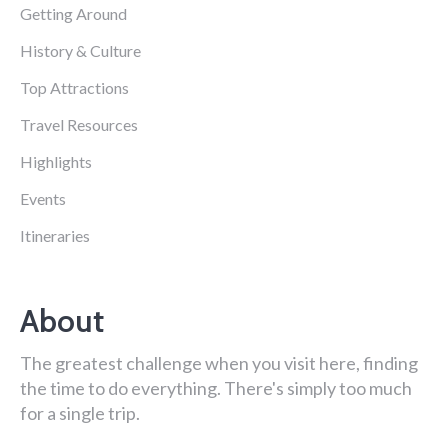
Getting Around
History & Culture
Top Attractions
Travel Resources
Highlights
Events
Itineraries
About
The greatest challenge when you visit here, finding
the time to do everything. There's simply too much
for a single trip.