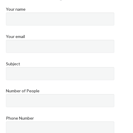
Your name
Your email
Subject
Number of People
Phone Number