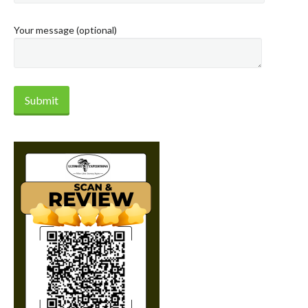
Your message (optional)