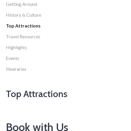
Getting Around
History & Culture
Top Attractions
Travel Resources
Highlights
Events
Itineraries
Top Attractions
Book with Us