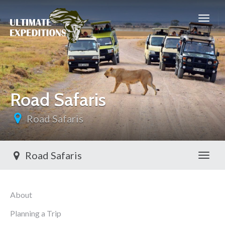
Road Safaris
Road Safaris
Road Safaris
Toggl
About
Planning a Trip