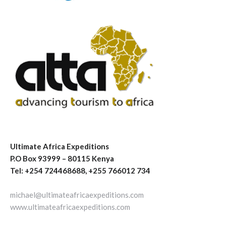
Ultimate Africa Expeditions
P.O Box 93999 – 80115 Kenya
Tel: +254 724468688, +255 766012 734
michael@ultimateafricaexpeditions.com
www.ultimateafricaexpeditions.com