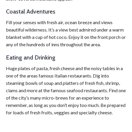
Coastal Adventures
Fill your senses with fresh air, ocean breeze and views
beautiful wilderness. It’s a view best admired under a warm
blanket with a cup of hot coco. Enjoy it on the front porch or
any of the hundreds of inns throughout the area.
Eating and Drinking
Huge plates of pasta, fresh cheese and the noisy tables in a
one of the areas famous Italian restaurants. Dig into
steaming bowls of soup and platters of fresh fish, shrimp,
clams and more at the famous seafood restaurants. Find one
of the city’s many micro-brews for an experience to
remember, as long as you don’t enjoy too much. Be prepared
for loads of fresh fruits, veggies and specialty cheese.