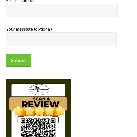
Phone Number
Your message (optional)