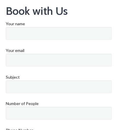
Book with Us
Your name
Your email
Subject
Number of People