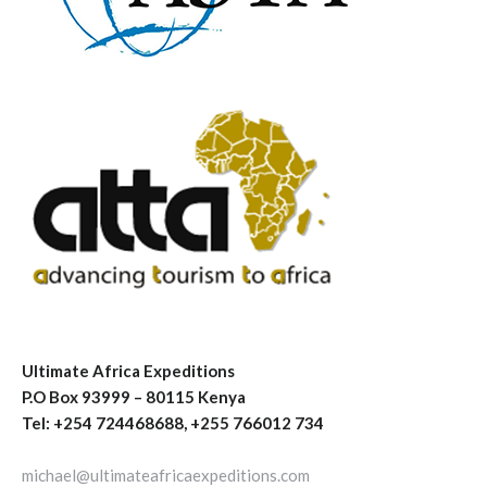
Ultimate Africa Expeditions
P.O Box 93999 – 80115 Kenya
Tel: +254 724468688, +255 766012 734
michael@ultimateafricaexpeditions.com