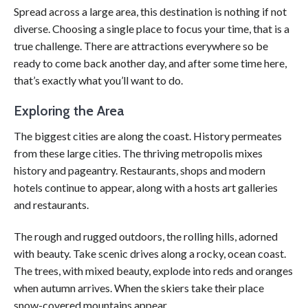
Spread across a large area, this destination is nothing if not
diverse. Choosing a single place to focus your time, that is a
true challenge. There are attractions everywhere so be
ready to come back another day, and after some time here,
that’s exactly what you’ll want to do.
Exploring the Area
The biggest cities are along the coast. History permeates
from these large cities. The thriving metropolis mixes
history and pageantry. Restaurants, shops and modern
hotels continue to appear, along with a hosts art galleries
and restaurants.
The rough and rugged outdoors, the rolling hills, adorned
with beauty. Take scenic drives along a rocky, ocean coast.
The trees, with mixed beauty, explode into reds and oranges
when autumn arrives. When the skiers take their place
snow-covered mountains appear.