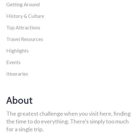
Getting Around
History & Culture
Top Attractions
Travel Resources
Highlights
Events
Itineraries
About
The greatest challenge when you visit here, finding
the time to do everything. There's simply too much
for a single trip.