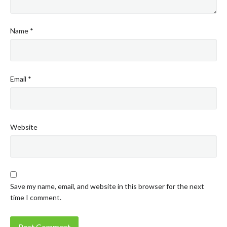
Name
*
Email
*
Website
Save my name, email, and website in this browser for the next
time I comment.