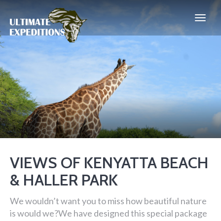
VIEWS OF KENYATTA BEACH
& HALLER PARK
We wouldn’t want you to miss how beautiful nature
is would we?We have designed this special package