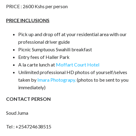
PRICE : 2600 Kshs per person
PRICE INCLUSIONS
Pick up and drop off at your residential area with our
professional driver guide
Picnic Sumptuous Swahili breakfast
Entry fees of Haller Park
A la carte lunch at
Moffart Court Hotel
Unlimited professional HD photos of yourself/selves
taken by
Imara Photograpy.
(photos to be sent to you
immediately)
CONTACT PERSON
Soud Juma
Tel : +254724638515