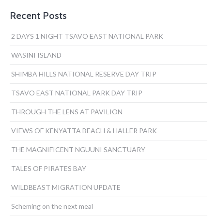
navigation
Recent Posts
2 DAYS 1 NIGHT TSAVO EAST NATIONAL PARK
WASINI ISLAND
SHIMBA HILLS NATIONAL RESERVE DAY TRIP
TSAVO EAST NATIONAL PARK DAY TRIP
THROUGH THE LENS AT PAVILION
VIEWS OF KENYATTA BEACH & HALLER PARK
THE MAGNIFICENT NGUUNI SANCTUARY
TALES OF PIRATES BAY
WILDBEAST MIGRATION UPDATE
Scheming on the next meal