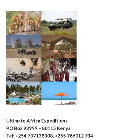
Ultimate Africa Expeditions
P.O Box 93999 – 80115 Kenya
Tel: +254 737138308, +255 766012 734