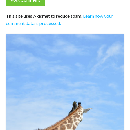
This site uses Akismet to reduce spam.
Learn how your
comment data is processed.