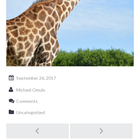
September 26, 2017
Michael Omulo
Comments
Uncategorized
Post