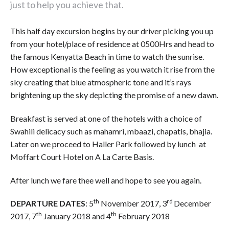
just to help you achieve that.
This half day excursion begins by our driver picking you up
from your hotel/place of residence at 0500Hrs and head to
the famous Kenyatta Beach in time to watch the sunrise.
How exceptional is the feeling as you watch it rise from the
sky creating that blue atmospheric tone and it’s rays
brightening up the sky depicting the promise of a new dawn.
Breakfast is served at one of the hotels with a choice of
Swahili delicacy such as mahamri, mbaazi, chapatis, bhajia.
Later on we proceed to Haller Park followed by lunch at
Moffart Court Hotel on A La Carte Basis.
After lunch we fare thee well and hope to see you again.
th
rd
DEPARTURE DATES
: 5
November 2017, 3
December
th
th
2017, 7
January 2018 and 4
February 2018