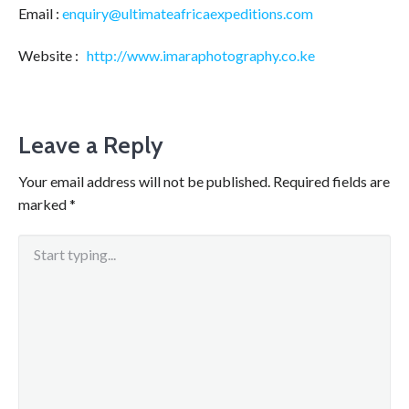
Email :
enquiry@ultimateafricaexpeditions.com
Website :
http://www.imaraphotography.co.ke
Leave a Reply
Your email address will not be published.
Required fields are
marked
*