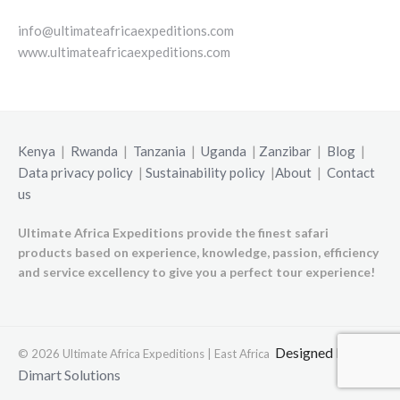
info@ultimateafricaexpeditions.com
www.ultimateafricaexpeditions.com
Kenya
|
Rwanda
|
Tanzania
|
Uganda
|
Zanzibar
|
Blog
|
Data privacy policy
|
Sustainability policy
|
About
|
Contact
us
Ultimate Africa Expeditions provide the finest safari
products based on experience, knowledge, passion, efficiency
and service excellency to give you a perfect tour experience!
Designed by
© 2026 Ultimate Africa Expeditions | East Africa
Dimart Solutions