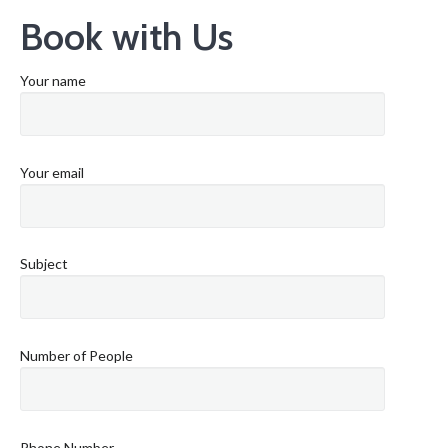
Book with Us
Your name
Your email
Subject
Number of People
Phone Number