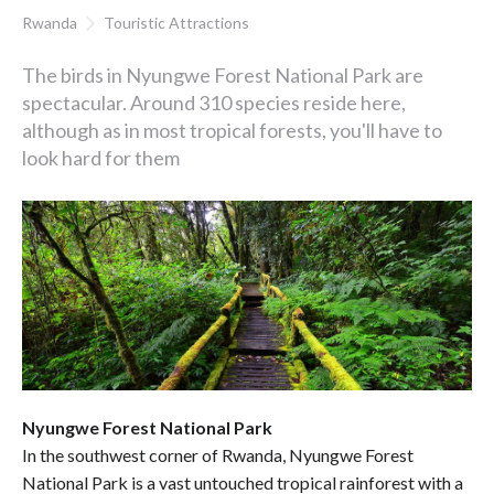
Rwanda
Touristic Attractions
The birds in Nyungwe Forest National Park are
spectacular. Around 310 species reside here,
although as in most tropical forests, you'll have to
look hard for them
Nyungwe Forest National Park
In the southwest corner of Rwanda, Nyungwe Forest
National Park is a vast untouched tropical rainforest with a