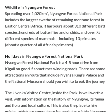
Wildlife in Nyungwe Forest
Spreading over 1,020km², Nyungwe Forest National Park
includes the largest swathe of remaining montane forest in
East or Central Africa. It harbours about 310 different bird
species, hundreds of butterflies and orchids, and over 75
different species of mammals – including 13 primates
(about a quarter of all Africa’s primates).
Holidays in Nyungwe Forest National Park
Nyungwe Forest National Park is a 4-5 hour drive from
Kigali on good if sometimes winding roads. There are some
attractions en route that include Nyanza King’s Palace and
the National Museum should you wish to break the journey.
The Uwinka Visitor Centre, inside the Park, is well worth a
visit, with information on the history of Nyungwe, its fauna
and flora and local culture. This is also the place to hire
guides, which are compulsory for any hikes within Nyungwe