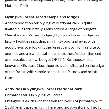
National Park.
Nyungwe Forest safari camps and lodges
Accommodation for Nyungwe National Park is quite
limited but fortunately spans across a range of budgets.
One of Rwanda’s best lodges, Nyungwe Forest Lodge has
luxury facilities including an infinity pool and gym, with
good views overlooking the forest canopy from a ridge to
one side and a tea-plantation on the other. At the other end
of the scale, the low-budget ORTPN Resthouse (also
known as Gisakura Guesthouse), is also situated on the edge
of the forest, with simple rooms but a friendly and helpful
team.
Activities in Nyungwe Forest National Park
Primate safaris in Nyungwe Forest
Nyungwe is an ideal destination for lovers of primates, with
13 different species living here, and most visitors will go for