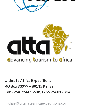
Ultimate Africa Expeditions
P.O Box 93999 – 80115 Kenya
Tel: +254 724468688, +255 766012 734
michael@ultimateafricaexpeditions.com