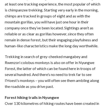
at least one tracking experience, the most popular of which
is chimpanzee trekking. Starting very early in the morning,
chimps are tracked in groups of eight and as with the
mountain gorillas, you will have just one hour in their
company once they’ve been located. Sightings aren’t as
reliable or as clear as gorillas however, since they often
remain in dense forest, but their engaging playfulness and
human-like characteristics make the long day worthwhile.
Trekking in search of grey-cheeked mangabey and
Rwenzori colobus monkeys is also on offer in Nyungwe
Forest, the latter of which can be found here in troops of
several hundred. And there’s no need to trek far to see
l’Hoest’s monkeys – you will often see them ambling along
the roadside as you drive past.
Forest hiking trails in Nyungwe
Over 130 kilometres of hiking routes have been created in