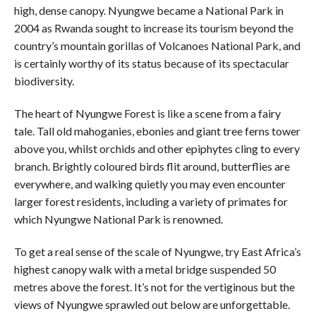
high, dense canopy. Nyungwe became a National Park in
2004 as Rwanda sought to increase its tourism beyond the
country’s mountain gorillas of Volcanoes National Park, and
is certainly worthy of its status because of its spectacular
biodiversity.
The heart of Nyungwe Forest is like a scene from a fairy
tale. Tall old mahoganies, ebonies and giant tree ferns tower
above you, whilst orchids and other epiphytes cling to every
branch. Brightly coloured birds flit around, butterflies are
everywhere, and walking quietly you may even encounter
larger forest residents, including a variety of primates for
which Nyungwe National Park is renowned.
To get a real sense of the scale of Nyungwe, try East Africa’s
highest canopy walk with a metal bridge suspended 50
metres above the forest. It’s not for the vertiginous but the
views of Nyungwe sprawled out below are unforgettable.