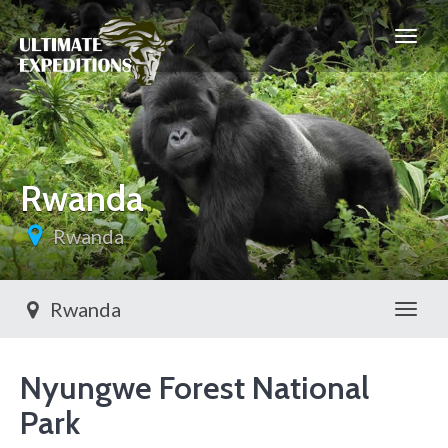
Rwanda
Rwanda
Rwanda
Toggl
Nyungwe Forest National
Park