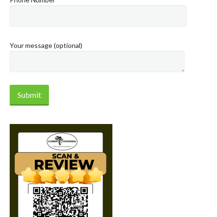
Your message (optional)