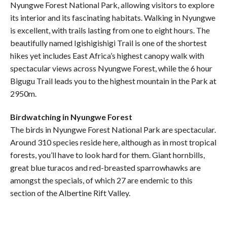
Nyungwe Forest National Park, allowing visitors to explore
its interior and its fascinating habitats. Walking in Nyungwe
is excellent, with trails lasting from one to eight hours. The
beautifully named Igishigishigi Trail is one of the shortest
hikes yet includes East Africa’s highest canopy walk with
spectacular views across Nyungwe Forest, while the 6 hour
Bigugu Trail leads you to the highest mountain in the Park at
2950m.
Birdwatching in Nyungwe Forest
The birds in Nyungwe Forest National Park are spectacular.
Around 310 species reside here, although as in most tropical
forests, you’ll have to look hard for them. Giant hornbills,
great blue turacos and red-breasted sparrowhawks are
amongst the specials, of which 27 are endemic to this
section of the Albertine Rift Valley.