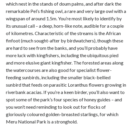
which nest in the stands of doum palms, and after dark the
remarkable Pel’s fishing owl, a rare and very large owl with a
wingspan of around 1.5m. You’re most likely to identify by
its unusual call – a deep, horn-like note, audible for a couple
of kilometres. Characteristic of the streams is the African
finfoot (much sought-after by birdwatchers), though these
are hard to see from the banks, and you’ll probably have
more luck with kingfishers, including the ubiquitous pied
and more elusive giant kingfisher. The forested areas along
the watercourses are also good for specialist flower-
feeding sunbirds, including the smaller black-bellied
sunbird that feeds on parasitic Loranthus flowers growing in
riverbank acacias. If you’re a keen birder, you’ll also want to
spot some of the park’s four species of honey guides – and
you won’t need reminding to look out for flocks of
gloriously coloured golden-breasted starlings, for which
Meru National Park is a stronghold.