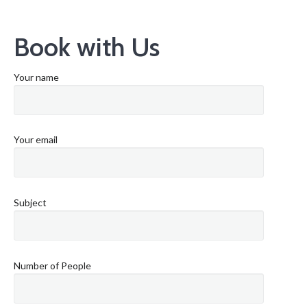
Book with Us
Your name
Your email
Subject
Number of People