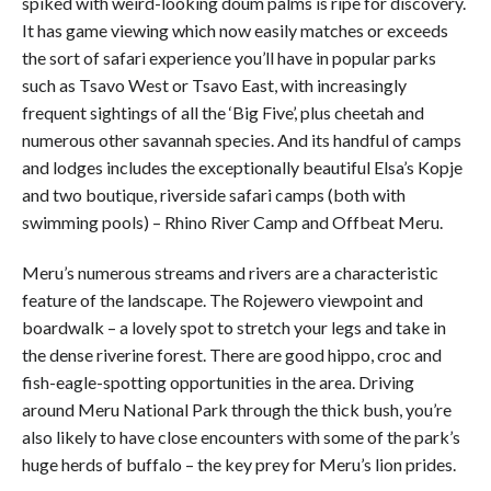
spiked with weird-looking doum palms is ripe for discovery.
It has game viewing which now easily matches or exceeds
the sort of safari experience you’ll have in popular parks
such as Tsavo West or Tsavo East, with increasingly
frequent sightings of all the ‘Big Five’, plus cheetah and
numerous other savannah species. And its handful of camps
and lodges includes the exceptionally beautiful Elsa’s Kopje
and two boutique, riverside safari camps (both with
swimming pools) – Rhino River Camp and Offbeat Meru.
Meru’s numerous streams and rivers are a characteristic
feature of the landscape. The Rojewero viewpoint and
boardwalk – a lovely spot to stretch your legs and take in
the dense riverine forest. There are good hippo, croc and
fish-eagle-spotting opportunities in the area. Driving
around Meru National Park through the thick bush, you’re
also likely to have close encounters with some of the park’s
huge herds of buffalo – the key prey for Meru’s lion prides.