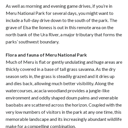
As well as morning and evening game drives, if you’re in
Meru National Park for several days, you might want to
include a full-day drive down to the south of the park. The
grave of Elsa the lioness is out in this remote area on the
north bank of the Ura River, a major tributary that forms the
parks’ southwest boundary.
Flora and fauna of Meru National Park
Much of Meru is flat or gently undulating and huge areas are
thickly covered in a base of tall grass savanna. As the dry
season sets in, the grass is steadily grazed and it dries up
and dies back, allowing much better visibility. Along the
watercourses, acacia woodland provides a jungle-like
environment and oddly shaped doum palms and venerable
baobabs are scattered across the horizon. Coupled with the
very low numbers of visitors in the park at any one time, this
memorable landscape and its increasingly abundant wildlife
make for a compelling combination.