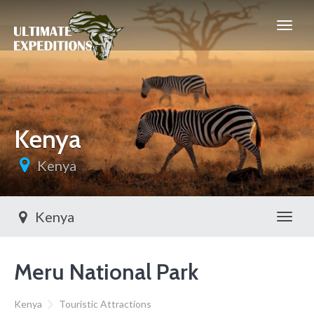
Kenya
Kenya
Kenya
Toggl
Meru National Park
Kenya
Touristic Attractions