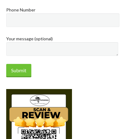
Phone Number
Your message (optional)