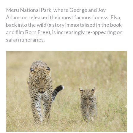
Meru National Park, where George and Joy
Adamson released their most famous lioness, Elsa,
back into the wild (a story immortalised in the book
and film Born Free), is increasingly re-appearing on
safari itineraries.