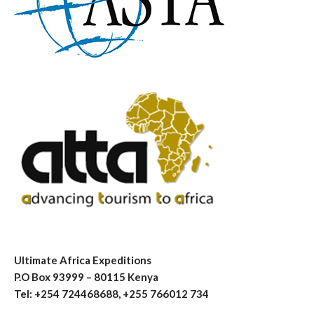
Ultimate Africa Expeditions
P.O Box 93999 – 80115 Kenya
Tel: +254 724468688, +255 766012 734