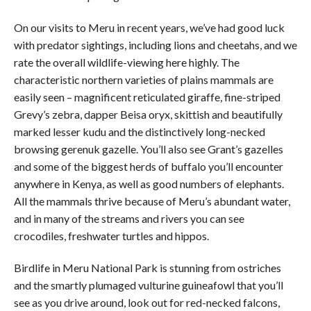
On our visits to Meru in recent years, we’ve had good luck
with predator sightings, including lions and cheetahs, and we
rate the overall wildlife-viewing here highly. The
characteristic northern varieties of plains mammals are
easily seen – magnificent reticulated giraffe, fine-striped
Grevy’s zebra, dapper Beisa oryx, skittish and beautifully
marked lesser kudu and the distinctively long-necked
browsing gerenuk gazelle. You’ll also see Grant’s gazelles
and some of the biggest herds of buffalo you’ll encounter
anywhere in Kenya, as well as good numbers of elephants.
All the mammals thrive because of Meru’s abundant water,
and in many of the streams and rivers you can see
crocodiles, freshwater turtles and hippos.
Birdlife in Meru National Park is stunning from ostriches
and the smartly plumaged vulturine guineafowl that you’ll
see as you drive around, look out for red-necked falcons,