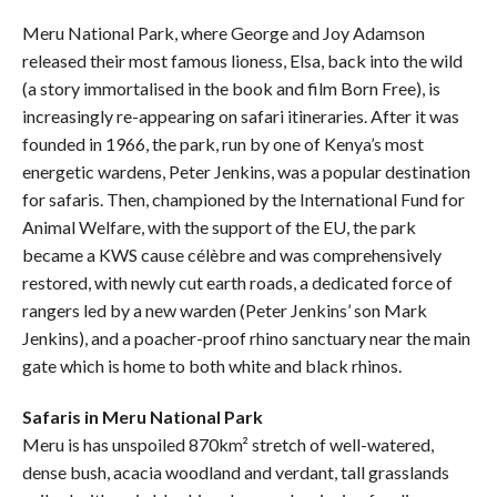
Meru National Park, where George and Joy Adamson
released their most famous lioness, Elsa, back into the wild
(a story immortalised in the book and film Born Free), is
increasingly re-appearing on safari itineraries. After it was
founded in 1966, the park, run by one of Kenya’s most
energetic wardens, Peter Jenkins, was a popular destination
for safaris. Then, championed by the International Fund for
Animal Welfare, with the support of the EU, the park
became a KWS cause célèbre and was comprehensively
restored, with newly cut earth roads, a dedicated force of
rangers led by a new warden (Peter Jenkins’ son Mark
Jenkins), and a poacher-proof rhino sanctuary near the main
gate which is home to both white and black rhinos.
Safaris in Meru National Park
Meru is has unspoiled 870km² stretch of well-watered,
dense bush, acacia woodland and verdant, tall grasslands