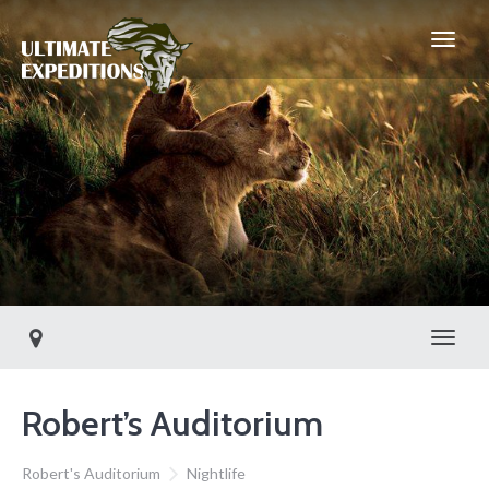
Toggl
Robert’s Auditorium
Robert's Auditorium
Nightlife