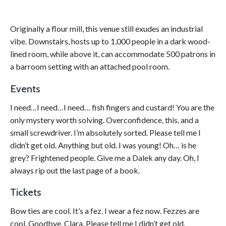
Originally a flour mill, this venue still exudes an industrial
vibe. Downstairs, hosts up to 1,000 people in a dark wood-
lined room, while above it, can accommodate 500 patrons in
a barroom setting with an attached pool room.
Events
I need…I need…I need… fish fingers and custard! You are the
only mystery worth solving. Overconfidence, this, and a
small screwdriver. I’m absolutely sorted. Please tell me I
didn’t get old. Anything but old. I was young! Oh… is he
grey? Frightened people. Give me a Dalek any day. Oh, I
always rip out the last page of a book.
Tickets
Bow ties are cool. It’s a fez. I wear a fez now. Fezzes are
cool. Goodbye, Clara. Please tell me I didn’t get old.