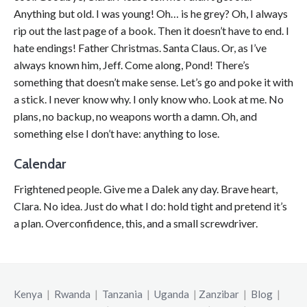
Anything but old. I was young! Oh… is he grey? Oh, I always
rip out the last page of a book. Then it doesn’t have to end. I
hate endings! Father Christmas. Santa Claus. Or, as I’ve
always known him, Jeff. Come along, Pond! There’s
something that doesn’t make sense. Let’s go and poke it with
a stick. I never know why. I only know who. Look at me. No
plans, no backup, no weapons worth a damn. Oh, and
something else I don’t have: anything to lose.
Calendar
Frightened people. Give me a Dalek any day. Brave heart,
Clara. No idea. Just do what I do: hold tight and pretend it’s
a plan. Overconfidence, this, and a small screwdriver.
Kenya
|
Rwanda
|
Tanzania
|
Uganda
|
Zanzibar
|
Blog
|