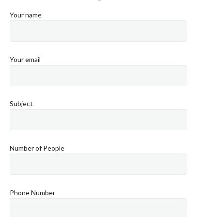
Your name
Your email
Subject
Number of People
Phone Number