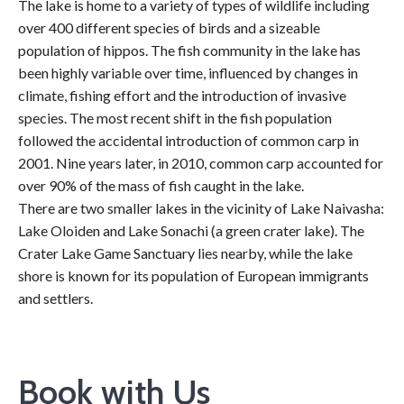
The lake is home to a variety of types of wildlife including
over 400 different species of birds and a sizeable
population of hippos. The fish community in the lake has
been highly variable over time, influenced by changes in
climate, fishing effort and the introduction of invasive
species. The most recent shift in the fish population
followed the accidental introduction of common carp in
2001. Nine years later, in 2010, common carp accounted for
over 90% of the mass of fish caught in the lake.
There are two smaller lakes in the vicinity of Lake Naivasha:
Lake Oloiden and Lake Sonachi (a green crater lake). The
Crater Lake Game Sanctuary lies nearby, while the lake
shore is known for its population of European immigrants
and settlers.
Book with Us