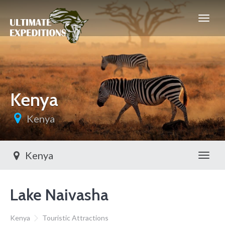
Kenya
Kenya
Kenya
Toggl
Lake Naivasha
Kenya
Touristic Attractions