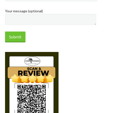
Your message (optional)