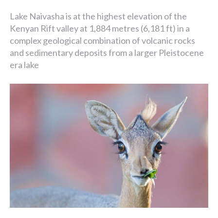
Lake Naivasha is at the highest elevation of the
Kenyan Rift valley at 1,884 metres (6,181 ft) in a
complex geological combination of volcanic rocks
and sedimentary deposits from a larger Pleistocene
era lake