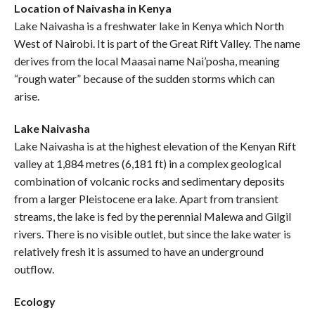
Location of Naivasha in Kenya
Lake Naivasha is a freshwater lake in Kenya which North
West of Nairobi. It is part of the Great Rift Valley. The name
derives from the local Maasai name Nai’posha, meaning
“rough water” because of the sudden storms which can
arise.
Lake Naivasha
Lake Naivasha is at the highest elevation of the Kenyan Rift
valley at 1,884 metres (6,181 ft) in a complex geological
combination of volcanic rocks and sedimentary deposits
from a larger Pleistocene era lake. Apart from transient
streams, the lake is fed by the perennial Malewa and Gilgil
rivers. There is no visible outlet, but since the lake water is
relatively fresh it is assumed to have an underground
outflow.
Ecology