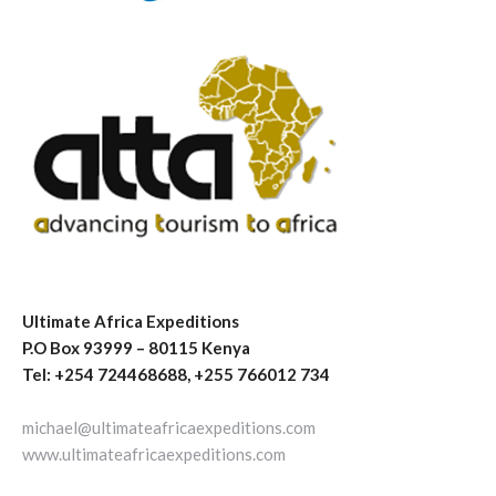
Ultimate Africa Expeditions
P.O Box 93999 – 80115 Kenya
Tel: +254 724468688, +255 766012 734
michael@ultimateafricaexpeditions.com
www.ultimateafricaexpeditions.com