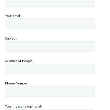
Your email
Subject
Number of People
Phone Number
Your message (optional)