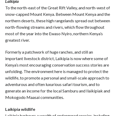
Laikipia
To the north-east of the Great Rift Valley, and north-west of
snow-capped Mount Kenya. Between Mount Kenya and the
northern deserts, these high rangelands spread out between
north-flowing streams and rivers, which flow throughout
most of the year into the Ewaso Nyiro, northern Kenya’s
greatest river.
Formerly a patchwork of huge ranches, and still an
important livestock district, Laikipia is now where some of
Kenya’s most encouraging conservation success stories are
unfolding. The environment here is managed to protect the
wildlife, to promote a personal and small-scale approach to
adventurous and often luxurious safari tourism, and to
generate an income for the local Samburu and Ilaikipiak and
Mokogodo Maasai communities.
Laikipia wildlife
Laikipia harbours a wealth of endangered species, including