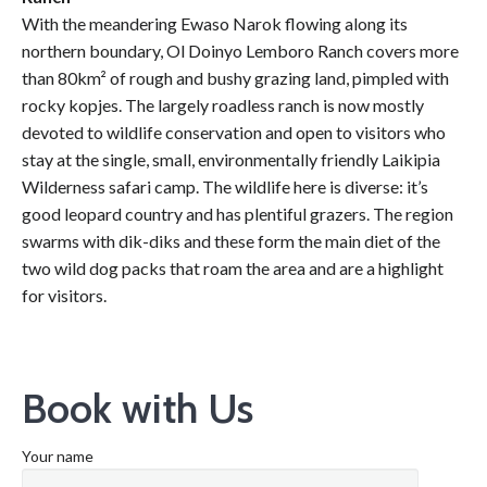
With the meandering Ewaso Narok flowing along its
northern boundary, Ol Doinyo Lemboro Ranch covers more
than 80km² of rough and bushy grazing land, pimpled with
rocky kopjes. The largely roadless ranch is now mostly
devoted to wildlife conservation and open to visitors who
stay at the single, small, environmentally friendly Laikipia
Wilderness safari camp. The wildlife here is diverse: it’s
good leopard country and has plentiful grazers. The region
swarms with dik-diks and these form the main diet of the
two wild dog packs that roam the area and are a highlight
for visitors.
Book with Us
Your name