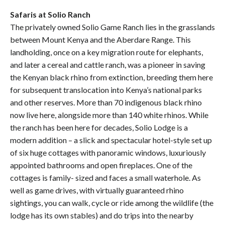
Safaris at Solio Ranch
The privately owned Solio Game Ranch lies in the grasslands
between Mount Kenya and the Aberdare Range. This
landholding, once on a key migration route for elephants,
and later a cereal and cattle ranch, was a pioneer in saving
the Kenyan black rhino from extinction, breeding them here
for subsequent translocation into Kenya’s national parks
and other reserves. More than 70 indigenous black rhino
now live here, alongside more than 140 white rhinos. While
the ranch has been here for decades, Solio Lodge is a
modern addition – a slick and spectacular hotel-style set up
of six huge cottages with panoramic windows, luxuriously
appointed bathrooms and open fireplaces. One of the
cottages is family- sized and faces a small waterhole. As
well as game drives, with virtually guaranteed rhino
sightings, you can walk, cycle or ride among the wildlife (the
lodge has its own stables) and do trips into the nearby