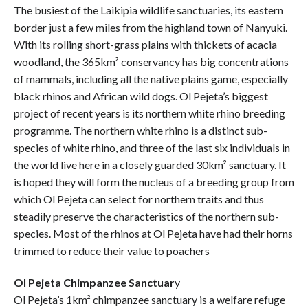
The busiest of the Laikipia wildlife sanctuaries, its eastern
border just a few miles from the highland town of Nanyuki.
With its rolling short-grass plains with thickets of acacia
woodland, the 365km² conservancy has big concentrations
of mammals, including all the native plains game, especially
black rhinos and African wild dogs. Ol Pejeta’s biggest
project of recent years is its northern white rhino breeding
programme. The northern white rhino is a distinct sub-
species of white rhino, and three of the last six individuals in
the world live here in a closely guarded 30km² sanctuary. It
is hoped they will form the nucleus of a breeding group from
which Ol Pejeta can select for northern traits and thus
steadily preserve the characteristics of the northern sub-
species. Most of the rhinos at Ol Pejeta have had their horns
trimmed to reduce their value to poachers
Ol Pejeta Chimpanzee Sanctuar
y
Ol Pejeta’s 1km² chimpanzee sanctuary is a welfare refuge