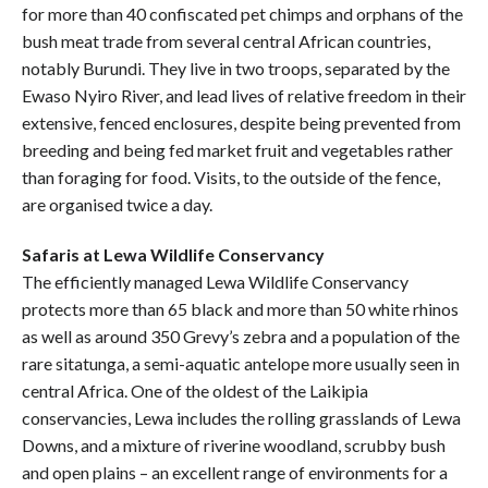
for more than 40 confiscated pet chimps and orphans of the
bush meat trade from several central African countries,
notably Burundi. They live in two troops, separated by the
Ewaso Nyiro River, and lead lives of relative freedom in their
extensive, fenced enclosures, despite being prevented from
breeding and being fed market fruit and vegetables rather
than foraging for food. Visits, to the outside of the fence,
are organised twice a day.
Safaris at Lewa Wildlife Conservancy
The efficiently managed Lewa Wildlife Conservancy
protects more than 65 black and more than 50 white rhinos
as well as around 350 Grevy’s zebra and a population of the
rare sitatunga, a semi-aquatic antelope more usually seen in
central Africa. One of the oldest of the Laikipia
conservancies, Lewa includes the rolling grasslands of Lewa
Downs, and a mixture of riverine woodland, scrubby bush
and open plains – an excellent range of environments for a