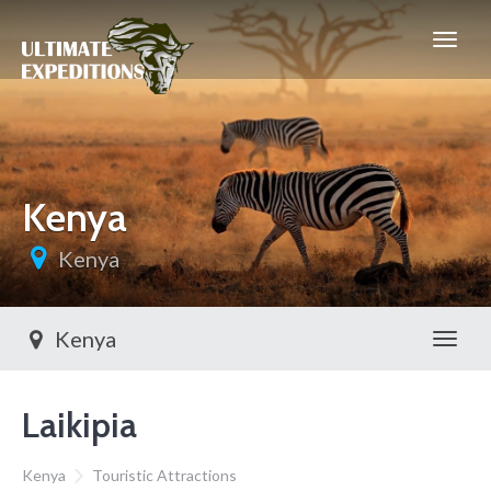
Kenya
Kenya
Kenya
Toggl
Laikipia
Kenya
Touristic Attractions