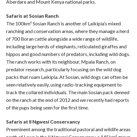
Aberdare and Mount Kenya national parks.
Safaris at Sosian Ranch
The 100km² Sosian Ranch is another of Laikipia’s mixed
ranching and conservation areas, where they manage a herd
of 700 Boran cattle alongside a wide range of wildlife,
including large herds of elephants, reticulated giraffes and
hippos and good numbers of predators, including wild dogs.
The ranch works with its neighbour, Mpala Ranch, on
predator research, particularly focusing on the wild dog
packs that roam Laikipia. At Sosian, wild dogs can often be
seen relatively easily, using radio-tracking equipment to
track the collared individuals. The main Sosian pack denned
on the ranch at the end of 2012 and we recently had reports
of the pups being seen for the first time.
Safaris at Il Ngwesi Conservancy
Preeminent among the traditional pastoral and wildife areas
north of Lewa is the Il Ngwesi Conservancy, a 145km² group