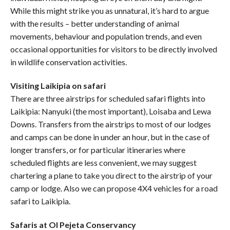
While this might strike you as unnatural, it’s hard to argue
with the results – better understanding of animal
movements, behaviour and population trends, and even
occasional opportunities for visitors to be directly involved
in wildlife conservation activities.
Visiting Laikipia on safari
There are three airstrips for scheduled safari flights into
Laikipia: Nanyuki (the most important), Loisaba and Lewa
Downs. Transfers from the airstrips to most of our lodges
and camps can be done in under an hour, but in the case of
longer transfers, or for particular itineraries where
scheduled flights are less convenient, we may suggest
chartering a plane to take you direct to the airstrip of your
camp or lodge. Also we can propose 4X4 vehicles for a road
safari to Laikipia.
Safaris at Ol Pejeta Conservancy