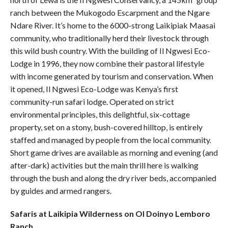
ranch between the Mukogodo Escarpment and the Ngare
Ndare River. It’s home to the 6000-strong Laikipiak Maasai
community, who traditionally herd their livestock through
this wild bush country. With the building of Il Ngwesi Eco-
Lodge in 1996, they now combine their pastoral lifestyle
with income generated by tourism and conservation. When
it opened, Il Ngwesi Eco-Lodge was Kenya’s first
community-run safari lodge. Operated on strict
environmental principles, this delightful, six-cottage
property, set on a stony, bush-covered hilltop, is entirely
staffed and managed by people from the local community.
Short game drives are available as morning and evening (and
after-dark) activities but the main thrill here is walking
through the bush and along the dry river beds, accompanied
by guides and armed rangers.
Safaris at Laikipia Wilderness on Ol Doinyo Lemboro
Ranch