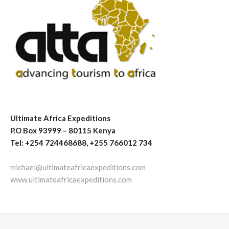
Ultimate Africa Expeditions
P.O Box 93999 – 80115 Kenya
Tel: +254 724468688, +255 766012 734
michael@ultimateafricaexpeditions.com
www.ultimateafricaexpeditions.com