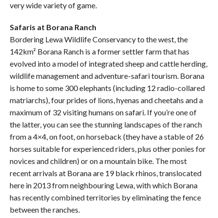
very wide variety of game.
Safaris at Borana Ranch
Bordering Lewa Wildlife Conservancy to the west, the
142km² Borana Ranch is a former settler farm that has
evolved into a model of integrated sheep and cattle herding,
wildlife management and adventure-safari tourism. Borana
is home to some 300 elephants (including 12 radio-collared
matriarchs), four prides of lions, hyenas and cheetahs and a
maximum of 32 visiting humans on safari. If you’re one of
the latter, you can see the stunning landscapes of the ranch
from a 4×4, on foot, on horseback (they have a stable of 26
horses suitable for experienced riders, plus other ponies for
novices and children) or on a mountain bike. The most
recent arrivals at Borana are 19 black rhinos, translocated
here in 2013 from neighbouring Lewa, with which Borana
has recently combined territories by eliminating the fence
between the ranches.