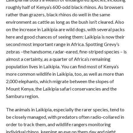
roughly half of Kenya’s 600-odd black rhinos. As browsers
rather than grazers, black rhinos do well in the same
environment as cattle as long as the bush isn’t cleared. Also
on the increase in Laikipia are wild dogs, with several packs
here and good chances of seeing them: Laikipia is now their
second most important range in Africa. Spotting Grevy’s
zebras –the handsome, radar-eared, fine-striped species – is
almost a certainty, as a quarter of Africa’s remaining
population lives in Laikipia. You can find most of Kenya’s
more common wildlife in Laikipia, too, as well as more than
2,000 elephants, which migrate between the slopes of
Mount Kenya, the Laikipia safari conservancies and the
Samburu region.
The animals in Laikipia, especially the rarer species, tend to
be closely managed, with predators often radio-collared in
order to track them, and wildlife rangers monitoring
individual rhinos, keeping an eye on them day and night.