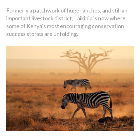
Formerly a patchwork of huge ranches, and still an
important livestock district, Laikipia is now where
some of Kenya’s most encouraging conservation
success stories are unfolding.