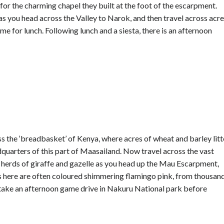
 for the charming chapel they built at the foot of the escarpment.
 as you head across the Valley to Narok, and then travel across acr
e for lunch. Following lunch and a siesta, there is an afternoon
ss the ‘breadbasket’ of Kenya, where acres of wheat and barley litt
dquarters of this part of Maasailand. Now travel across the vast
for herds of giraffe and gazelle as you head up the Mau Escarpment,
s here are often coloured shimmering flamingo pink, from thousan
ill take an afternoon game drive in Nakuru National park before