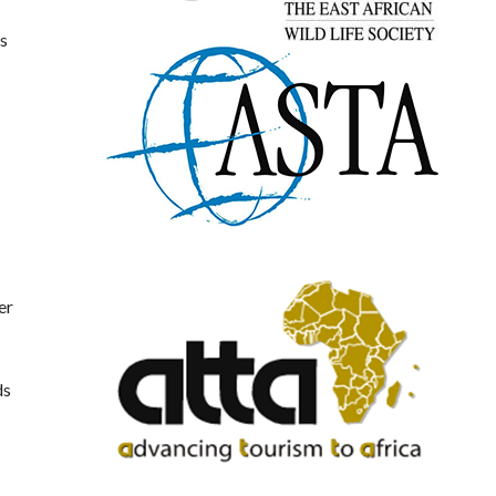
es
er
ds