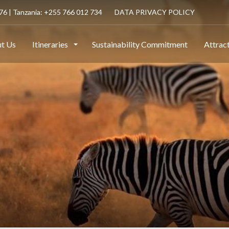
6 | Tanzania: +255 766 012 734
DATA PRIVACY POLICY
t Us
Itineraries
Sustainability Commitment
Attrac