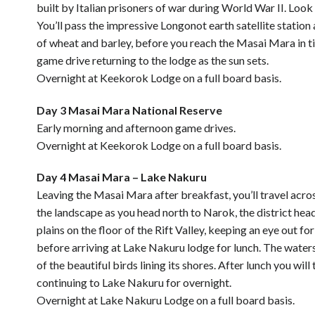
built by Italian prisoners of war during World War II. Look
You’ll pass the impressive Longonot earth satellite station
of wheat and barley, before you reach the Masai Mara in tim
game drive returning to the lodge as the sun sets.
Overnight at Keekorok Lodge on a full board basis.
Day 3 Masai Mara National Reserve
Early morning and afternoon game drives.
Overnight at Keekorok Lodge on a full board basis.
Day 4 Masai Mara – Lake Nakuru
Leaving the Masai Mara after breakfast, you’ll travel acro
the landscape as you head north to Narok, the district hea
plains on the floor of the Rift Valley, keeping an eye out 
before arriving at Lake Nakuru lodge for lunch. The water
of the beautiful birds lining its shores. After lunch you w
continuing to Lake Nakuru for overnight.
Overnight at Lake Nakuru Lodge on a full board basis.