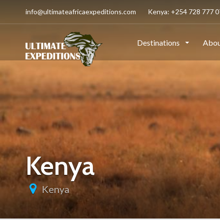
info@ultimateafricaexpeditions.com
Kenya: +254 728 777 07
Destinations
Abou
Kenya
Kenya