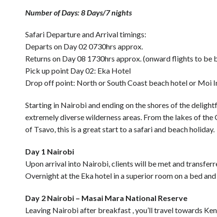
Number of Days: 8 Days/7 nights
Safari Departure and Arrival timings:
Departs on Day 02 0730hrs approx.
Returns on Day 08 1730hrs approx. (onward flights to b
Pick up point Day 02: Eka Hotel
Drop off point: North or South Coast beach hotel or Moi I
Starting in Nairobi and ending on the shores of the delightf
extremely diverse wilderness areas. From the lakes of the G
of Tsavo, this is a great start to a safari and beach holiday.
Day 1 Nairobi
Upon arrival into Nairobi, clients will be met and transferr
Overnight at the Eka hotel in a superior room on a bed and
Day 2 Nairobi – Masai Mara National Reserve
Leaving Nairobi after breakfast , you’ll travel towards Ke