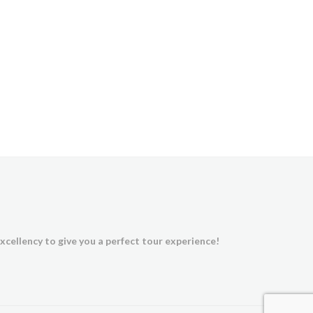
xcellency to give you a perfect tour experience!