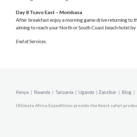
Day 8 Tsavo East – Mombasa
After breakfast enjoy a morning game drive returning to 
aiming to reach your North or South Coast beach hotel by 
End of Services
.
Kenya
|
Rwanda
|
Tanzania
|
Uganda
|
Zanzibar
|
Blog
|
Ultimate Africa Expeditions provide the finest safari produc