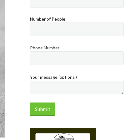
Number of People
Phone Number
Your message (optional)