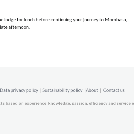
the lodge for lunch before continuing your journey to Mombasa,
late afternoon.
Data privacy policy
|
Sustainability policy
|
About
|
Contact us
ts based on experience, knowledge, passion, efficiency and service e