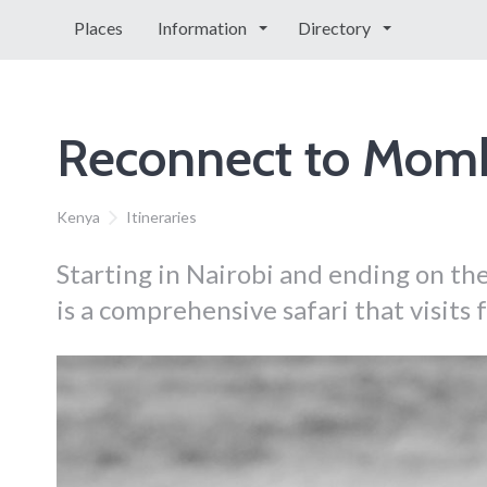
Places
Information
Directory
Reconnect to Mom
Kenya
Itineraries
Starting in Nairobi and ending on the
is a comprehensive safari that visits