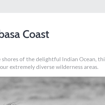
basa Coast
 shores of the delightful Indian Ocean, thi
 four extremely diverse wilderness areas.