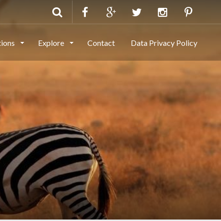
tions
Explore
Contact
Data Privacy Policy