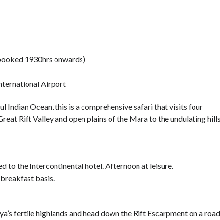
e booked 1930hrs onwards)
nternational Airport
ul Indian Ocean, this is a comprehensive safari that visits four
reat Rift Valley and open plains of the Mara to the undulating hill
ed to the Intercontinental hotel. Afternoon at leisure.
 breakfast basis.
nya’s fertile highlands and head down the Rift Escarpment on a road