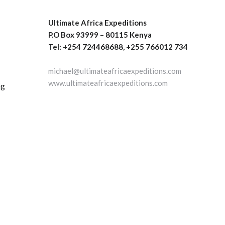
Ultimate Africa Expeditions
P.O Box 93999 – 80115 Kenya
Tel: +254 724468688, +255 766012 734
michael@ultimateafricaexpeditions.com
www.ultimateafricaexpeditions.com
ng