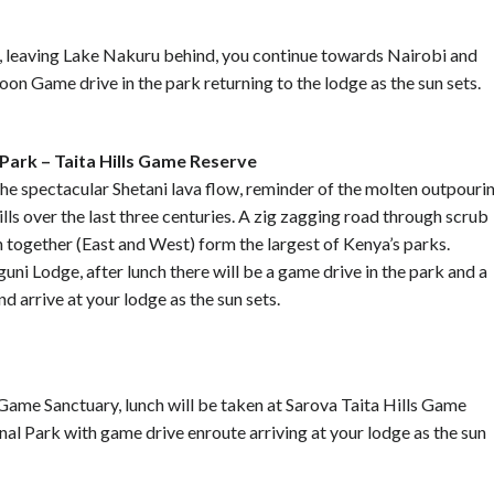
ch, leaving Lake Nakuru behind, you continue towards Nairobi and
on Game drive in the park returning to the lodge as the sun sets.
Park – Taita Hills Game Reserve
the spectacular Shetani lava flow, reminder of the molten outpouri
lls over the last three centuries. A zig zagging road through scrub
 together (East and West) form the largest of Kenya’s parks.
uni Lodge, after lunch there will be a game drive in the park and a
d arrive at your lodge as the sun sets.
 Game Sanctuary, lunch will be taken at Sarova Taita Hills Game
al Park with game drive enroute arriving at your lodge as the sun