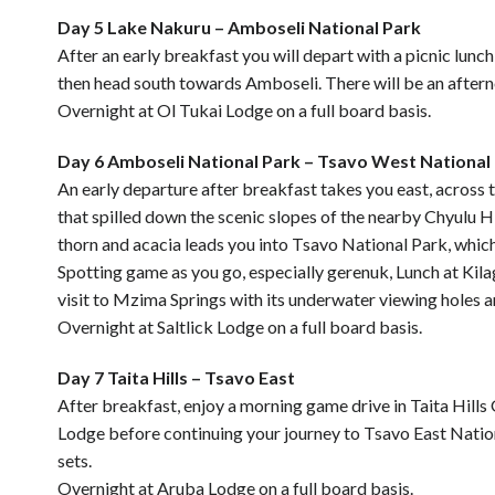
Day 5 Lake Nakuru – Amboseli National Park
After an early breakfast you will depart with a picnic lun
then head south towards Amboseli. There will be an afterno
Overnight at Ol Tukai Lodge on a full board basis.
Day 6 Amboseli National Park – Tsavo West National 
An early departure after breakfast takes you east, across 
that spilled down the scenic slopes of the nearby Chyulu Hi
thorn and acacia leads you into Tsavo National Park, which
Spotting game as you go, especially gerenuk, Lunch at Kilag
visit to Mzima Springs with its underwater viewing holes an
Overnight at Saltlick Lodge on a full board basis.
Day 7 Taita Hills – Tsavo East
After breakfast, enjoy a morning game drive in Taita Hills
Lodge before continuing your journey to Tsavo East Nation
sets.
Overnight at Aruba Lodge on a full board basis.