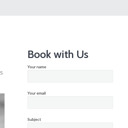
Book with Us
Your name
s
Your email
Subject