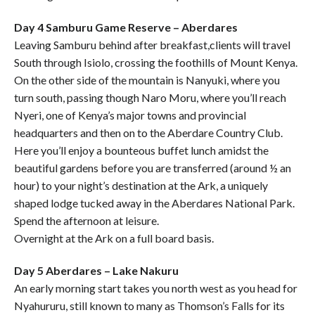
Day 4 Samburu Game Reserve – Aberdares
Leaving Samburu behind after breakfast,clients will travel
South through Isiolo, crossing the foothills of Mount Kenya.
On the other side of the mountain is Nanyuki, where you
turn south, passing though Naro Moru, where you’ll reach
Nyeri, one of Kenya’s major towns and provincial
headquarters and then on to the Aberdare Country Club.
Here you’ll enjoy a bounteous buffet lunch amidst the
beautiful gardens before you are transferred (around ½ an
hour) to your night’s destination at the Ark, a uniquely
shaped lodge tucked away in the Aberdares National Park.
Spend the afternoon at leisure.
Overnight at the Ark on a full board basis.
Day 5 Aberdares – Lake Nakuru
An early morning start takes you north west as you head for
Nyahururu, still known to many as Thomson’s Falls for its