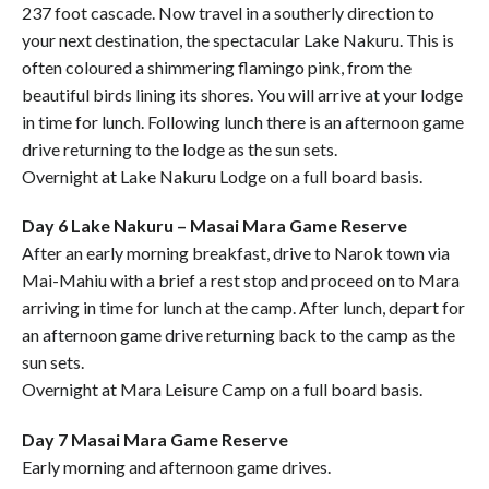
237 foot cascade. Now travel in a southerly direction to
your next destination, the spectacular Lake Nakuru. This is
often coloured a shimmering flamingo pink, from the
beautiful birds lining its shores. You will arrive at your lodge
in time for lunch. Following lunch there is an afternoon game
drive returning to the lodge as the sun sets.
Overnight at Lake Nakuru Lodge on a full board basis.
Day 6 Lake Nakuru – Masai Mara Game Reserve
After an early morning breakfast, drive to Narok town via
Mai-Mahiu with a brief a rest stop and proceed on to Mara
arriving in time for lunch at the camp. After lunch, depart for
an afternoon game drive returning back to the camp as the
sun sets.
Overnight at Mara Leisure Camp on a full board basis.
Day 7 Masai Mara Game Reserve
Early morning and afternoon game drives.