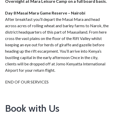
Overnight at Mara Leisure Camp on a full board basis.
Day 8 Masai Mara Game Reserve – Nairobi
After breakfast you’ll depart the Masai Mara and head
across acres of rolling wheat and barley farms to Narok, the
district headquarters of this part of Maasailand. From here
cross the vast plains on the floor of the Rift Valley whilst
keeping an eye out for herds of giraffe and gazelle before
heading up the rift escarpment. You’ll arrive into Kenya’s
bustling capital in the early afternoon Once in the city,
clients will be dropped off at Jomo Kenyatta International
Airport for your return flight.
END OF OUR SERVICES
Book with Us