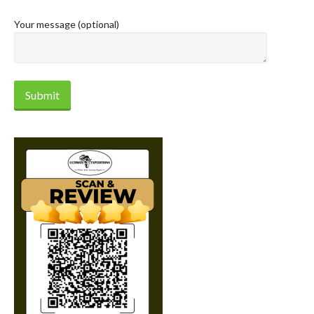
Your message (optional)