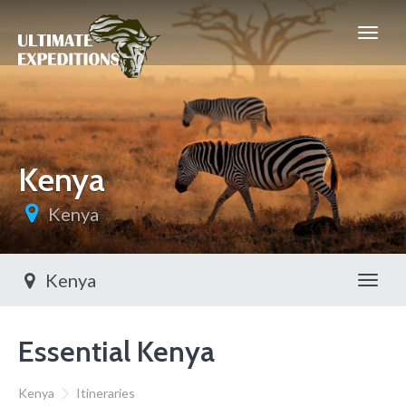
Kenya
Kenya
Kenya
Toggl
Essential Kenya
Kenya
Itineraries