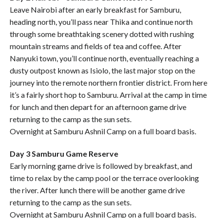
Leave Nairobi after an early breakfast for Samburu,
heading north, you’ll pass near Thika and continue north
through some breathtaking scenery dotted with rushing
mountain streams and fields of tea and coffee. After
Nanyuki town, you’ll continue north, eventually reaching a
dusty outpost known as Isiolo, the last major stop on the
journey into the remote northern frontier district. From here
it’s a fairly short hop to Samburu. Arrival at the camp in time
for lunch and then depart for an afternoon game drive
returning to the camp as the sun sets.
Overnight at Samburu Ashnil Camp on a full board basis.
Day 3 Samburu Game Reserve
Early morning game drive is followed by breakfast, and
time to relax by the camp pool or the terrace overlooking
the river. After lunch there will be another game drive
returning to the camp as the sun sets.
Overnight at Samburu Ashnil Camp on a full board basis.