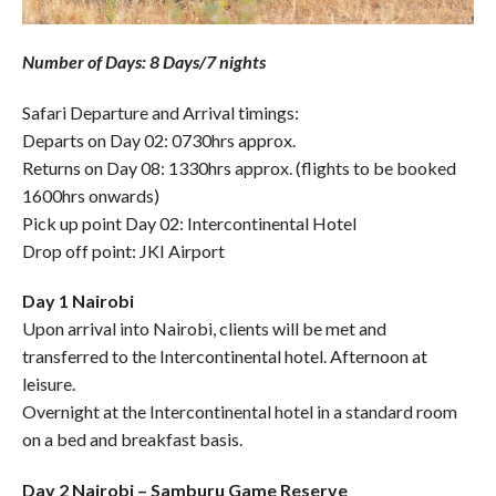
Number of Days: 8 Days/7 nights
Safari Departure and Arrival timings:
Departs on Day 02: 0730hrs approx.
Returns on Day 08: 1330hrs approx. (flights to be booked
1600hrs onwards)
Pick up point Day 02: Intercontinental Hotel
Drop off point: JKI Airport
Day 1 Nairobi
Upon arrival into Nairobi, clients will be met and
transferred to the Intercontinental hotel. Afternoon at
leisure.
Overnight at the Intercontinental hotel in a standard room
on a bed and breakfast basis.
Day 2 Nairobi – Samburu Game Reserve