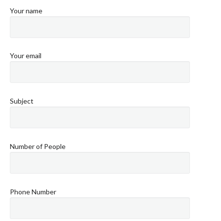
Your name
Your email
Subject
Number of People
Phone Number