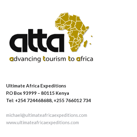
Ultimate Africa Expeditions
P.O Box 93999 – 80115 Kenya
Tel: +254 724468688, +255 766012 734
michael@ultimateafricaexpeditions.com
www.ultimateafricaexpeditions.com