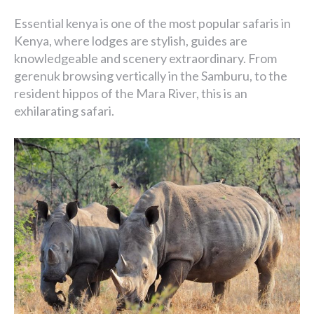
Essential kenya is one of the most popular safaris in
Kenya, where lodges are stylish, guides are
knowledgeable and scenery extraordinary. From
gerenuk browsing vertically in the Samburu, to the
resident hippos of the Mara River, this is an
exhilarating safari.