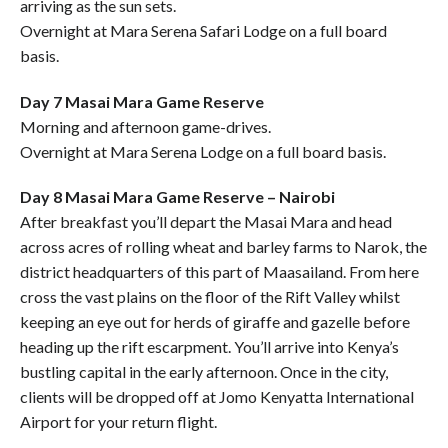
arriving as the sun sets.
Overnight at Mara Serena Safari Lodge on a full board
basis.
Day 7 Masai Mara Game Reserve
Morning and afternoon game-drives.
Overnight at Mara Serena Lodge on a full board basis.
Day 8 Masai Mara Game Reserve – Nairobi
After breakfast you’ll depart the Masai Mara and head
across acres of rolling wheat and barley farms to Narok, the
district headquarters of this part of Maasailand. From here
cross the vast plains on the floor of the Rift Valley whilst
keeping an eye out for herds of giraffe and gazelle before
heading up the rift escarpment. You’ll arrive into Kenya’s
bustling capital in the early afternoon. Once in the city,
clients will be dropped off at Jomo Kenyatta International
Airport for your return flight.