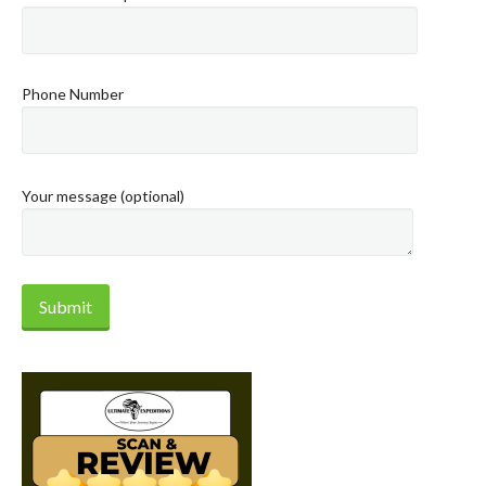
Phone Number
Your message (optional)