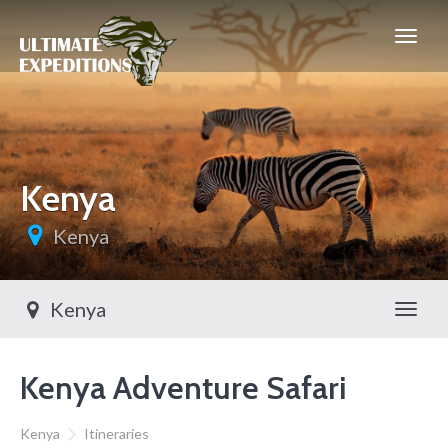
Kenya
Kenya
Kenya
Toggl
Kenya Adventure Safari
Kenya
Itineraries