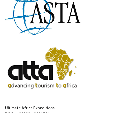
Ultimate Africa Expeditions