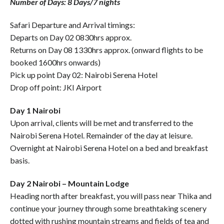
Number of Days: 8 Days/7 nights
Safari Departure and Arrival timings:
Departs on Day 02 0830hrs approx.
Returns on Day 08 1330hrs approx. (onward flights to be
booked 1600hrs onwards)
Pick up point Day 02: Nairobi Serena Hotel
Drop off point: JKI Airport
Day 1 Nairobi
Upon arrival, clients will be met and transferred to the
Nairobi Serena Hotel. Remainder of the day at leisure.
Overnight at Nairobi Serena Hotel on a bed and breakfast
basis.
Day 2 Nairobi – Mountain Lodge
Heading north after breakfast, you will pass near Thika and
continue your journey through some breathtaking scenery
dotted with rushing mountain streams and fields of tea and