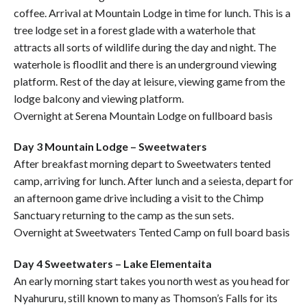
coffee. Arrival at Mountain Lodge in time for lunch. This is a
tree lodge set in a forest glade with a waterhole that
attracts all sorts of wildlife during the day and night. The
waterhole is floodlit and there is an underground viewing
platform. Rest of the day at leisure, viewing game from the
lodge balcony and viewing platform.
Overnight at Serena Mountain Lodge on fullboard basis
Day 3 Mountain Lodge – Sweetwaters
After breakfast morning depart to Sweetwaters tented
camp, arriving for lunch. After lunch and a seiesta, depart for
an afternoon game drive including a visit to the Chimp
Sanctuary returning to the camp as the sun sets.
Overnight at Sweetwaters Tented Camp on full board basis
Day 4 Sweetwaters – Lake Elementaita
An early morning start takes you north west as you head for
Nyahururu, still known to many as Thomson’s Falls for its