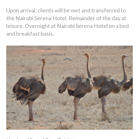
Upon arrival, clients will be met and transferred to
the Nairobi Serena Hotel. Remainder of the day at
leisure. Overnight at Nairobi Serena Hotel on a bed
and breakfast basis.