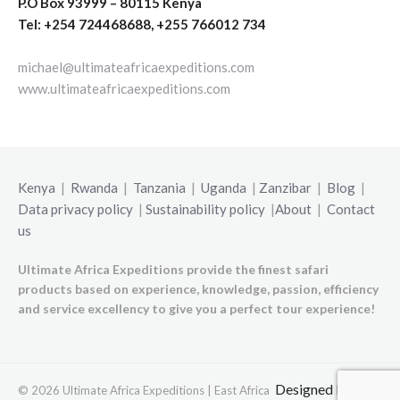
P.O Box 93999 – 80115 Kenya
Tel: +254 724468688, +255 766012 734
michael@ultimateafricaexpeditions.com
www.ultimateafricaexpeditions.com
Kenya
|
Rwanda
|
Tanzania
|
Uganda
|
Zanzibar
|
Blog
|
Data privacy policy
|
Sustainability policy
|
About
|
Contact
us
Ultimate Africa Expeditions provide the finest safari
products based on experience, knowledge, passion, efficiency
and service excellency to give you a perfect tour experience!
Designed by
© 2026 Ultimate Africa Expeditions | East Africa