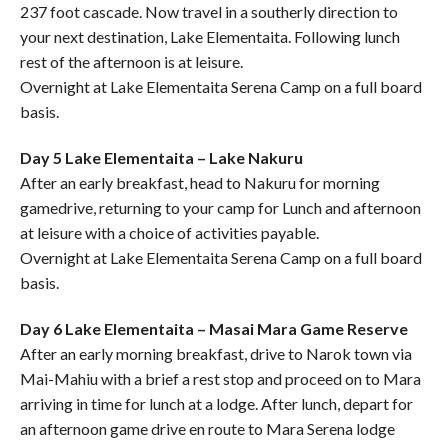
237 foot cascade. Now travel in a southerly direction to
your next destination, Lake Elementaita. Following lunch
rest of the afternoon is at leisure.
Overnight at Lake Elementaita Serena Camp on a full board
basis.
Day 5 Lake Elementaita – Lake Nakuru
After an early breakfast, head to Nakuru for morning
gamedrive, returning to your camp for Lunch and afternoon
at leisure with a choice of activities payable.
Overnight at Lake Elementaita Serena Camp on a full board
basis.
Day 6 Lake Elementaita – Masai Mara Game Reserve
After an early morning breakfast, drive to Narok town via
Mai-Mahiu with a brief a rest stop and proceed on to Mara
arriving in time for lunch at a lodge. After lunch, depart for
an afternoon game drive en route to Mara Serena lodge