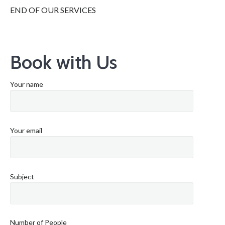
END OF OUR SERVICES
Book with Us
Your name
Your email
Subject
Number of People