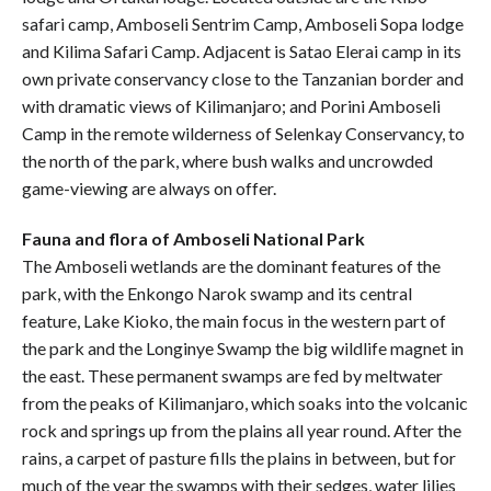
safari camp, Amboseli Sentrim Camp, Amboseli Sopa lodge
and Kilima Safari Camp. Adjacent is Satao Elerai camp in its
own private conservancy close to the Tanzanian border and
with dramatic views of Kilimanjaro; and Porini Amboseli
Camp in the remote wilderness of Selenkay Conservancy, to
the north of the park, where bush walks and uncrowded
game-viewing are always on offer.
Fauna and flora of Amboseli National Park
The Amboseli wetlands are the dominant features of the
park, with the Enkongo Narok swamp and its central
feature, Lake Kioko, the main focus in the western part of
the park and the Longinye Swamp the big wildlife magnet in
the east. These permanent swamps are fed by meltwater
from the peaks of Kilimanjaro, which soaks into the volcanic
rock and springs up from the plains all year round. After the
rains, a carpet of pasture fills the plains in between, but for
much of the year the swamps with their sedges, water lilies