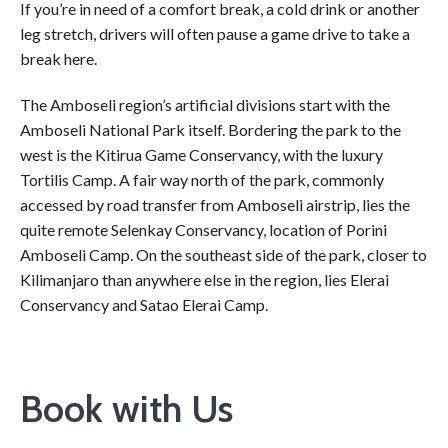
If you’re in need of a comfort break, a cold drink or another
leg stretch, drivers will often pause a game drive to take a
break here.
The Amboseli region’s artificial divisions start with the
Amboseli National Park itself. Bordering the park to the
west is the Kitirua Game Conservancy, with the luxury
Tortilis Camp. A fair way north of the park, commonly
accessed by road transfer from Amboseli airstrip, lies the
quite remote Selenkay Conservancy, location of Porini
Amboseli Camp. On the southeast side of the park, closer to
Kilimanjaro than anywhere else in the region, lies Elerai
Conservancy and Satao Elerai Camp.
Book with Us