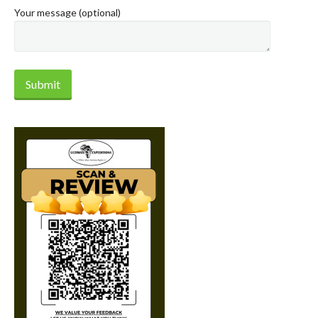
Your message (optional)