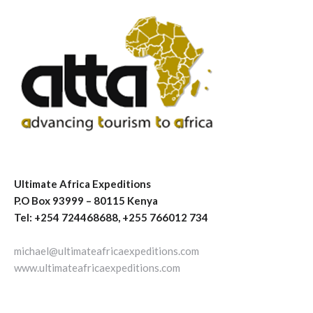
Ultimate Africa Expeditions
P.O Box 93999 – 80115 Kenya
Tel: +254 724468688, +255 766012 734
michael@ultimateafricaexpeditions.com
www.ultimateafricaexpeditions.com