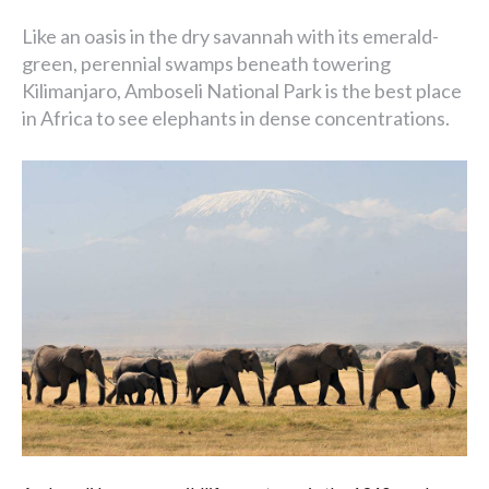
Like an oasis in the dry savannah with its emerald-
green, perennial swamps beneath towering
Kilimanjaro, Amboseli National Park is the best place
in Africa to see elephants in dense concentrations.