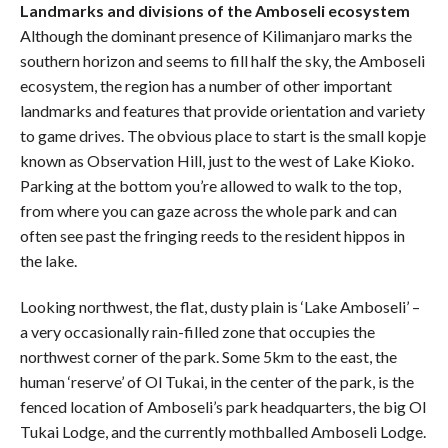
Landmarks and divisions of the Amboseli ecosystem
Although the dominant presence of Kilimanjaro marks the
southern horizon and seems to fill half the sky, the Amboseli
ecosystem, the region has a number of other important
landmarks and features that provide orientation and variety
to game drives. The obvious place to start is the small kopje
known as Observation Hill, just to the west of Lake Kioko.
Parking at the bottom you’re allowed to walk to the top,
from where you can gaze across the whole park and can
often see past the fringing reeds to the resident hippos in
the lake.
Looking northwest, the flat, dusty plain is ‘Lake Amboseli’ –
a very occasionally rain-filled zone that occupies the
northwest corner of the park. Some 5km to the east, the
human ‘reserve’ of Ol Tukai, in the center of the park, is the
fenced location of Amboseli’s park headquarters, the big Ol
Tukai Lodge, and the currently mothballed Amboseli Lodge.