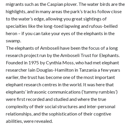
migrants such as the Caspian plover. The water birds are the
highlights, and in many areas the park’s tracks follow close
to the water’s edge, allowing you great sightings of
specialties like the long-toed lapwing and rufous-bellied
heron – if you can take your eyes of the elephants in the
swamp.
The elephants of Amboseli have been the focus of a long
research project run by the Amboseli Trust for Elephants.
Founded in 1975 by Cynthia Moss, who had met elephant
researcher Iain Douglas-Hamilton in Tanzania a few years
earlier, the trust has become one of the most important
elephant research centres in the world. It was here that
elephants’ infrasonic communications (‘tummy rumbles’)
were first recorded and studied and where the true
complexity of their social structures and inter-personal
relationships, and the sophistication of their cogntive
abilities, were revealed.