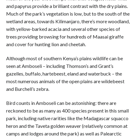
and papyrus provide a brilliant contrast with the dry plains.
Much of the park’s vegetation is low, but to the south of the
wetland areas, towards Kilimanjaro, there’s more woodland,
with yellow-barked acacia and several other species of
trees providing browsing for hundreds of Maasai giraffe
and cover for hunting lion and cheetah.
Although most of southern Kenya’s plains wildlife can be
seen at Amboseli – including Thomson’s and Grant’s
gazelles, buffalo, hartebeest, eland and waterbuck – the
most numerous animals of the open plains are wildebeest
and Burchell’s zebra.
Bird counts in Amboseli can be astonishing: there are
reckoned to be as many as 400 species present in this small
park, including native rarities like the Madagascar squacco
heron and the Taveta golden weaver (relatively common at
camps and lodges around the park) as well as Palearctic