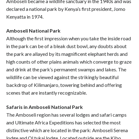
Amboseli became a wildlife sanctuary in the 1940s and was
declared a national park by Kenya’s first president, Jomo
Kenyatta in 1974.
Amboseli National Park
Although the first impression when you take the inside road
in the park can be of a bleak dust bowl, any doubts about
the park are allayed by its magnificent elephant herds and
high counts of other plains animals which converge to graze
and drink at the park’s permanent swamps and lakes. The
wildlife can be viewed against the strikingly beautiful
backdrop of Kilimanjaro, towering behind and offering
scenes that are instantly recognizable.
Safaris in Amboseli National Park
The Amboseli region has several lodges and safari camps
and Ultimate Africa Expeditions has selected the most
distinctive which are located in the park: Amboseli Serena
lodge and Ol tukai lodge. Located outside are the Kibo