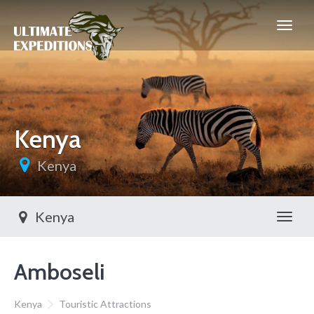
Kenya
Kenya
Kenya
Toggl
Amboseli
Kenya
Touristic Attractions