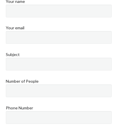
Your name
Your email
Subject
Number of People
Phone Number