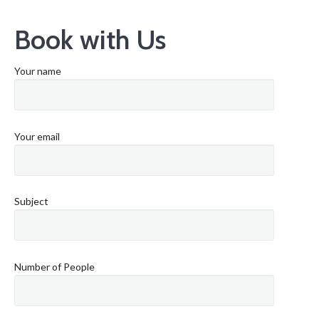
Book with Us
Your name
Your email
Subject
Number of People