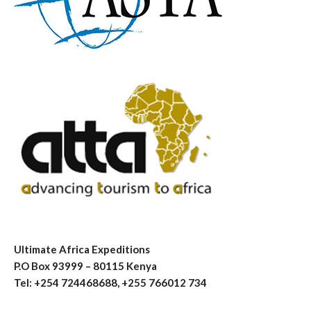
Ultimate Africa Expeditions
P.O Box 93999 – 80115 Kenya
Tel: +254 724468688, +255 766012 734