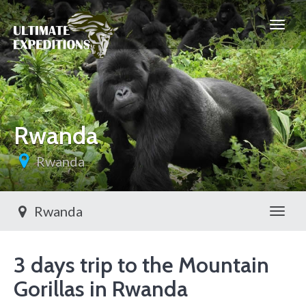
Rwanda
Rwanda
Rwanda
Toggl
3 days trip to the Mountain
Gorillas in Rwanda