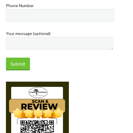
Phone Number
Your message (optional)