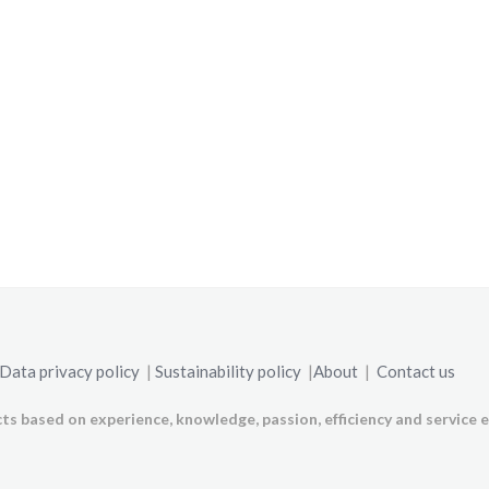
Data privacy policy
|
Sustainability policy
|
About
|
Contact us
ts based on experience, knowledge, passion, efficiency and service e