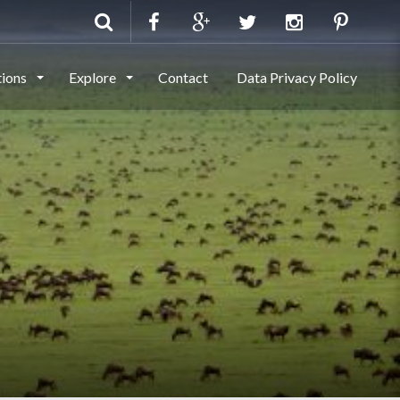
tions
Explore
Contact
Data Privacy Policy