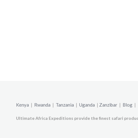
Kenya
|
Rwanda
|
Tanzania
|
Uganda
|
Zanzibar
|
Blog
|
Ultimate Africa Expeditions provide the finest safari produc