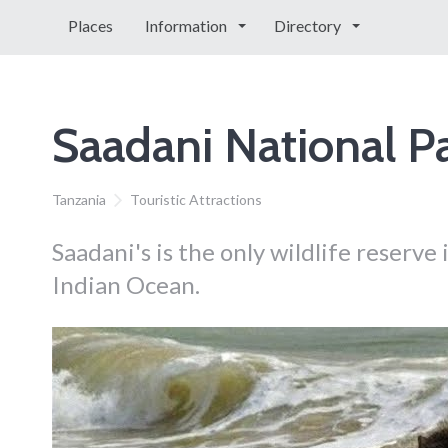
Places
Information
Directory
Saadani National P
Tanzania
Touristic Attractions
Saadani's is the only wildlife reserve
Indian Ocean.