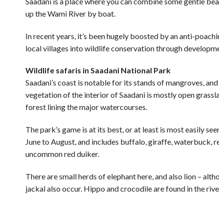
Saadani is a place where you can combine some gentle beac
up the Wami River by boat.
In recent years, it’s been hugely boosted by an anti-poach
local villages into wildlife conservation through developmen
Wildlife safaris in Saadani National Park
Saadani’s coast is notable for its stands of mangroves, and
vegetation of the interior of Saadani is mostly open grassl
forest lining the major watercourses.
The park’s game is at its best, or at least is most easily 
June to August, and includes buffalo, giraffe, waterbuck, 
uncommon red duiker.
There are small herds of elephant here, and also lion – al
jackal also occur. Hippo and crocodile are found in the riv