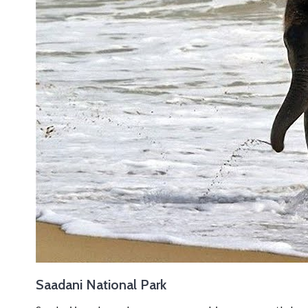
Saadani National Park