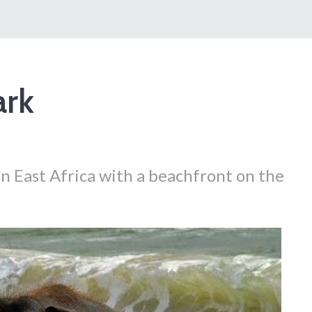
ark
 in East Africa with a beachfront on the