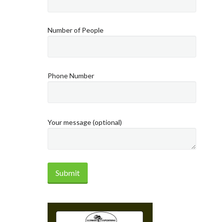
Number of People
Phone Number
Your message (optional)