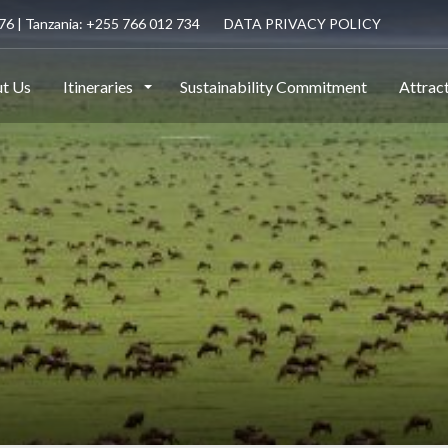
6 | Tanzania: +255 766 012 734
DATA PRIVACY POLICY
t Us
Itineraries
Sustainability Commitment
Attrac