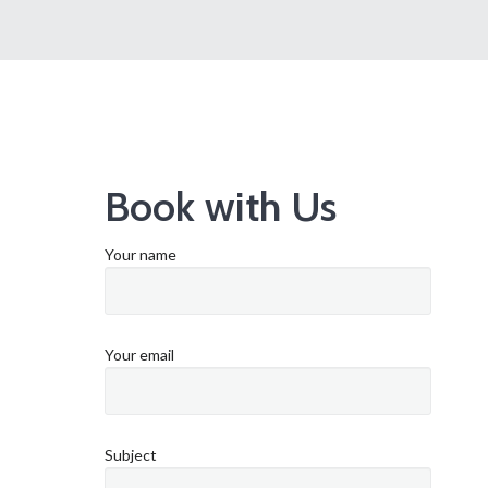
Book with Us
Your name
Your email
Subject