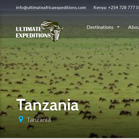
info@ultimateafricaexpeditions.com
Kenya: +254 728 777 07
Destinations
Abou
Tanzania
Tanzania