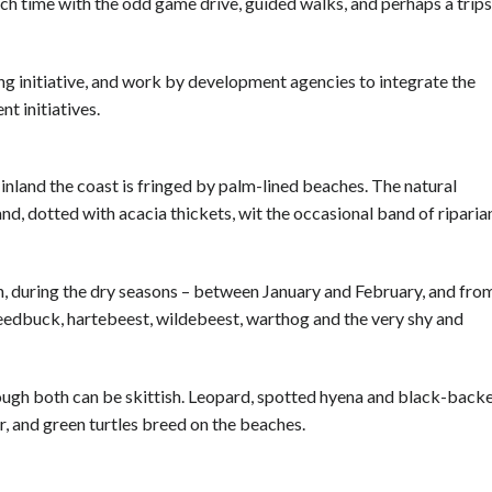
h time with the odd game drive, guided walks, and perhaps a trips
ing initiative, and work by development agencies to integrate the
t initiatives.
 inland the coast is fringed by palm-lined beaches. The natural
and, dotted with acacia thickets, wit the occasional band of riparia
seen, during the dry seasons – between January and February, and fro
reedbuck, hartebeest, wildebeest, warthog and the very shy and
though both can be skittish. Leopard, spotted hyena and black-back
er, and green turtles breed on the beaches.