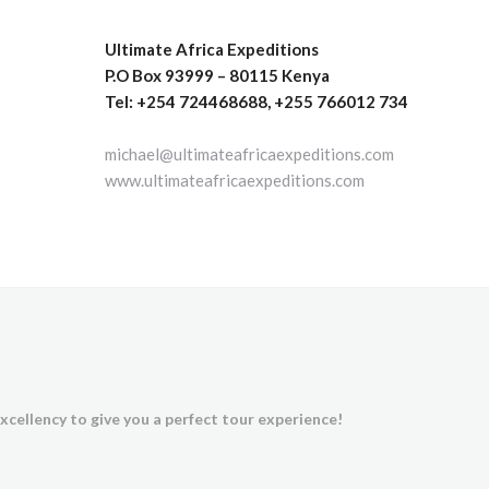
Ultimate Africa Expeditions
P.O Box 93999 – 80115 Kenya
Tel: +254 724468688, +255 766012 734
michael@ultimateafricaexpeditions.com
www.ultimateafricaexpeditions.com
xcellency to give you a perfect tour experience!