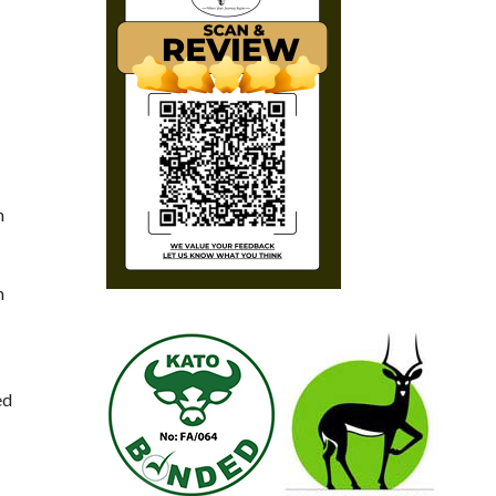
n
m
ed