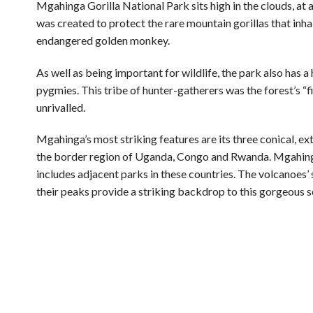
Mgahinga Gorilla National Park sits high in the clouds, at
was created to protect the rare mountain gorillas that inhab
endangered golden monkey.
As well as being important for wildlife, the park also has a
pygmies. This tribe of hunter-gatherers was the forest’s “f
unrivalled.
Mgahinga’s most striking features are its three conical, ex
the border region of Uganda, Congo and Rwanda. Mgahing
includes adjacent parks in these countries. The volcanoes’
their peaks provide a striking backdrop to this gorgeous s