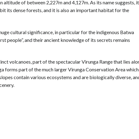
 an altitude of between 2,227m and 4,127m. As its name suggests, it
it its dense forests, and it is also an important habitat for the
 huge cultural significance, in particular for the indigenous Batwa
irst people”, and their ancient knowledge of its secrets remains
tinct volcanoes, part of the spectacular Virunga Range that lies alo
a forms part of the much larger Virunga Conservation Area which
 slopes contain various ecosystems and are biologically diverse, an
cenery.