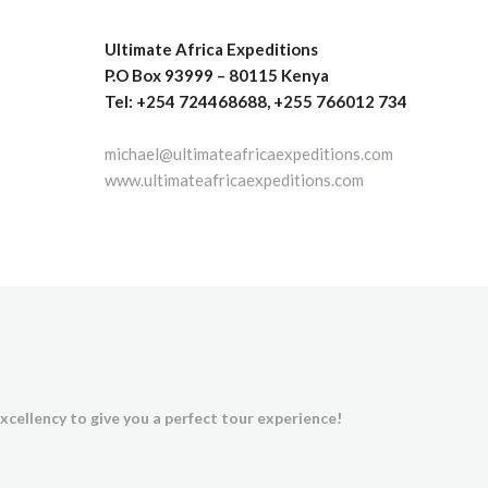
Ultimate Africa Expeditions
P.O Box 93999 – 80115 Kenya
Tel: +254 724468688, +255 766012 734
michael@ultimateafricaexpeditions.com
www.ultimateafricaexpeditions.com
xcellency to give you a perfect tour experience!