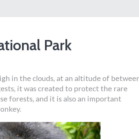
ational Park
igh in the clouds, at an altitude of betwee
sts, it was created to protect the rare
se forests, and it is also an important
monkey.