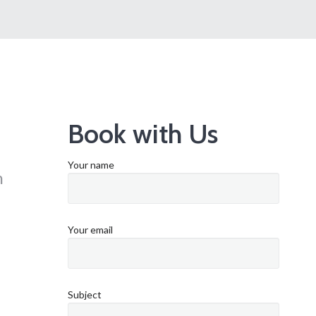
Book with Us
Your name
n
Your email
Subject