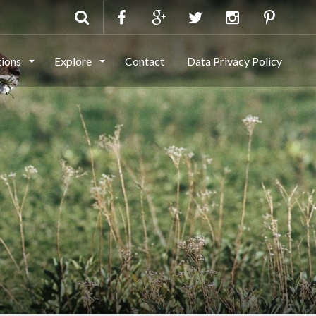
tions
Explore
Contact
Data Privacy Policy