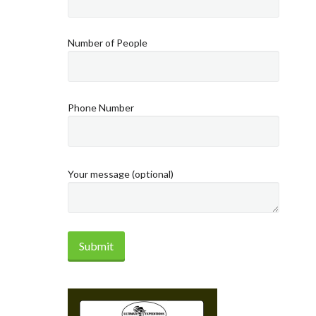
Number of People
Phone Number
Your message (optional)