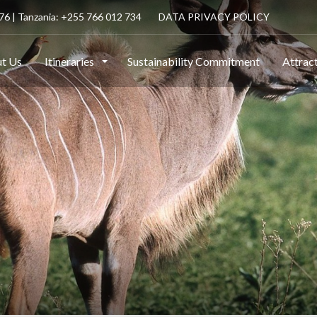
6 | Tanzania: +255 766 012 734
DATA PRIVACY POLICY
t Us
Itineraries
Sustainability Commitment
Attrac