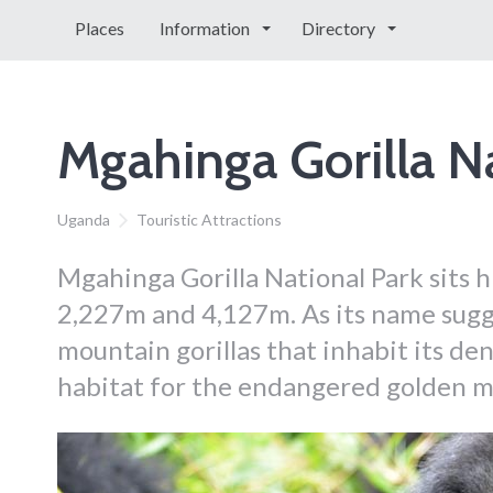
Places
Information
Directory
Mgahinga Gorilla N
Uganda
Touristic Attractions
Mgahinga Gorilla National Park sits h
2,227m and 4,127m. As its name sugge
mountain gorillas that inhabit its den
habitat for the endangered golden 