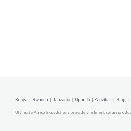
Kenya
|
Rwanda
|
Tanzania
|
Uganda
|
Zanzibar
|
Blog
|
Ultimate Africa Expeditions provide the finest safari produc