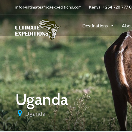
info@ultimateafricaexpeditions.com
Kenya: +254 728 777 07
Destinations
Abou
Uganda
Uganda