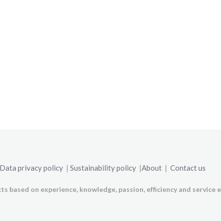
Data privacy policy
|
Sustainability policy
|
About
|
Contact us
ts based on experience, knowledge, passion, efficiency and service e