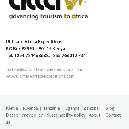
Ultimate Africa Expeditions
P.O Box 93999 – 80115 Kenya
Tel: +254 724468688, +255 766012 734
michael@ultimateafricaexpeditions.com
www.ultimateafricaexpeditions.com
Kenya
|
Rwanda
|
Tanzania
|
Uganda
|
Zanzibar
|
Blog
|
Data privacy policy
|
Sustainability policy
|
About
|
Contact
us