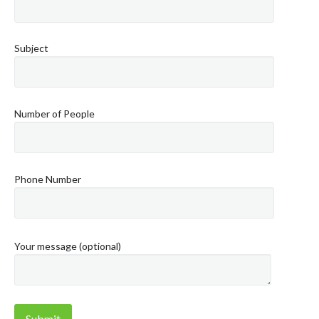
Subject
Number of People
Phone Number
Your message (optional)