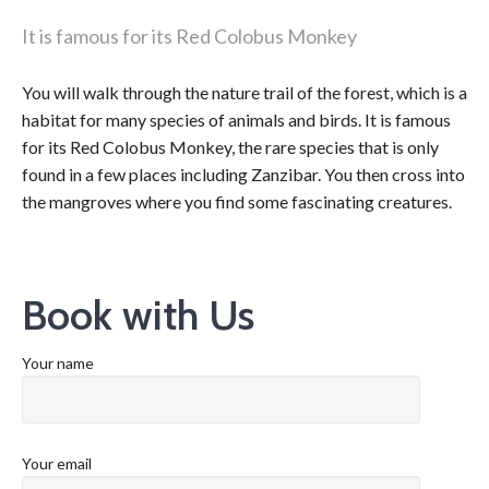
It is famous for its Red Colobus Monkey
You will walk through the nature trail of the forest, which is a
habitat for many species of animals and birds. It is famous
for its Red Colobus Monkey, the rare species that is only
found in a few places including Zanzibar. You then cross into
the mangroves where you find some fascinating creatures.
Book with Us
Your name
Your email