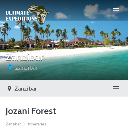
Zanzibar
Zanzibar
Zanzibar
Toggl
Jozani Forest
Zanzibar
Itineraries