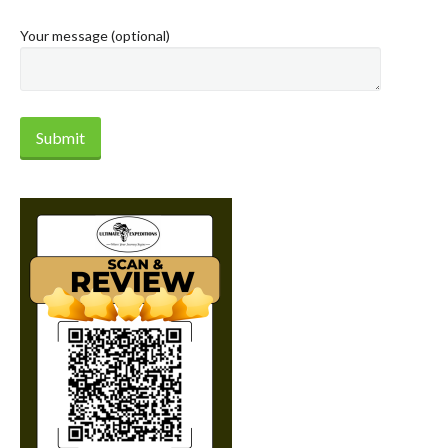
Your message (optional)