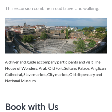
This excursion combines road travel and walking.
A driver and guide accompany participants and visit The
House of Wonders, Arab Old Fort, Sultan’s Palace, Anglican
Cathedral, Slave market, City market, Old dispensary and
National Museum.
Book with Us