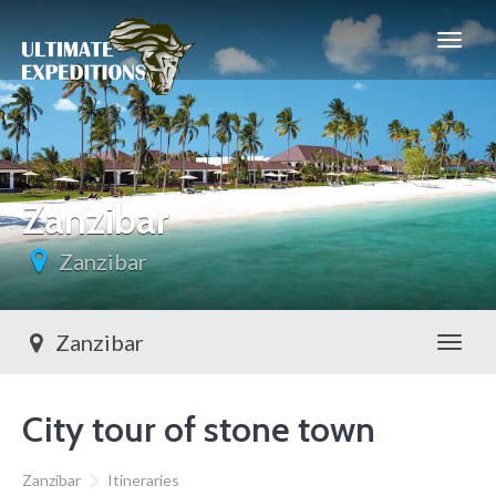
Zanzibar
Zanzibar
Zanzibar
Toggl
City tour of stone town
Zanzibar
Itineraries