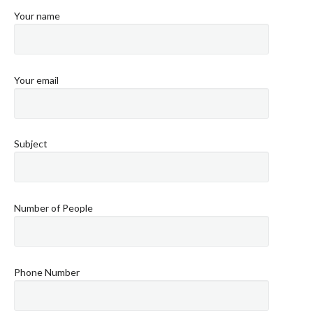
Your name
Your email
Subject
Number of People
Phone Number