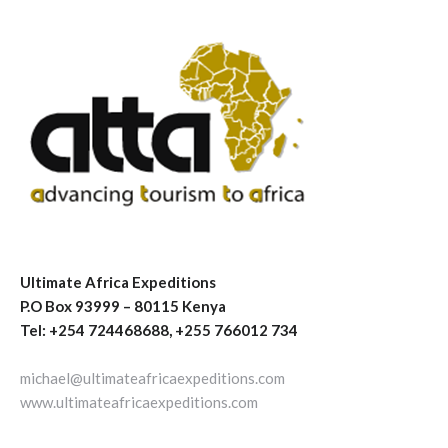
Ultimate Africa Expeditions
P.O Box 93999 – 80115 Kenya
Tel: +254 724468688, +255 766012 734
michael@ultimateafricaexpeditions.com
www.ultimateafricaexpeditions.com