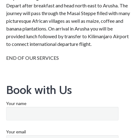
Depart after breakfast and head north east to Arusha. The
journey will pass through the Masai Steppe filled with many
picturesque African villages as well as maize, coffee and
banana plantations. On arrival in Arusha you will be
provided lunch followed by transfer to Kilimanjaro Airport
to connect international departure flight.
END OF OUR SERVICES
Book with Us
Your name
Your email