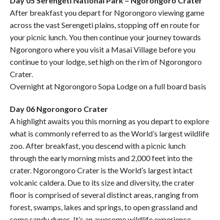
Day 05 Serengeti National Park – Ngorongoro Crater
After breakfast you depart for Ngorongoro viewing game
across the vast Serengeti plains, stopping off en route for
your picnic lunch. You then continue your journey towards
Ngorongoro where you visit a Masai Village before you
continue to your lodge, set high on the rim of Ngorongoro
Crater.
Overnight at Ngorongoro Sopa Lodge on a full board basis
Day 06 Ngorongoro Crater
A highlight awaits you this morning as you depart to explore
what is commonly referred to as the World’s largest wildlife
zoo. After breakfast, you descend with a picnic lunch
through the early morning mists and 2,000 feet into the
crater. Ngorongoro Crater is the World’s largest intact
volcanic caldera. Due to its size and diversity, the crater
floor is comprised of several distinct areas, ranging from
forest, swamps, lakes and springs, to open grassland and
some sandy dunes. It’s an awesome wildlife experience.