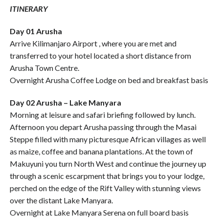
ITINERARY
Day 01 Arusha
Arrive Kilimanjaro Airport , where you are met and
transferred to your hotel located a short distance from
Arusha Town Centre.
Overnight Arusha Coffee Lodge on bed and breakfast basis
Day 02 Arusha – Lake Manyara
Morning at leisure and safari briefing followed by lunch.
Afternoon you depart Arusha passing through the Masai
Steppe filled with many picturesque African villages as well
as maize, coffee and banana plantations. At the town of
Makuyuni you turn North West and continue the journey up
through a scenic escarpment that brings you to your lodge,
perched on the edge of the Rift Valley with stunning views
over the distant Lake Manyara.
Overnight at Lake Manyara Serena on full board basis