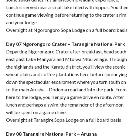
Lunch is served near a small lake filled with hippos. You then
continue game viewing before returning to the crater’s rim
and your lodge.
Overnight at Ngorongoro Sopa Lodge on a full board basis
Day 07 Ngorongoro Crater – Tarangire National Park
Departing Ngorongoro Crater after breakfast, head south
east past Lake Manyara and Mto wa Mbu village. Through
the highlands and the Karatu district, you’ll view the scenic
wheat plains and coffee plantations here before journeying
down the spectacular escarpment where you turn south on
to the main Arusha – Dodoma road and into the park. From
here to the lodge, you’ll enjoy a game drive en route. After
lunch and perhaps a swim, the remainder of the afternoon
will be spent on a game drive.
Overnight at Tarangire Sopa Lodge on a full board basis
Day 08 Tarangire National Park – Arusha