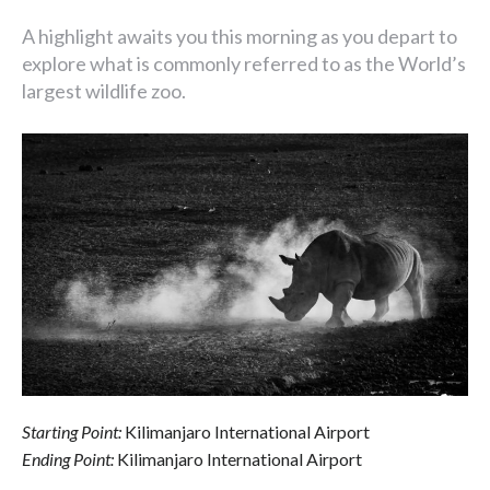
A highlight awaits you this morning as you depart to
explore what is commonly referred to as the World’s
largest wildlife zoo.
Starting Point:
Kilimanjaro International Airport
Ending Point:
Kilimanjaro International Airport