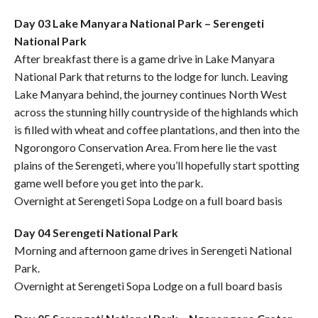
Day 03 Lake Manyara National Park – Serengeti
National Park
After breakfast there is a game drive in Lake Manyara
National Park that returns to the lodge for lunch. Leaving
Lake Manyara behind, the journey continues North West
across the stunning hilly countryside of the highlands which
is filled with wheat and coffee plantations, and then into the
Ngorongoro Conservation Area. From here lie the vast
plains of the Serengeti, where you’ll hopefully start spotting
game well before you get into the park.
Overnight at Serengeti Sopa Lodge on a full board basis
Day 04 Serengeti National Park
Morning and afternoon game drives in Serengeti National
Park.
Overnight at Serengeti Sopa Lodge on a full board basis