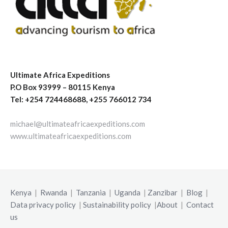
Ultimate Africa Expeditions
P.O Box 93999 – 80115 Kenya
Tel: +254 724468688, +255 766012 734
michael@ultimateafricaexpeditions.com
www.ultimateafricaexpeditions.com
Kenya
|
Rwanda
|
Tanzania
|
Uganda
|
Zanzibar
|
Blog
|
Data privacy policy
|
Sustainability policy
|
About
|
Contact
us