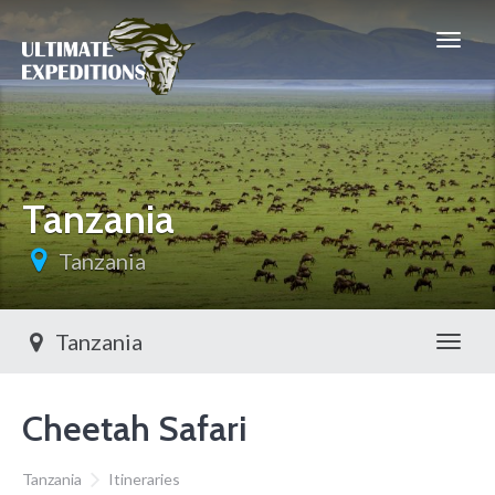
Tanzania
Tanzania
Tanzania
Toggl
Cheetah Safari
Tanzania
Itineraries