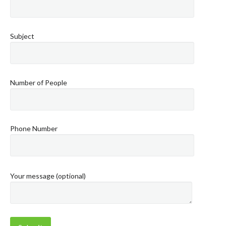
Subject
Number of People
Phone Number
Your message (optional)