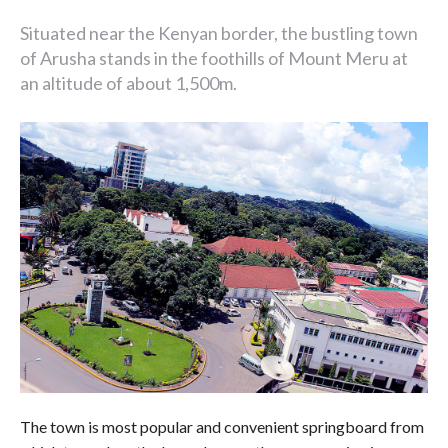
Situated near the Kenyan border, the bustling town
of Arusha stands in the foothills of Mount Meru at
an altitude of about 1,500m.
The town is most popular and convenient springboard from