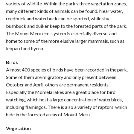
variety of wildlife. Within the park’s three vegetation zones,
many different kinds of animals can be found. Near water,
reedbuck and waterbuck can be spotted, while shy
bushbuck and duiker keep to the forested parts of the park.
The Mount Meru eco-system is especially diverse, and
home to some of the more elusive larger mammals, such as
leopard and hyena.
Birds
Almost 400 species of birds have been recorded in the park.
Some of them are migratory and only present between
October and April, others are permanent residents.
Especially the Momela lakes are a great place for bird
watching, which host a large concentration of waterbirds,
including flamingos. There is also a variety of raptors, which
hide in the forested areas of Mount Meru.
Vegetation