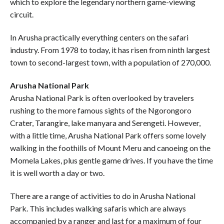
which to explore the legendary northern game-viewing
circuit.
In Arusha practically everything centers on the safari
industry. From 1978 to today, it has risen from ninth largest
town to second-largest town, with a population of 270,000.
Arusha National Park
Arusha National Park is often overlooked by travelers
rushing to the more famous sights of the Ngorongoro
Crater, Tarangire, lake manyara and Serengeti. However,
with a little time, Arusha National Park offers some lovely
walking in the foothills of Mount Meru and canoeing on the
Momela Lakes, plus gentle game drives. If you have the time
it is well worth a day or two.
There are a range of activities to do in Arusha National
Park. This includes walking safaris which are always
accompanied by a ranger and last for a maximum of four