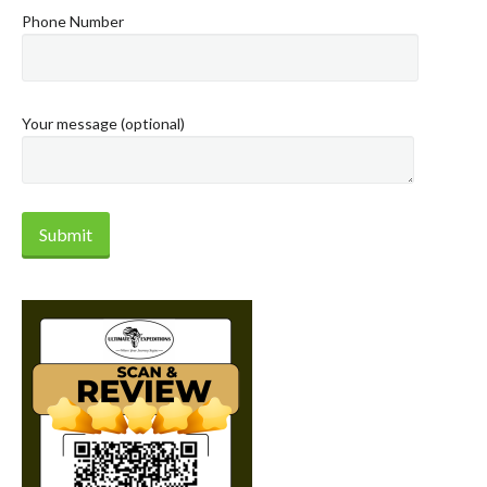
Phone Number
Your message (optional)