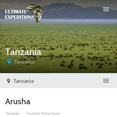
Tanzania
Tanzania
Tanzania
Toggl
Arusha
Tanzania
Touristic Attractions