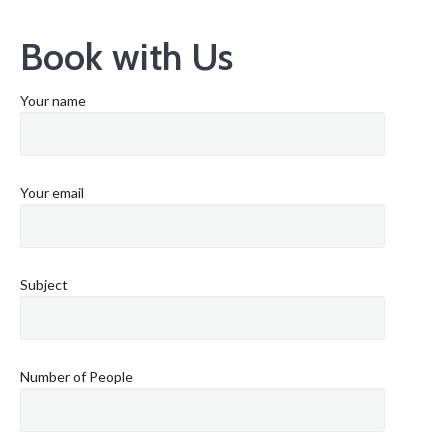
Book with Us
Your name
Your email
Subject
Number of People