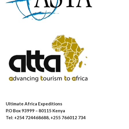
Ultimate Africa Expeditions
P.O Box 93999 – 80115 Kenya
Tel: +254 724468688, +255 766012 734