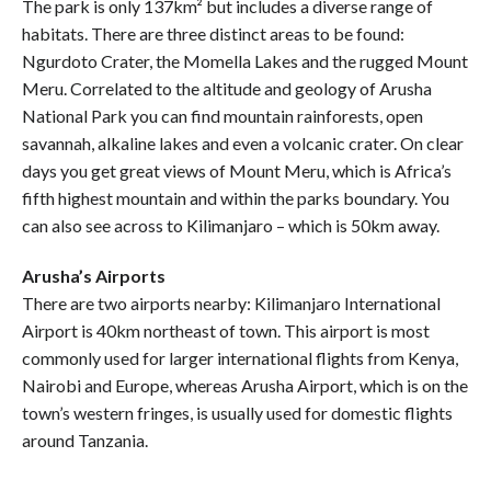
The park is only 137km² but includes a diverse range of
habitats. There are three distinct areas to be found:
Ngurdoto Crater, the Momella Lakes and the rugged Mount
Meru. Correlated to the altitude and geology of Arusha
National Park you can find mountain rainforests, open
savannah, alkaline lakes and even a volcanic crater. On clear
days you get great views of Mount Meru, which is Africa’s
fifth highest mountain and within the parks boundary. You
can also see across to Kilimanjaro – which is 50km away.
Arusha’s Airports
There are two airports nearby: Kilimanjaro International
Airport is 40km northeast of town. This airport is most
commonly used for larger international flights from Kenya,
Nairobi and Europe, whereas Arusha Airport, which is on the
town’s western fringes, is usually used for domestic flights
around Tanzania.