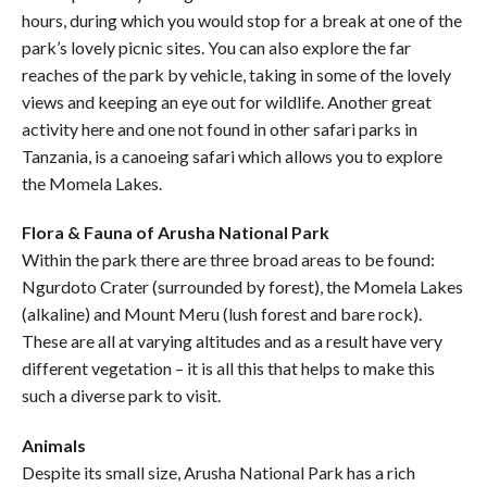
hours, during which you would stop for a break at one of the
park’s lovely picnic sites. You can also explore the far
reaches of the park by vehicle, taking in some of the lovely
views and keeping an eye out for wildlife. Another great
activity here and one not found in other safari parks in
Tanzania, is a canoeing safari which allows you to explore
the Momela Lakes.
Flora & Fauna of Arusha National Park
Within the park there are three broad areas to be found:
Ngurdoto Crater (surrounded by forest), the Momela Lakes
(alkaline) and Mount Meru (lush forest and bare rock).
These are all at varying altitudes and as a result have very
different vegetation – it is all this that helps to make this
such a diverse park to visit.
Animals
Despite its small size, Arusha National Park has a rich