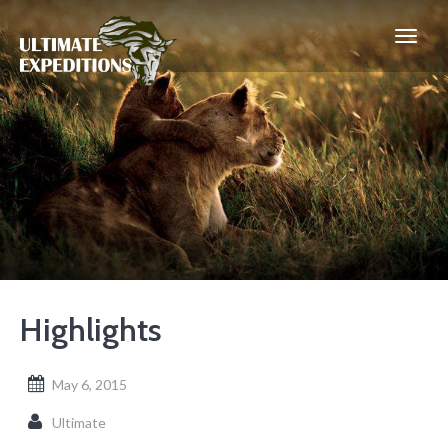
Highlights
May 6, 2015
Ultimate