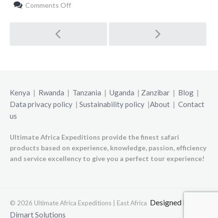
on
Comments Off
Highlights
Post
navigation
Kenya
|
Rwanda
|
Tanzania
|
Uganda
|
Zanzibar
|
Blog
|
Data privacy policy
|
Sustainability policy
|
About
|
Contact
us
Ultimate Africa Expeditions provide the finest safari
products based on experience, knowledge, passion, efficiency
and service excellency to give you a perfect tour experience!
Designed by
© 2026 Ultimate Africa Expeditions | East Africa
Dimart Solutions