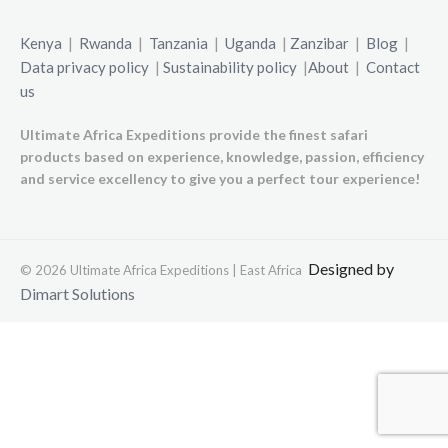
Kenya
|
Rwanda
|
Tanzania
|
Uganda
|
Zanzibar
|
Blog
|
Data privacy policy
|
Sustainability policy
|
About
|
Contact
us
Ultimate Africa Expeditions provide the finest safari
products based on experience, knowledge, passion, efficiency
and service excellency to give you a perfect tour experience!
Designed by
© 2026 Ultimate Africa Expeditions | East Africa
Dimart Solutions