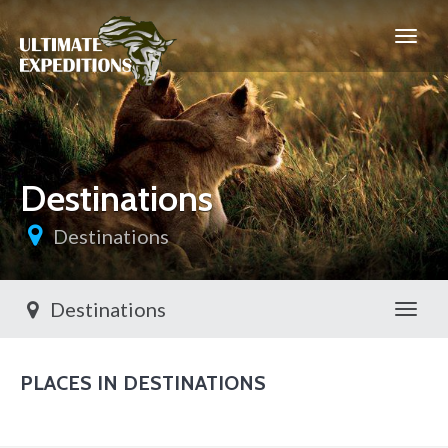
Destinations
Destinations
Destinations
Toggl
PLACES IN DESTINATIONS