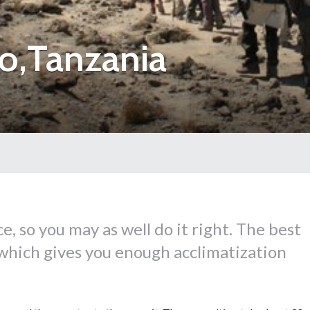
o,Tanzania
ce, so you may as well do it right. The best
b which gives you enough acclimatization