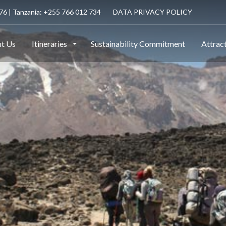
6 | Tanzania: +255 766 012 734
DATA PRIVACY POLICY
t Us
Itineraries
Sustainability Commitment
Attrac