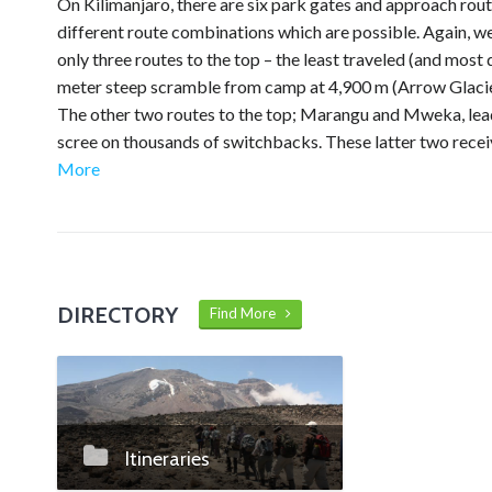
On Kilimanjaro, there are six park gates and approach rout
different route combinations which are possible. Again, w
only three routes to the top – the least traveled (and most 
meter steep scramble from camp at 4,900 m (Arrow Glacier
The other two routes to the top; Marangu and Mweka, lead 
scree on thousands of switchbacks. These latter two receiv
More
DIRECTORY
Find More
Itineraries