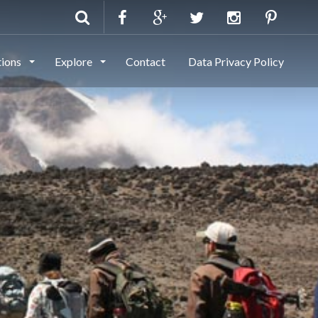
tions
Explore
Contact
Data Privacy Policy