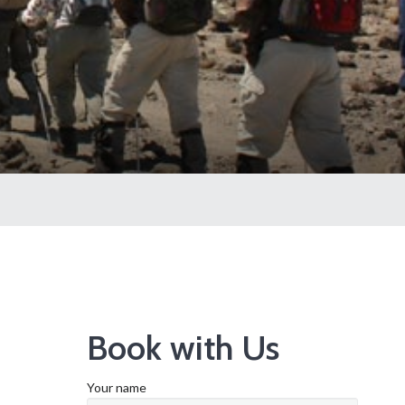
Book with Us
Your name