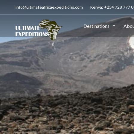
info@ultimateafricaexpeditions.com
Kenya: +254 728 777 07
Destinations
Abou