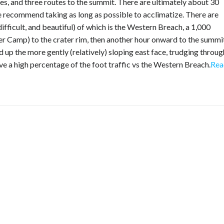
es, and three routes to the summit. There are ultimately about 30
e recommend taking as long as possible to acclimatize. There are
difficult, and beautiful) of which is the Western Breach, a 1,000
 Camp) to the crater rim, then another hour onward to the summit
up the more gently (relatively) sloping east face, trudging throug
e a high percentage of the foot traffic vs the Western Breach.
Rea