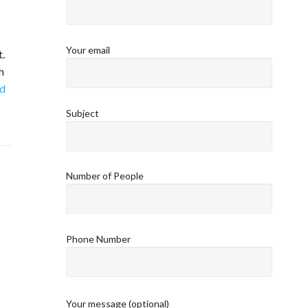
Your email
.
h
d
Subject
Number of People
Phone Number
Your message (optional)