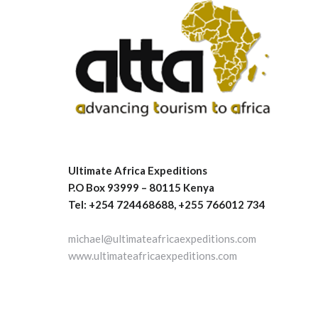
Ultimate Africa Expeditions
P.O Box 93999 – 80115 Kenya
Tel: +254 724468688, +255 766012 734
michael@ultimateafricaexpeditions.com
www.ultimateafricaexpeditions.com