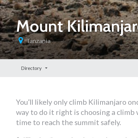
Mount Kilimanjar
Tanzania
Directory
You’ll likely only climb Kilimanjaro on
way to do it right is choosing a clim
time to reach the summit safely.