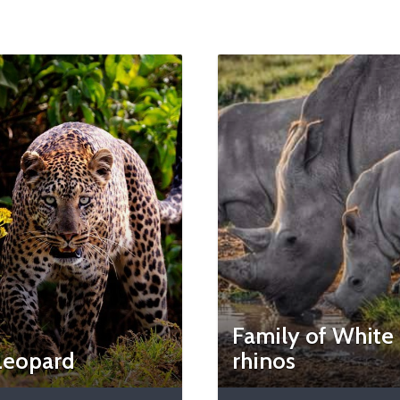
Family of White
Leopard
rhinos