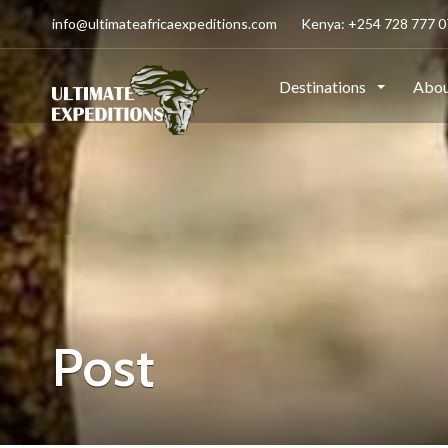
info@ultimateafricaexpeditions.com
Kenya: +254 728 777 07
Destinations
Abou
Post