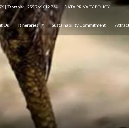
6 | Tanzania: +255 766 012 734
DATA PRIVACY POLICY
t Us
Itineraries
Sustainability Commitment
Attrac