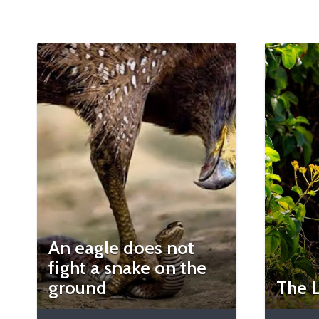
An eagle does not
fight a snake on the
ground
The 