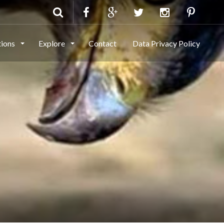
tions
Explore
Contact
Data Privacy Policy