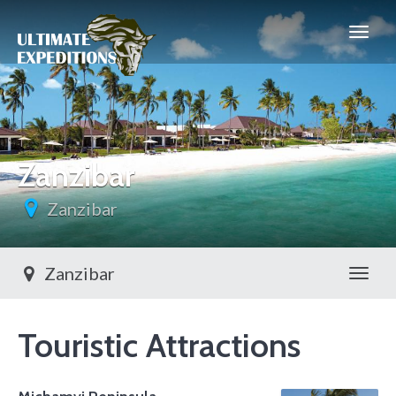
Zanzibar
Zanzibar
Zanzibar
Toggl
Touristic Attractions