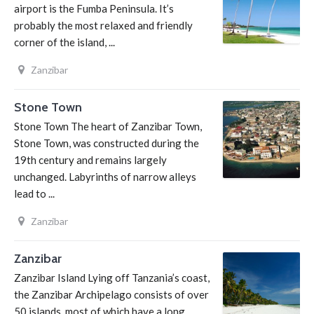
airport is the Fumba Peninsula. It’s
probably the most relaxed and friendly
corner of the island, ...
Zanzibar
Stone Town
Stone Town The heart of Zanzibar Town,
Stone Town, was constructed during the
19th century and remains largely
unchanged. Labyrinths of narrow alleys
lead to ...
Zanzibar
Zanzibar
Zanzibar Island Lying off Tanzania’s coast,
the Zanzibar Archipelago consists of over
50 islands, most of which have a long