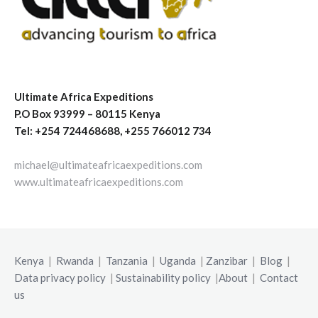
Ultimate Africa Expeditions
P.O Box 93999 – 80115 Kenya
Tel: +254 724468688, +255 766012 734
michael@ultimateafricaexpeditions.com
www.ultimateafricaexpeditions.com
Kenya
|
Rwanda
|
Tanzania
|
Uganda
|
Zanzibar
|
Blog
|
Data privacy policy
|
Sustainability policy
|
About
|
Contact
us