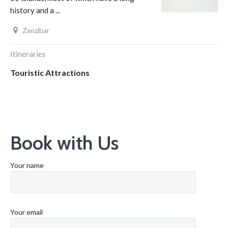
history and a ...
Zanzibar
Itineraries
Touristic Attractions
Book with Us
Your name
Your email