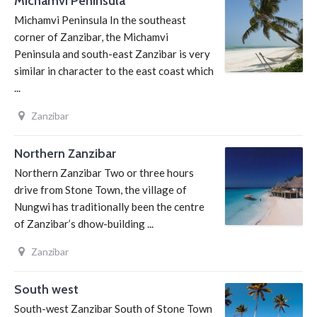
Michamvi Peninsula
Michamvi Peninsula In the southeast
corner of Zanzibar, the Michamvi
Peninsula and south-east Zanzibar is very
similar in character to the east coast which
...
Zanzibar
Northern Zanzibar
Northern Zanzibar Two or three hours
drive from Stone Town, the village of
Nungwi has traditionally been the centre
of Zanzibar’s dhow-building ...
Zanzibar
South west
South-west Zanzibar South of Stone Town