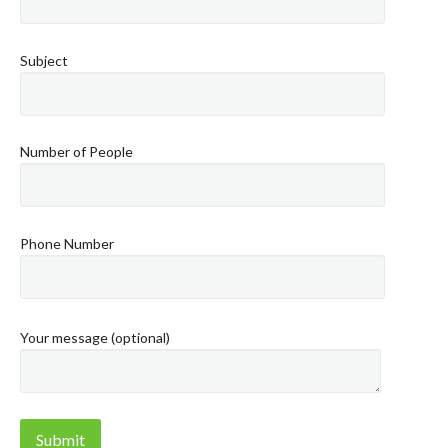
Subject
Number of People
Phone Number
Your message (optional)