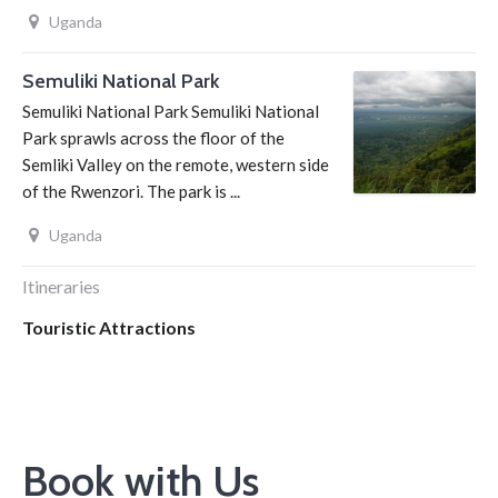
Uganda
Semuliki National Park
Semuliki National Park Semuliki National
Park sprawls across the floor of the
Semliki Valley on the remote, western side
of the Rwenzori. The park is ...
Uganda
Itineraries
Touristic Attractions
Book with Us