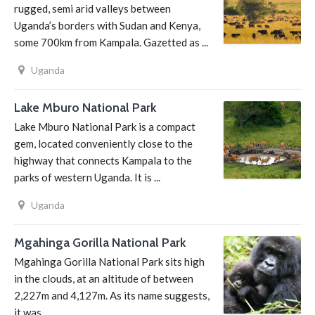
rugged, semi arid valleys between
Uganda’s borders with Sudan and Kenya,
some 700km from Kampala. Gazetted as ...
Uganda
Lake Mburo National Park
Lake Mburo National Park is a compact
gem, located conveniently close to the
highway that connects Kampala to the
parks of western Uganda. It is ...
Uganda
Mgahinga Gorilla National Park
Mgahinga Gorilla National Park sits high
in the clouds, at an altitude of between
2,227m and 4,127m. As its name suggests,
it was ...