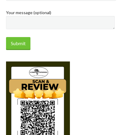
Your message (optional)