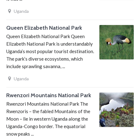
Uganda
Queen Elizabeth National Park
Queen Elizabeth National Park Queen
Elizabeth National Park is understandably
Uganda’s most popular tourist destination.
The park’s diverse ecosystems, which
include sprawling savanna, ...
Uganda
Rwenzori Mountains National Park
Rwenzori Mountains National Park The
Rwenzoris – the fabled Mountains of the
Moon – lie in western Uganda along the
Uganda-Congo border. The equatorial
snow peaks ...