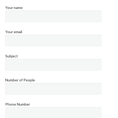
Your name
Your email
Subject
Number of People
Phone Number