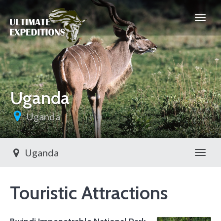
Uganda
Uganda
Uganda
Toggl
Touristic Attractions