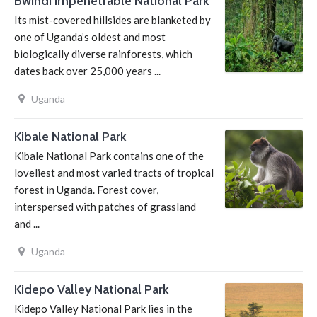
Bwindi Impenetrable National Park
Its mist-covered hillsides are blanketed by
one of Uganda’s oldest and most
biologically diverse rainforests, which
dates back over 25,000 years ...
Uganda
Kibale National Park
Kibale National Park contains one of the
loveliest and most varied tracts of tropical
forest in Uganda. Forest cover,
interspersed with patches of grassland
and ...
Uganda
Kidepo Valley National Park
Kidepo Valley National Park lies in the