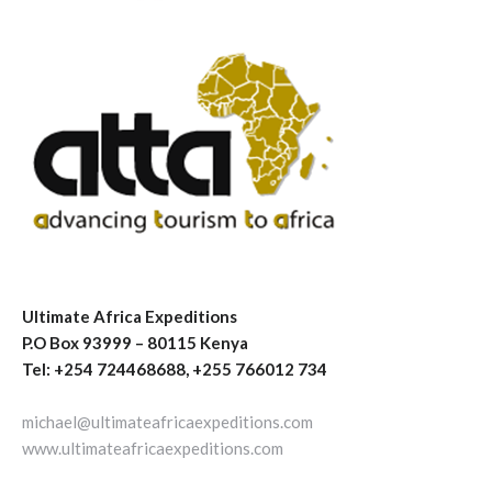
Ultimate Africa Expeditions
P.O Box 93999 – 80115 Kenya
Tel: +254 724468688, +255 766012 734
michael@ultimateafricaexpeditions.com
www.ultimateafricaexpeditions.com