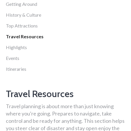
Getting Around
History & Culture
Top Attractions
Travel Resources
Highlights
Events
Itineraries
Travel Resources
Travel planning is about more than just knowing
where you're going. Prepares to navigate, take
control and be ready for anything. This section helps
you steer clear of disaster and stay open enjoy the