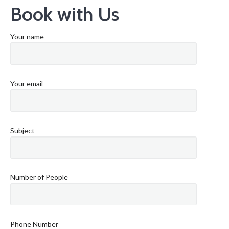
Book with Us
Your name
Your email
Subject
Number of People
Phone Number