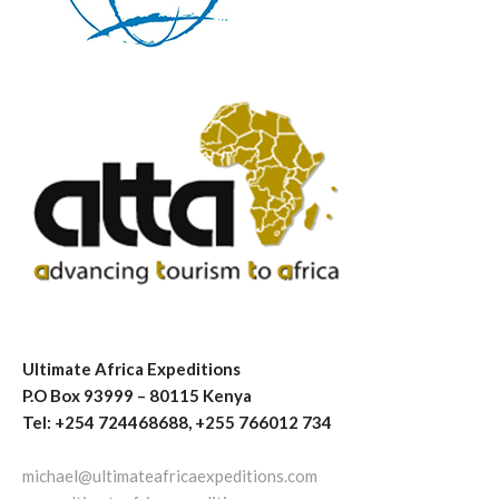
Ultimate Africa Expeditions
P.O Box 93999 – 80115 Kenya
Tel: +254 724468688, +255 766012 734
michael@ultimateafricaexpeditions.com