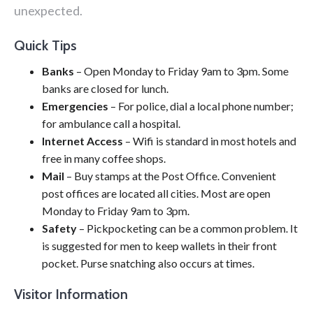
unexpected.
Quick Tips
Banks
– Open Monday to Friday 9am to 3pm. Some
banks are closed for lunch.
Emergencies
– For police, dial a local phone number;
for ambulance call a hospital.
Internet Access
– Wifi is standard in most hotels and
free in many coffee shops.
Mail
– Buy stamps at the Post Office. Convenient
post offices are located all cities. Most are open
Monday to Friday 9am to 3pm.
Safety
– Pickpocketing can be a common problem. It
is suggested for men to keep wallets in their front
pocket. Purse snatching also occurs at times.
Visitor Information