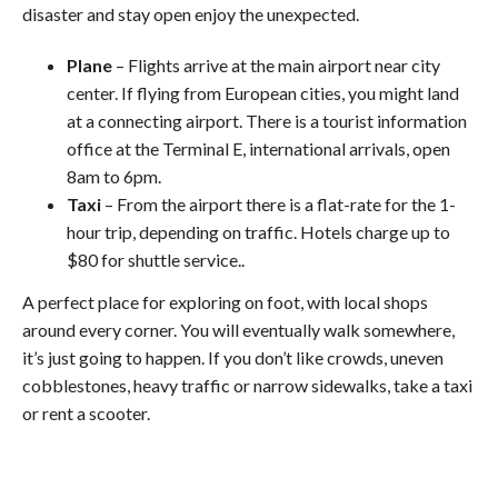
disaster and stay open enjoy the unexpected.
Plane
– Flights arrive at the main airport near city
center. If flying from European cities, you might land
at a connecting airport. There is a tourist information
office at the Terminal E, international arrivals, open
8am to 6pm.
Taxi
– From the airport there is a flat-rate for the 1-
hour trip, depending on traffic. Hotels charge up to
$80 for shuttle service..
A perfect place for exploring on foot, with local shops
around every corner. You will eventually walk somewhere,
it’s just going to happen. If you don’t like crowds, uneven
cobblestones, heavy traffic or narrow sidewalks, take a taxi
or rent a scooter.