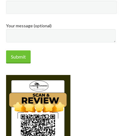
Your message (optional)