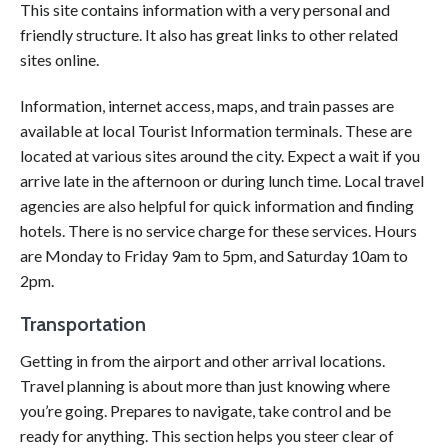
This site contains information with a very personal and
friendly structure. It also has great links to other related
sites online.
Information, internet access, maps, and train passes are
available at local Tourist Information terminals. These are
located at various sites around the city. Expect a wait if you
arrive late in the afternoon or during lunch time. Local travel
agencies are also helpful for quick information and finding
hotels. There is no service charge for these services. Hours
are Monday to Friday 9am to 5pm, and Saturday 10am to
2pm.
Transportation
Getting in from the airport and other arrival locations.
Travel planning is about more than just knowing where
you’re going. Prepares to navigate, take control and be
ready for anything. This section helps you steer clear of