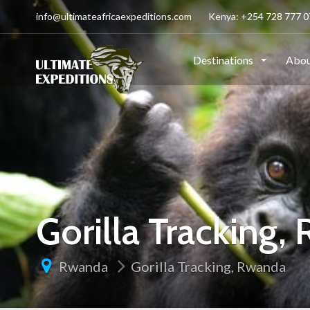
info@ultimateafricaexpeditions.com
Kenya: +254 728 777 07
Destinations
Abou
Gorilla Tracking,
Rwanda
Gorilla Tracking, Rwanda