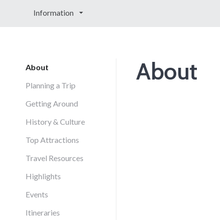
Information
About
About
Planning a Trip
Getting Around
History & Culture
Top Attractions
Travel Resources
Highlights
Events
Itineraries