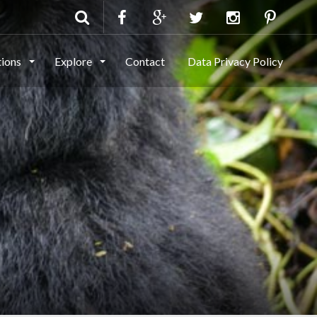
tions
Explore
Contact
Data Privacy Policy