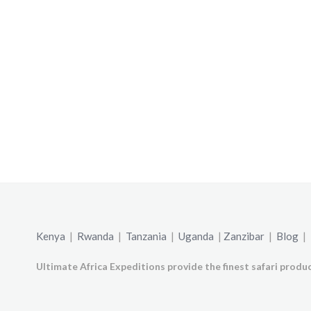
Kenya
|
Rwanda
|
Tanzania
|
Uganda
|
Zanzibar
|
Blog
|
Ultimate Africa Expeditions provide the finest safari produc