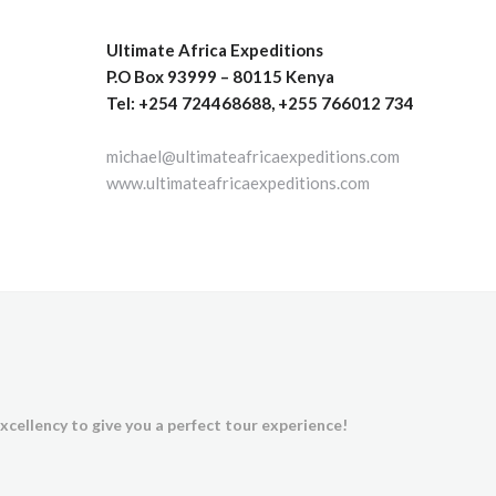
Ultimate Africa Expeditions
P.O Box 93999 – 80115 Kenya
Tel: +254 724468688, +255 766012 734
michael@ultimateafricaexpeditions.com
www.ultimateafricaexpeditions.com
xcellency to give you a perfect tour experience!