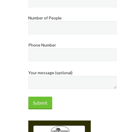
Number of People
Phone Number
Your message (optional)