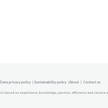
Data privacy policy
|
Sustainability policy
|
About
|
Contact us
ts based on experience, knowledge, passion, efficiency and service e