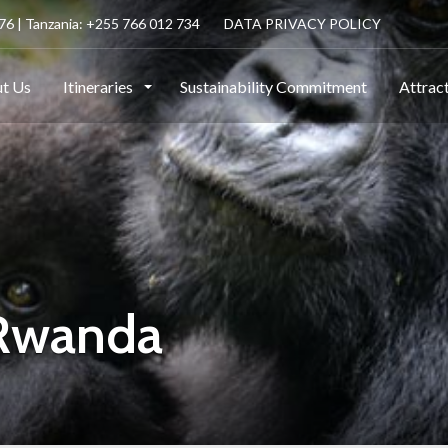
6 | Tanzania: +255 766 012 734
DATA PRIVACY POLICY
t Us
Itineraries
Sustainability Commitment
Attrac
 Rwanda