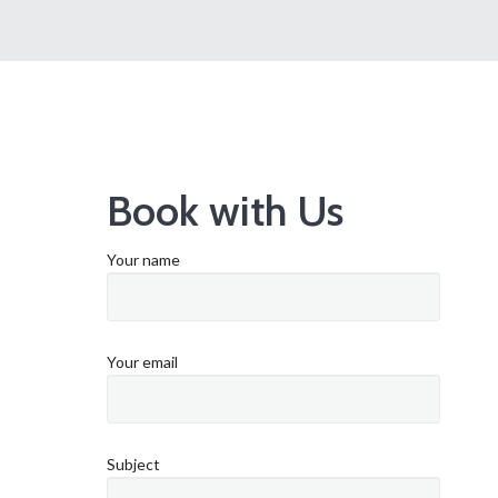
Book with Us
Your name
Your email
Subject