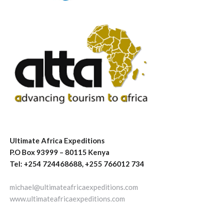
Ultimate Africa Expeditions
P.O Box 93999 – 80115 Kenya
Tel: +254 724468688, +255 766012 734
michael@ultimateafricaexpeditions.com
www.ultimateafricaexpeditions.com