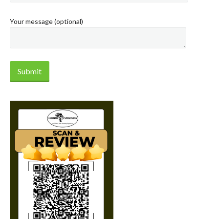
Your message (optional)