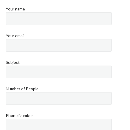
Your name
Your email
Subject
Number of People
Phone Number