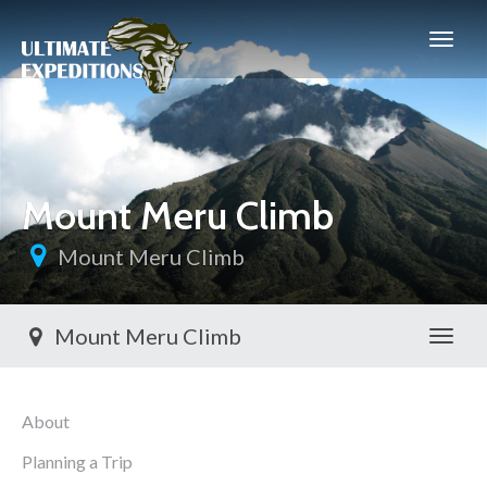
Mount Meru Climb
Mount Meru Climb
Mount Meru Climb
Toggl
About
Planning a Trip