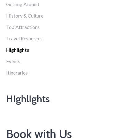
Getting Around
History & Culture
Top Attractions
Travel Resources
Highlights
Events
Itineraries
Highlights
Book with Us