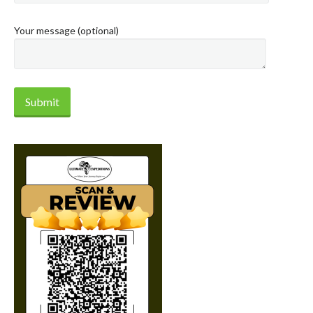
Your message (optional)