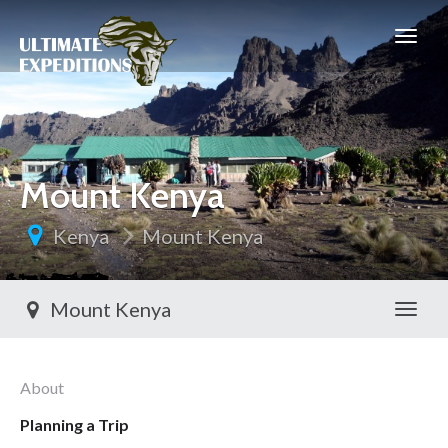
Mount Kenya
Kenya
Mount Kenya
Mount Kenya
Toggl
About
Planning a Trip