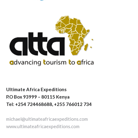
Ultimate Africa Expeditions
P.O Box 93999 – 80115 Kenya
Tel: +254 724468688, +255 766012 734
michael@ultimateafricaexpeditions.com
www.ultimateafricaexpeditions.com