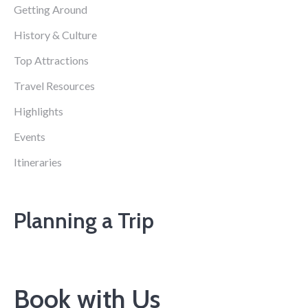
Getting Around
History & Culture
Top Attractions
Travel Resources
Highlights
Events
Itineraries
Planning a Trip
Book with Us