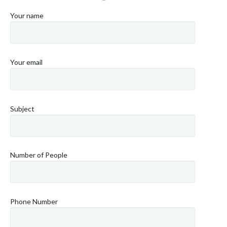
Your name
Your email
Subject
Number of People
Phone Number